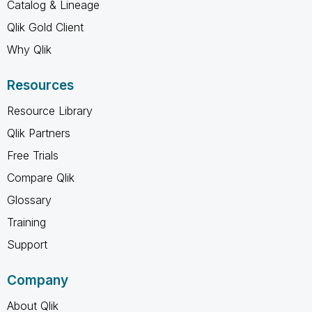
Catalog & Lineage
Qlik Gold Client
Why Qlik
Resources
Resource Library
Qlik Partners
Free Trials
Compare Qlik
Glossary
Training
Support
Company
About Qlik