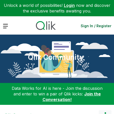
Unlock a world of possibilities!
Login
now and discover
the exclusive benefits awaiting you.
Expand
Sign In / Register
Qlik Community
Data Works for AI is here - Join the discussion
and enter to win a pair of Qlik kicks:
Join the
Conversation!