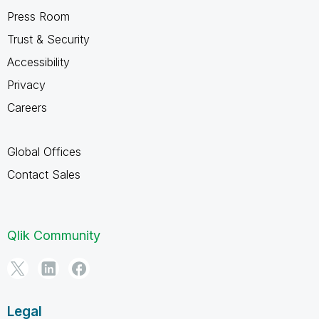
Press Room
Trust & Security
Accessibility
Privacy
Careers
Global Offices
Contact Sales
Qlik Community
Legal