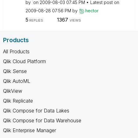
by
on
‎2009-08-03
07:45 PM
Latest post on
‎2009-08-28
07:56 PM
by
hector
5
1367
REPLIES
VIEWS
Products
All Products
Qlik Cloud Platform
Qlik Sense
Qlik AutoML
QlikView
Qlik Replicate
Qlik Compose for Data Lakes
Qlik Compose for Data Warehouse
Qlik Enterprise Manager