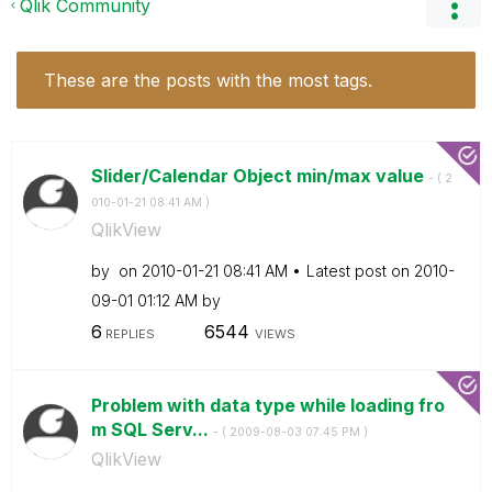
Qlik Community
These are the posts with the most tags.
Slider/Calendar Object min/max value
- (
‎2
010-01-21
08:41 AM
)
QlikView
by
on
‎2010-01-21
08:41 AM
Latest post on
‎2010-
09-01
01:12 AM
by
6
6544
REPLIES
VIEWS
Problem with data type while loading fro
m SQL Serv...
- (
‎2009-08-03
07:45 PM
)
QlikView