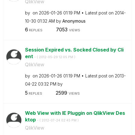
QlikView
by
on
‎2026-01-26
01:19 PM
Latest post on
‎2014-
10-30
01:32 AM
by
Anonymous
6
7053
REPLIES
VIEWS
Session Expired vs. Socked Closed by Cli
ent
- (
‎2012-05-29
12:05 PM
)
QlikView
by
on
‎2026-01-26
01:19 PM
Latest post on
‎2013-
04-22
03:32 PM
by
5
2599
REPLIES
VIEWS
Web View with IE Pluggin on QlikView Des
ktop
- (
‎2012-07-24
02:45 PM
)
QlikView