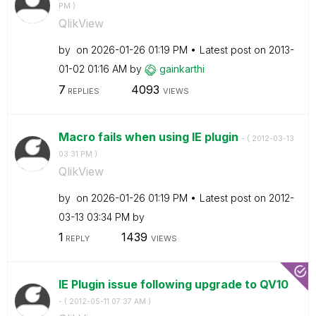
PM
)
QlikView
by
on
‎2026-01-26
01:19 PM
Latest post on
‎2013-
01-02
01:16 AM
by
gainkarthi
7
4093
REPLIES
VIEWS
Macro fails when using IE plugin
- (
‎2012-03-13
03:31 PM
)
QlikView
by
on
‎2026-01-26
01:19 PM
Latest post on
‎2012-
03-13
03:34 PM
by
1
1439
REPLY
VIEWS
IE Plugin issue following upgrade to QV10
- (
‎2012-05-11
07:37 AM
)