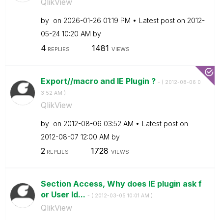
QlikView
by
on
‎2026-01-26
01:19 PM
Latest post on
‎2012-
05-24
10:20 AM
by
4
1481
REPLIES
VIEWS
Export//macro and IE Plugin ?
- (
‎2012-08-06
0
3:52 AM
)
QlikView
by
on
‎2012-08-06
03:52 AM
Latest post on
‎2012-08-07
12:00 AM
by
2
1728
REPLIES
VIEWS
Section Access, Why does IE plugin ask f
or User Id...
- (
‎2012-03-05
10:01 AM
)
QlikView