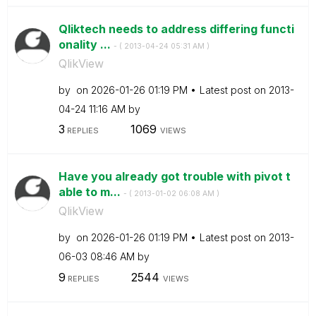
Qliktech needs to address differing functi
onality ...
- (
‎2013-04-24
05:31 AM
)
QlikView
by
on
‎2026-01-26
01:19 PM
Latest post on
‎2013-
04-24
11:16 AM
by
3
1069
REPLIES
VIEWS
Have you already got trouble with pivot t
able to m...
- (
‎2013-01-02
06:08 AM
)
QlikView
by
on
‎2026-01-26
01:19 PM
Latest post on
‎2013-
06-03
08:46 AM
by
9
2544
REPLIES
VIEWS