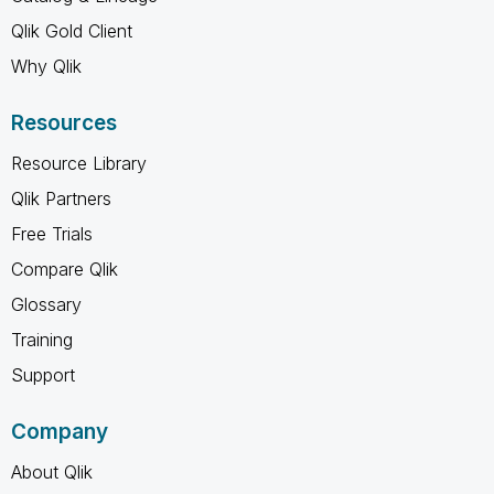
Qlik Gold Client
Why Qlik
Resources
Resource Library
Qlik Partners
Free Trials
Compare Qlik
Glossary
Training
Support
Company
About Qlik