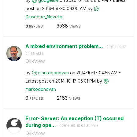
by
googel84
on
‎2026-01-26
01:19 PM
Latest
post on
‎2014-09-30
09:00 AM
by
Giuseppe_Novell
o
5
3538
REPLIES
VIEWS
A mixed environment problem...
- (
‎2014-10-17
04:55 AM
)
QlikView
by
markodonovan
on
‎2014-10-17
04:55 AM
Latest post on
‎2014-10-17
05:01 PM
by
markodonovan
9
2163
REPLIES
VIEWS
Error- Server: An exception (T) occured
during ope...
- (
‎2014-05-15
02:31 AM
)
QlikView