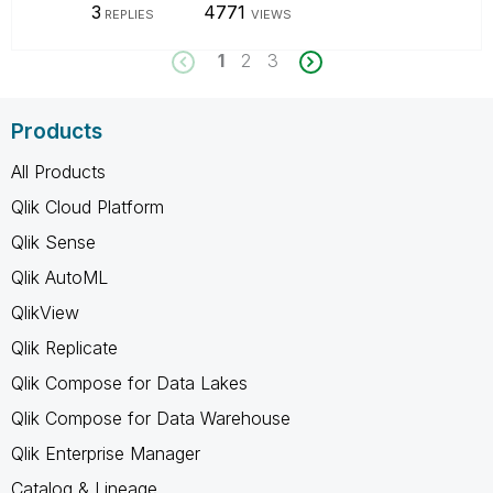
3
4771
REPLIES
VIEWS
1
2
3
Products
All Products
Qlik Cloud Platform
Qlik Sense
Qlik AutoML
QlikView
Qlik Replicate
Qlik Compose for Data Lakes
Qlik Compose for Data Warehouse
Qlik Enterprise Manager
Catalog & Lineage