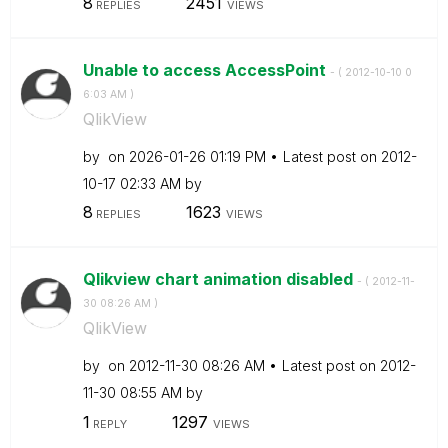
8
2451
REPLIES
VIEWS
Unable to access AccessPoint
- (
‎2012-10-10
0
6:03 AM
)
QlikView
by
on
‎2026-01-26
01:19 PM
Latest post on
‎2012-
10-17
02:33 AM
by
8
1623
REPLIES
VIEWS
Qlikview chart animation disabled
- (
‎2012-11-
30
08:26 AM
)
QlikView
by
on
‎2012-11-30
08:26 AM
Latest post on
‎2012-
11-30
08:55 AM
by
1
1297
REPLY
VIEWS