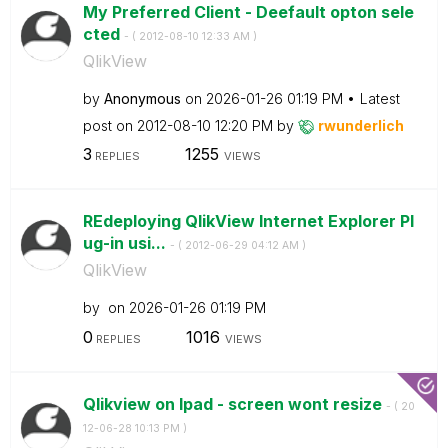
My Preferred Client - Deefault opton sele
cted
- (
‎2012-08-10
12:33 AM
)
QlikView
by
Anonymous
on
‎2026-01-26
01:19 PM
Latest
post on
‎2012-08-10
12:20 PM
by
rwunderlich
3
1255
REPLIES
VIEWS
REdeploying QlikView Internet Explorer Pl
ug-in usi...
- (
‎2012-06-29
04:12 AM
)
QlikView
by
on
‎2026-01-26
01:19 PM
0
1016
REPLIES
VIEWS
Qlikview on Ipad - screen wont resize
- (
‎20
12-06-28
10:13 PM
)