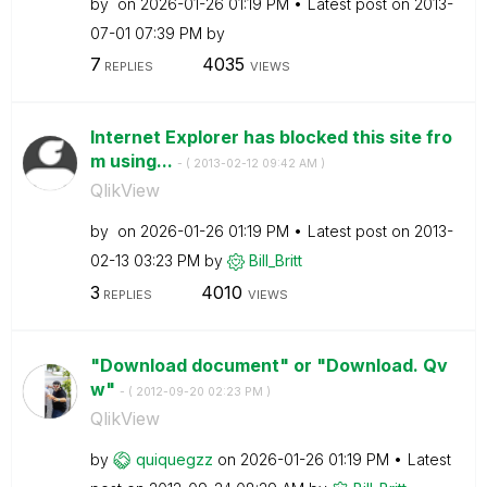
by
on
‎2026-01-26
01:19 PM
Latest post on
‎2013-
07-01
07:39 PM
by
7
4035
REPLIES
VIEWS
Internet Explorer has blocked this site fro
m using...
- (
‎2013-02-12
09:42 AM
)
QlikView
by
on
‎2026-01-26
01:19 PM
Latest post on
‎2013-
02-13
03:23 PM
by
Bill_Britt
3
4010
REPLIES
VIEWS
"Download document" or "Download. Qv
w"
- (
‎2012-09-20
02:23 PM
)
QlikView
by
quiquegzz
on
‎2026-01-26
01:19 PM
Latest