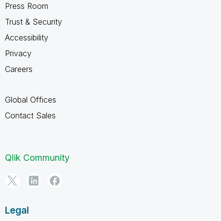
Press Room
Trust & Security
Accessibility
Privacy
Careers
Global Offices
Contact Sales
Qlik Community
Legal