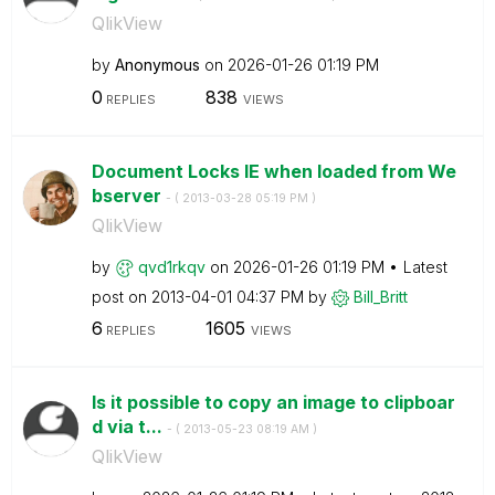
QlikView
by
Anonymous
on
‎2026-01-26
01:19 PM
0
838
REPLIES
VIEWS
Document Locks IE when loaded from We
bserver
- (
‎2013-03-28
05:19 PM
)
QlikView
by
qvd1rkqv
on
‎2026-01-26
01:19 PM
Latest
post on
‎2013-04-01
04:37 PM
by
Bill_Britt
6
1605
REPLIES
VIEWS
Is it possible to copy an image to clipboar
d via t...
- (
‎2013-05-23
08:19 AM
)
QlikView