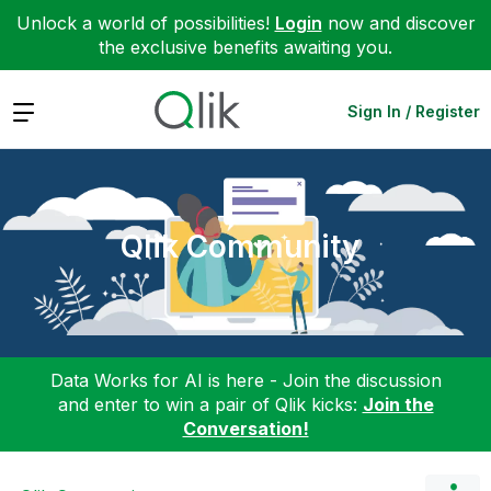
Unlock a world of possibilities!
Login
now and discover
the exclusive benefits awaiting you.
Expand
Sign In / Register
Qlik Community
Data Works for AI is here - Join the discussion
and enter to win a pair of Qlik kicks:
Join the
Conversation!