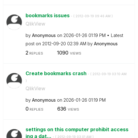
bookmarks issues
- (
‎2012-09-19
09:46 AM
)
QlikView
by
Anonymous
on
‎2026-01-26
01:19 PM
Latest
post on
‎2012-09-20
02:39 AM
by
Anonymous
2
1090
REPLIES
VIEWS
Create bookmarks crash
- (
‎2012-09-19
03:10 AM
)
QlikView
by
Anonymous
on
‎2026-01-26
01:19 PM
0
636
REPLIES
VIEWS
settings on this computer prohibit access
ing a dat...
- (
‎2012-09-19
03:01 AM
)