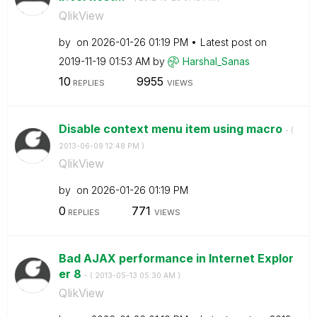
QlikView
by
on
‎2026-01-26
01:19 PM
Latest post on
‎2019-11-19
01:53 AM
by
Harshal_Sanas
10
9955
REPLIES
VIEWS
Disable context menu item using macro
- (
‎2013-06-09
12:48 PM
)
QlikView
by
on
‎2026-01-26
01:19 PM
0
771
REPLIES
VIEWS
Bad AJAX performance in Internet Explor
er 8
- (
‎2013-05-13
05:30 AM
)
QlikView