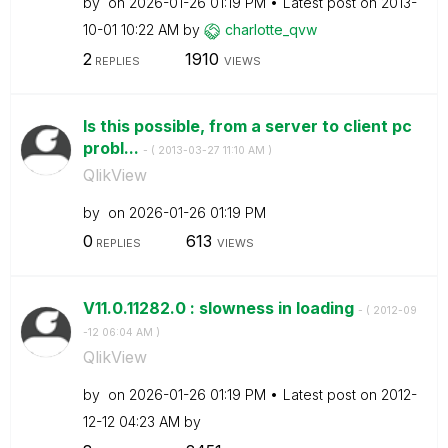
by
on
‎2026-01-26
01:19 PM
Latest post on
‎2013-
10-01
10:22 AM
by
charlotte_qvw
2
1910
REPLIES
VIEWS
Is this possible, from a server to client pc
probl...
- (
‎2013-03-27
11:10 AM
)
QlikView
by
on
‎2026-01-26
01:19 PM
0
613
REPLIES
VIEWS
V11.0.11282.0 : slowness in loading
- (
‎2012-09
-12
06:04 AM
)
QlikView
by
on
‎2026-01-26
01:19 PM
Latest post on
‎2012-
12-12
04:23 AM
by