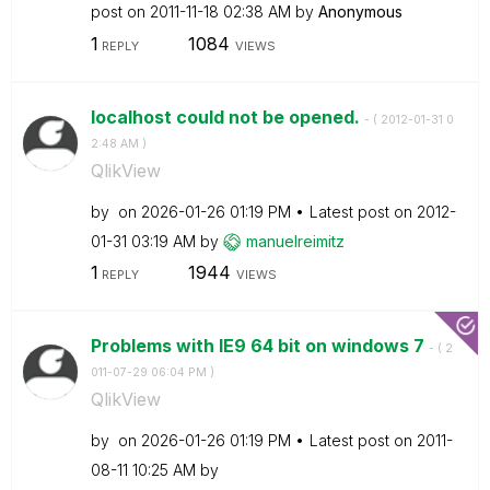
post on
‎2011-11-18
02:38 AM
by
Anonymous
1
1084
REPLY
VIEWS
localhost could not be opened.
- (
‎2012-01-31
0
2:48 AM
)
QlikView
by
on
‎2026-01-26
01:19 PM
Latest post on
‎2012-
01-31
03:19 AM
by
manuelreimitz
1
1944
REPLY
VIEWS
Problems with IE9 64 bit on windows 7
- (
‎2
011-07-29
06:04 PM
)
QlikView
by
on
‎2026-01-26
01:19 PM
Latest post on
‎2011-
08-11
10:25 AM
by