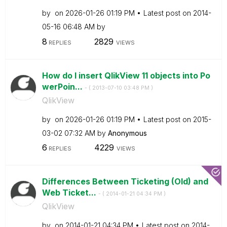
by
on
‎2026-01-26
01:19 PM
Latest post on
‎2014-
05-16
06:48 AM
by
8
2829
REPLIES
VIEWS
How do I insert QlikView 11 objects into Po
werPoin...
- (
‎2013-07-10
03:48 PM
)
QlikView
by
on
‎2026-01-26
01:19 PM
Latest post on
‎2015-
03-02
07:32 AM
by
Anonymous
6
4229
REPLIES
VIEWS
Differences Between Ticketing (Old) and
Web Ticket...
- (
‎2014-01-21
04:34 PM
)
QlikView
by
on
‎2014-01-21
04:34 PM
Latest post on
‎2014-