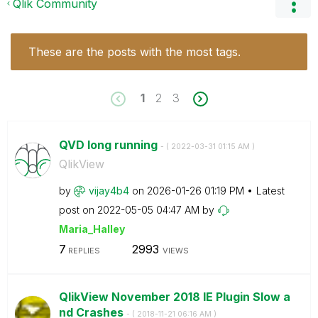
Qlik Community
These are the posts with the most tags.
1
2
3
QVD long running
- (
‎2022-03-31
01:15 AM
)
QlikView
by
vijay4b4
on
‎2026-01-26
01:19 PM
Latest
post on
‎2022-05-05
04:47 AM
by
Maria_Halley
7
2993
REPLIES
VIEWS
QlikView November 2018 IE Plugin Slow a
nd Crashes
- (
‎2018-11-21
06:16 AM
)