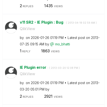
2
1435
REPLIES
VIEWS
v11 SR2 - IE Plugin : Bug
- (
‎2013-04-18
02:59 AM
)
QlikView
by
on
‎2026-01-26
01:19 PM
Latest post on
‎2013-
07-25
09:15 AM
by
mo_bhatti
1
1863
REPLY
VIEWS
IE Plugin error
- (
‎2013-03-20
12:08 PM
)
QlikView
by
on
‎2026-01-26
01:19 PM
Latest post on
‎2013-
03-20
05:01 PM
by
2
2921
REPLIES
VIEWS