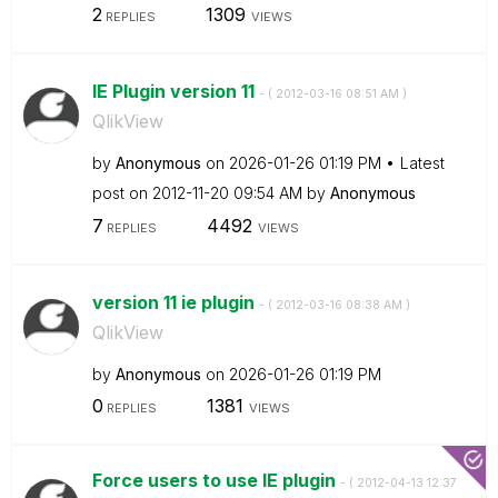
2
1309
REPLIES
VIEWS
IE Plugin version 11
- (
‎2012-03-16
08:51 AM
)
QlikView
by
Anonymous
on
‎2026-01-26
01:19 PM
Latest
post on
‎2012-11-20
09:54 AM
by
Anonymous
7
4492
REPLIES
VIEWS
version 11 ie plugin
- (
‎2012-03-16
08:38 AM
)
QlikView
by
Anonymous
on
‎2026-01-26
01:19 PM
0
1381
REPLIES
VIEWS
Force users to use IE plugin
- (
‎2012-04-13
12:37