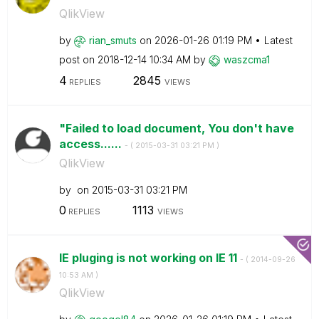
QlikView
by
rian_smuts
on
‎2026-01-26
01:19 PM
Latest
post on
‎2018-12-14
10:34 AM
by
waszcma1
4
2845
REPLIES
VIEWS
"Failed to load document, You don't have
access......
- (
‎2015-03-31
03:21 PM
)
QlikView
by
on
‎2015-03-31
03:21 PM
0
1113
REPLIES
VIEWS
IE pluging is not working on IE 11
- (
‎2014-09-26
10:53 AM
)
QlikView