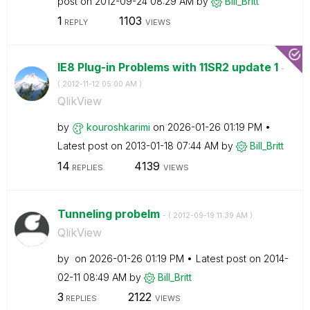
post on
‎2012-09-24
08:29 AM
by
Bill_Britt
1
1103
REPLY
VIEWS
IE8 Plug-in Problems with 11SR2 update 1
-
(
‎2012-11-12
05:00 AM
)
QlikView
by
kouroshkarimi
on
‎2026-01-26
01:19 PM
Latest post on
‎2013-01-18
07:44 AM
by
Bill_Britt
14
4139
REPLIES
VIEWS
Tunneling probelm
- (
‎2012-09-19
11:39 AM
)
QlikView
by
on
‎2026-01-26
01:19 PM
Latest post on
‎2014-
02-11
08:49 AM
by
Bill_Britt
3
2122
REPLIES
VIEWS