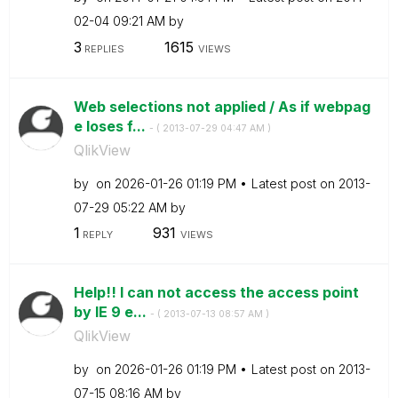
02-04
09:21 AM
by
3
1615
REPLIES
VIEWS
Web selections not applied / As if webpag
e loses f...
- (
‎2013-07-29
04:47 AM
)
QlikView
by
on
‎2026-01-26
01:19 PM
Latest post on
‎2013-
07-29
05:22 AM
by
1
931
REPLY
VIEWS
Help!! I can not access the access point
by IE 9 e...
- (
‎2013-07-13
08:57 AM
)
QlikView
by
on
‎2026-01-26
01:19 PM
Latest post on
‎2013-
07-15
08:16 AM
by