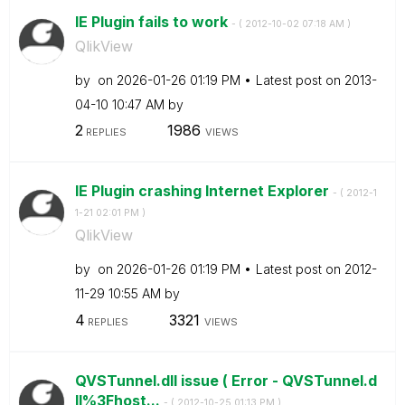
IE Plugin fails to work
- (
‎2012-10-02
07:18 AM
)
QlikView
by
on
‎2026-01-26
01:19 PM
Latest post on
‎2013-
04-10
10:47 AM
by
2
1986
REPLIES
VIEWS
IE Plugin crashing Internet Explorer
- (
‎2012-1
1-21
02:01 PM
)
QlikView
by
on
‎2026-01-26
01:19 PM
Latest post on
‎2012-
11-29
10:55 AM
by
4
3321
REPLIES
VIEWS
QVSTunnel.dll issue ( Error - QVSTunnel.d
ll%3Fhost...
- (
‎2012-10-25
01:13 PM
)