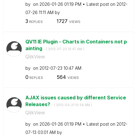
by
on
‎2026-01-26
01:19 PM
Latest post on
‎2012-
07-26
11:11 AM
by
3
1727
REPLIES
VIEWS
QV11 IE Plugin - Charts in Containers not p
ainting
- (
‎2012-07-23
10:47 AM
)
QlikView
by
on
‎2012-07-23
10:47 AM
0
564
REPLIES
VIEWS
AJAX issues caused by different Service
Releases?
- (
‎2012-03-21
10:58 AM
)
QlikView
by
on
‎2026-01-26
01:19 PM
Latest post on
‎2012-
07-13
03:01 AM
by