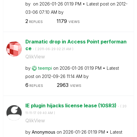
by
on
‎2026-01-26
01:19 PM
Latest post on
‎2012-
03-06
07:10 AM
by
2
1179
REPLIES
VIEWS
Dramatic drop in Access Point performan
ce
- (
‎2011-06-29
02:21 AM
)
QlikView
by
teempi
on
‎2026-01-26
01:19 PM
Latest
post on
‎2012-09-26
11:14 AM
by
6
2963
REPLIES
VIEWS
IE plugin hijacks license lease (10SR3)
- (
‎20
11-11-17
09:40 AM
)
QlikView
by
Anonymous
on
‎2026-01-26
01:19 PM
Latest