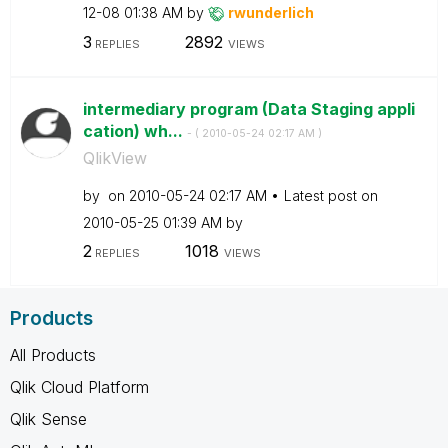
12-08
01:38 AM
by
rwunderlich
3
2892
REPLIES
VIEWS
intermediary program (Data Staging appli
cation) wh...
- (
‎2010-05-24
02:17 AM
)
QlikView
by
on
‎2010-05-24
02:17 AM
Latest post on
‎2010-05-25
01:39 AM
by
2
1018
REPLIES
VIEWS
Products
All Products
Qlik Cloud Platform
Qlik Sense