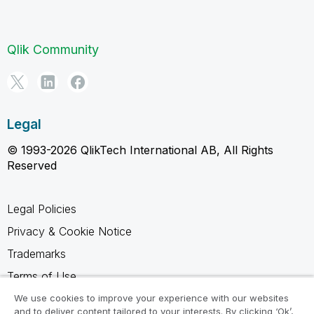
Qlik Community
Legal
© 1993-2026 QlikTech International AB, All Rights
Reserved
Legal Policies
Privacy & Cookie Notice
Trademarks
Terms of Use
Legal Agreements
We use cookies to improve your experience with our websites
and to deliver content tailored to your interests. By clicking ‘Ok’,