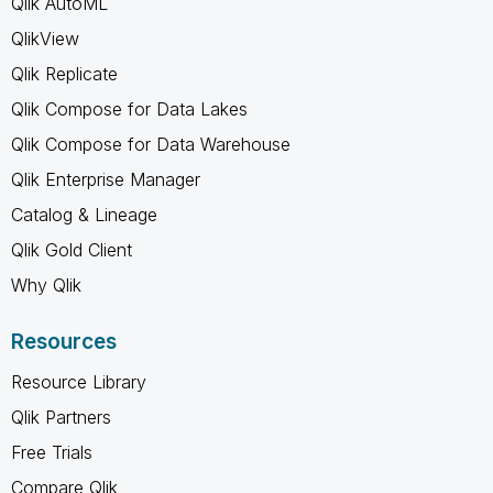
Qlik AutoML
QlikView
Qlik Replicate
Qlik Compose for Data Lakes
Qlik Compose for Data Warehouse
Qlik Enterprise Manager
Catalog & Lineage
Qlik Gold Client
Why Qlik
Resources
Resource Library
Qlik Partners
Free Trials
Compare Qlik