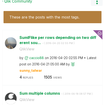
Qlik Community
These are the posts with the most tags.
SumIFlike per rows depending on two diff
erent sou...
- (
‎2016-04-20
02:55 PM
)
QlikView
by
caccio88
on
‎2016-04-20
02:55 PM
Latest
post on
‎2016-04-21
05:00 AM
by
sunny_talwar
4
1505
REPLIES
VIEWS
Sum multiple columns
- (
‎2014-06-18
08:57 PM
)
QlikView