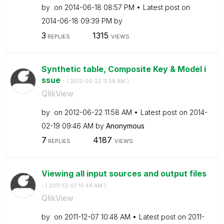
by
on
‎2014-06-18
08:57 PM
Latest post on
‎2014-06-18
09:39 PM
by
3
1315
REPLIES
VIEWS
Synthetic table, Composite Key & Model i
ssue
- (
‎2012-06-22
11:58 AM
)
QlikView
by
on
‎2012-06-22
11:58 AM
Latest post on
‎2014-
02-19
09:46 AM
by
Anonymous
7
4187
REPLIES
VIEWS
Viewing all input sources and output files
- (
‎2011-12-07
10:48 AM
)
QlikView
by
on
‎2011-12-07
10:48 AM
Latest post on
‎2011-