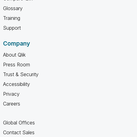
Glossary
Training
Support
Company
About Qlik
Press Room
Trust & Security
Accessibility
Privacy
Careers
Global Offices
Contact Sales