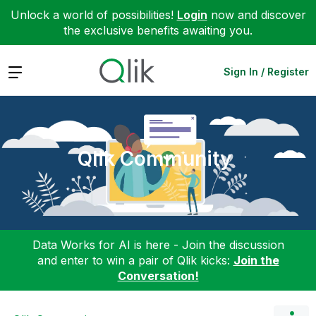
Unlock a world of possibilities!
Login
now and discover
the exclusive benefits awaiting you.
Expand
Sign In / Register
Qlik Community
Data Works for AI is here - Join the discussion
and enter to win a pair of Qlik kicks:
Join the
Conversation!