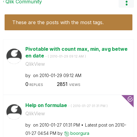
Qlik Community
These are the posts with the most tags.
Pivotable with count max, min, avg betwe
en date
- (
‎2010-01-29
09:12 AM
)
QlikView
by
on
‎2010-01-29
09:12 AM
0
2851
REPLIES
VIEWS
Help on formulae
- (
‎2010-01-27
01:31 PM
)
QlikView
by
on
‎2010-01-27
01:31 PM
Latest post on
‎2010-
01-27
04:54 PM
by
boorgura