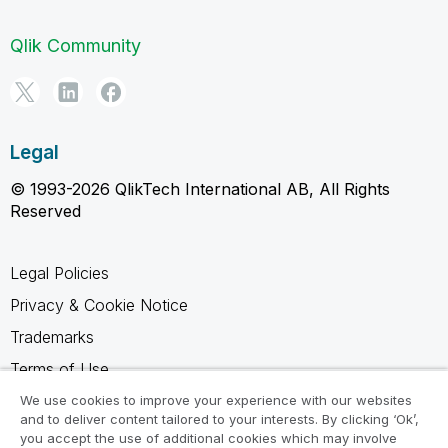
Qlik Community
Legal
© 1993-2026 QlikTech International AB, All Rights
Reserved
Legal Policies
Privacy & Cookie Notice
Trademarks
Terms of Use
Legal Agreements
We use cookies to improve your experience with our websites
and to deliver content tailored to your interests. By clicking ‘Ok’,
Product Terms
you accept the use of additional cookies which may involve