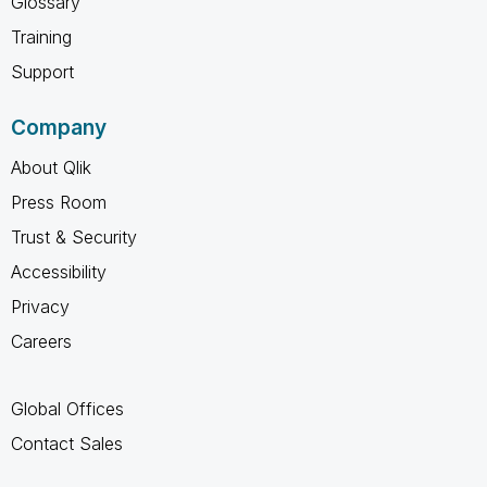
Glossary
Training
Support
Company
About Qlik
Press Room
Trust & Security
Accessibility
Privacy
Careers
Global Offices
Contact Sales