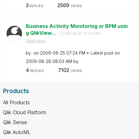
3
2569
REPLIES
VIEWS
Business Activity Monitoring or BPM usin
g QlikView...
- (
‎2009-08-25
07:24 PM
)
QlikView
by
on
‎2009-08-25
07:24 PM
Latest post on
‎2009-08-26
08:03 AM
by
4
7102
REPLIES
VIEWS
Products
All Products
Qlik Cloud Platform
Qlik Sense
Qlik AutoML