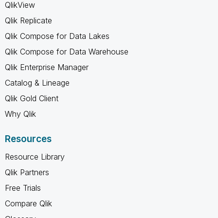
QlikView
Qlik Replicate
Qlik Compose for Data Lakes
Qlik Compose for Data Warehouse
Qlik Enterprise Manager
Catalog & Lineage
Qlik Gold Client
Why Qlik
Resources
Resource Library
Qlik Partners
Free Trials
Compare Qlik