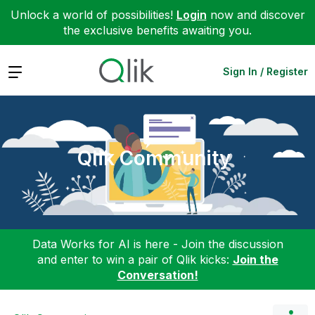
Unlock a world of possibilities!
Login
now and discover
the exclusive benefits awaiting you.
Expand
Sign In / Register
Qlik Community
Data Works for AI is here - Join the discussion
and enter to win a pair of Qlik kicks:
Join the
Conversation!