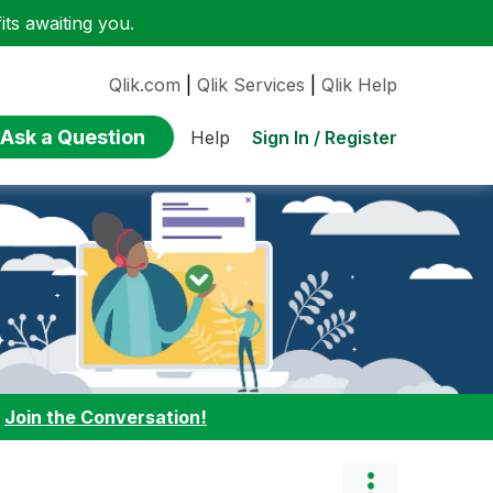
ts awaiting you.
Qlik.com
|
Qlik Services
|
Qlik Help
Ask a Question
Sign In / Register
Help
:
Join the Conversation!