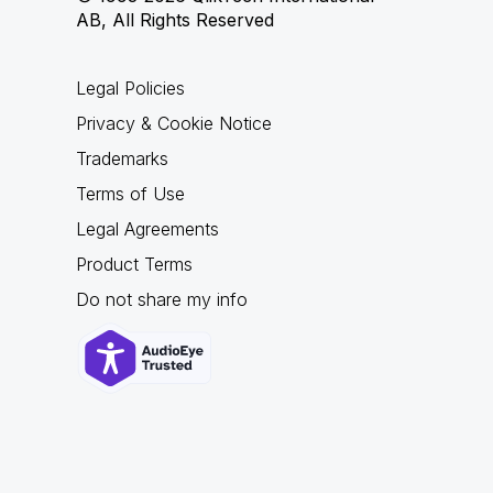
AB, All Rights Reserved
Legal Policies
Privacy & Cookie Notice
Trademarks
Terms of Use
Legal Agreements
Product Terms
Do not share my info