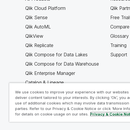
Qlik Cloud Platform
Qlik Part
Qlik Sense
Free Trial
Qlik AutoML
Compare 
QlikView
Glossary
Qlik Replicate
Training
Qlik Compose for Data Lakes
Support
Qlik Compose for Data Warehouse
Qlik Enterprise Manager
Catalog & Lineage
Qlik Gold Client
We use cookies to improve your experience with our websites
deliver content tailored to your interests. By clicking ‘Ok’, you 
Why Qlik
use of additional cookies which may involve data transmission 
parties. Refer to our Privacy & Cookie Notice or click ‘More Inf
for details on cookie usage on our sites.
Privacy & Cookie No