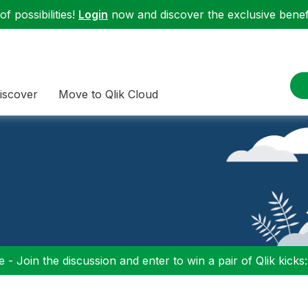
f possibilities!
Login
now and discover the exclusive benefi
iscover
Move to Qlik Cloud
 - Join the discussion and enter to win a pair of Qlik kicks