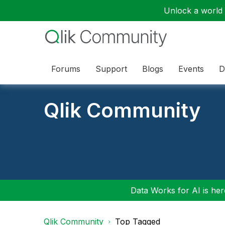
Unlock a world o
Forums
Support
Blogs
Events
D
Qlik Community
Data Works for AI is here
Qlik Community
Top Tagged