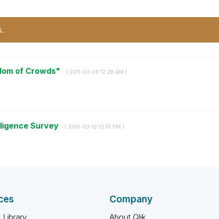
s.
sdom of Crowds"
- (
‎2011-03-09
12:28 AM
)
lligence Survey
- (
‎2010-03-12
12:10 PM
)
ces
Company
 Library
About Qlik