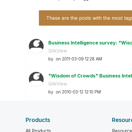
These are the posts with the most tag
Business Intelligence survey: "Wi
QlikView
by
on
‎2011-03-09
12:28 AM
"Wisdom of Crowds" Business Inte
QlikView
by
on
‎2010-03-12
12:10 PM
Products
Resour
All Products
Resource