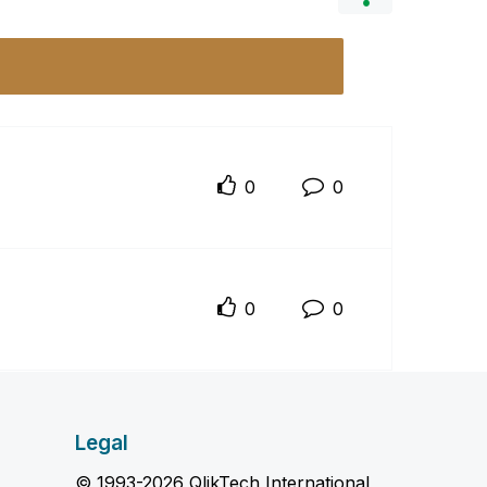
0
0
0
0
Legal
© 1993-2026 QlikTech International