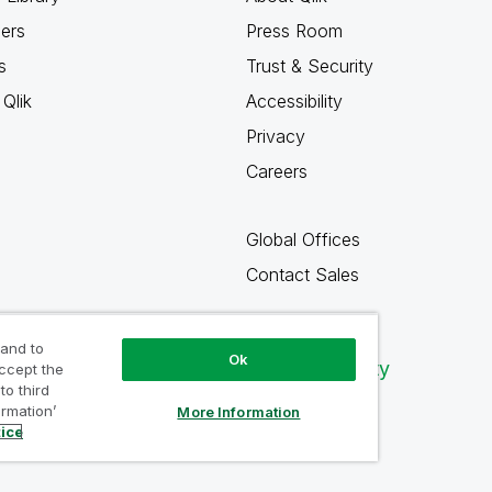
ners
Press Room
s
Trust & Security
Qlik
Accessibility
Privacy
Careers
Global Offices
Contact Sales
 and to
Ok
Qlik Community
accept the
to third
ormation’
More Information
tice