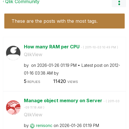
Qlik Community
These are the posts with the most tags.
How many RAM per CPU
- (
‎2011-10-03
10:49 PM
)
QlikView
by
on
‎2026-01-26
01:19 PM
Latest post on
‎2012-
01-16
03:38 AM
by
5
11420
REPLIES
VIEWS
Manage object memory on Server
- (
‎2011-03
-09
11:18 AM
)
QlikView
by
renisonc
on
‎2026-01-26
01:19 PM