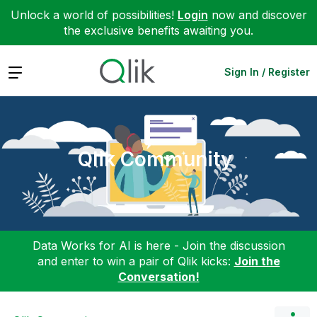
Unlock a world of possibilities!
Login
now and discover
the exclusive benefits awaiting you.
Expand
Sign In / Register
Qlik Community
Data Works for AI is here - Join the discussion
and enter to win a pair of Qlik kicks:
Join the
Conversation!