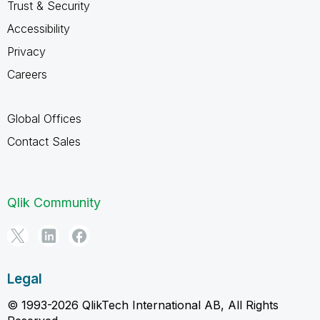
Trust & Security
Accessibility
Privacy
Careers
Global Offices
Contact Sales
Qlik Community
Legal
© 1993-2026 QlikTech International AB, All Rights