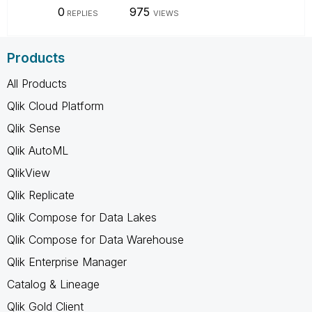
0
975
REPLIES
VIEWS
Products
All Products
Qlik Cloud Platform
Qlik Sense
Qlik AutoML
QlikView
Qlik Replicate
Qlik Compose for Data Lakes
Qlik Compose for Data Warehouse
Qlik Enterprise Manager
Catalog & Lineage
Qlik Gold Client