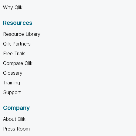
Why Qlik
Resources
Resource Library
Qlik Partners
Free Trials
Compare Qlik
Glossary
Training
Support
Company
About Qlik
Press Room