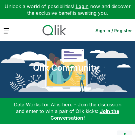
Unlock a world of possibilities!
Login
now and discover
the exclusive benefits awaiting you.
Expand
Sign In / Register
Qlik Community
Data Works for AI is here - Join the discussion
and enter to win a pair of Qlik kicks:
Join the
Conversation!