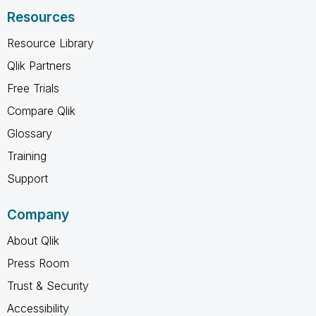
Resources
Resource Library
Qlik Partners
Free Trials
Compare Qlik
Glossary
Training
Support
Company
About Qlik
Press Room
Trust & Security
Accessibility