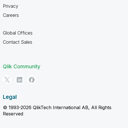
Privacy
Careers
Global Offices
Contact Sales
Qlik Community
Legal
© 1993-2026 QlikTech International AB, All Rights
Reserved