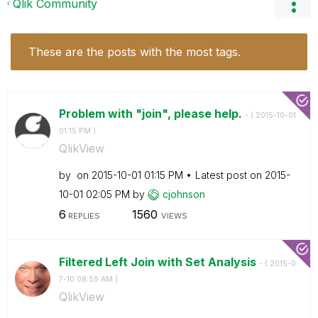
Qlik Community
These are the posts with the most tags.
Problem with "join", please help.
- (
‎2015-10-01
01:15 PM
)
QlikView
by
on
‎2015-10-01
01:15 PM
Latest post on
‎2015-
10-01
02:05 PM
by
cjohnson
6
1560
REPLIES
VIEWS
Filtered Left Join with Set Analysis
- (
‎2015-0
7-10
08:59 AM
)
QlikView