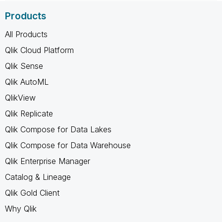
Products
All Products
Qlik Cloud Platform
Qlik Sense
Qlik AutoML
QlikView
Qlik Replicate
Qlik Compose for Data Lakes
Qlik Compose for Data Warehouse
Qlik Enterprise Manager
Catalog & Lineage
Qlik Gold Client
Why Qlik