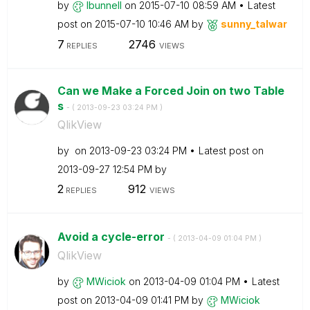
by
lbunnell
on
‎2015-07-10
08:59 AM
Latest
post on
‎2015-07-10
10:46 AM
by
sunny_talwar
7
2746
REPLIES
VIEWS
Can we Make a Forced Join on two Table
s
- (
‎2013-09-23
03:24 PM
)
QlikView
by
on
‎2013-09-23
03:24 PM
Latest post on
‎2013-09-27
12:54 PM
by
2
912
REPLIES
VIEWS
Avoid a cycle-error
- (
‎2013-04-09
01:04 PM
)
QlikView
by
MWiciok
on
‎2013-04-09
01:04 PM
Latest
post on
‎2013-04-09
01:41 PM
by
MWiciok