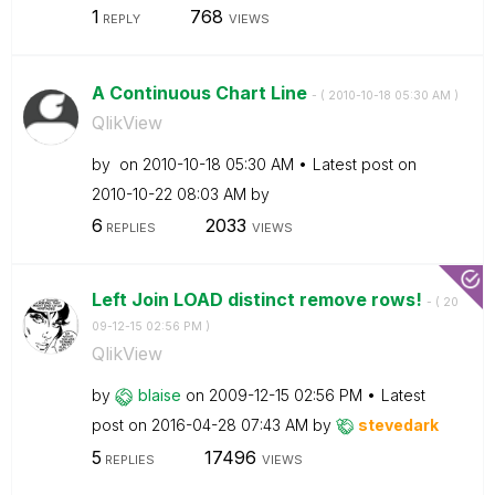
1
768
REPLY
VIEWS
A Continuous Chart Line
- (
‎2010-10-18
05:30 AM
)
QlikView
by
on
‎2010-10-18
05:30 AM
Latest post on
‎2010-10-22
08:03 AM
by
6
2033
REPLIES
VIEWS
Left Join LOAD distinct remove rows!
- (
‎20
09-12-15
02:56 PM
)
QlikView
by
blaise
on
‎2009-12-15
02:56 PM
Latest
post on
‎2016-04-28
07:43 AM
by
stevedark
5
17496
REPLIES
VIEWS