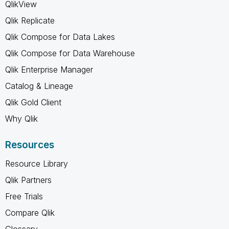
QlikView
Qlik Replicate
Qlik Compose for Data Lakes
Qlik Compose for Data Warehouse
Qlik Enterprise Manager
Catalog & Lineage
Qlik Gold Client
Why Qlik
Resources
Resource Library
Qlik Partners
Free Trials
Compare Qlik
Glossary