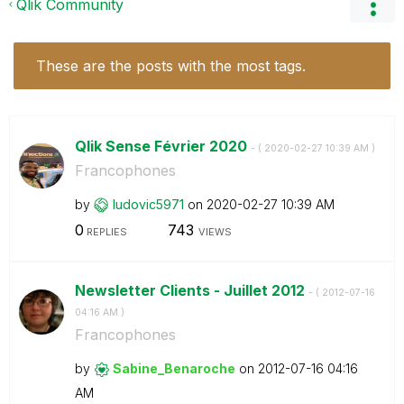
Qlik Community
These are the posts with the most tags.
Qlik Sense Février 2020
- (
‎2020-02-27
10:39 AM
)
Francophones
by
ludovic5971
on
‎2020-02-27
10:39 AM
0
743
REPLIES
VIEWS
Newsletter Clients - Juillet 2012
- (
‎2012-07-16
04:16 AM
)
Francophones
by
Sabine_Benaroch
e
on
‎2012-07-16
04:16
AM