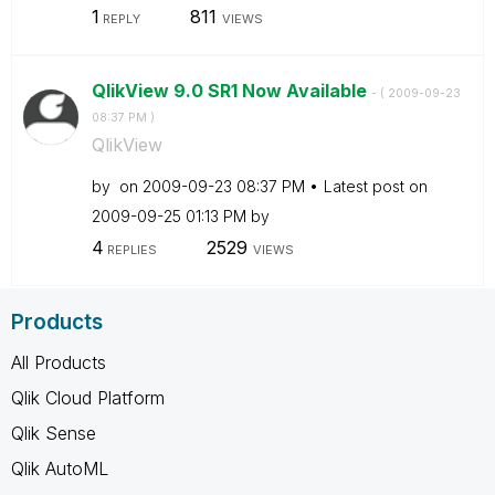
1
811
REPLY
VIEWS
QlikView 9.0 SR1 Now Available
- (
‎2009-09-23
08:37 PM
)
QlikView
by
on
‎2009-09-23
08:37 PM
Latest post on
‎2009-09-25
01:13 PM
by
4
2529
REPLIES
VIEWS
Products
All Products
Qlik Cloud Platform
Qlik Sense
Qlik AutoML