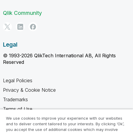
Qlik Community
Legal
© 1993-2026 QlikTech International AB, All Rights
Reserved
Legal Policies
Privacy & Cookie Notice
Trademarks
Terms of Use
Legal Agreements
We use cookies to improve your experience with our websites
and to deliver content tailored to your interests. By clicking ‘Ok’,
Product Terms
you accept the use of additional cookies which may involve