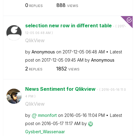
0
888
REPLIES
VIEWS
selection new row in different table
- (
‎2017-
12-05
06:48 AM
)
QlikView
by
Anonymous
on
‎2017-12-05
06:48 AM
Latest
post on
‎2017-12-05
09:45 AM
by
Anonymous
2
1852
REPLIES
VIEWS
News Sentiment for Qlikview
- (
‎2016-05-16
11:0
4 PM
)
QlikView
by
mmonfort
on
‎2016-05-16
11:04 PM
Latest
post on
‎2016-05-17
11:17 AM
by
Gysbert_Wassena
ar