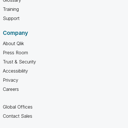
Training
Support
Company
About Qlik
Press Room
Trust & Security
Accessibility
Privacy
Careers
Global Offices
Contact Sales