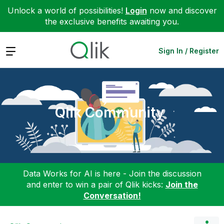
Unlock a world of possibilities!
Login
now and discover
the exclusive benefits awaiting you.
Expand
Sign In / Register
Qlik Community
Data Works for AI is here - Join the discussion
and enter to win a pair of Qlik kicks:
Join the
Conversation!