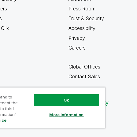
ners
Press Room
s
Trust & Security
Qlik
Accessibility
Privacy
Careers
Global Offices
Contact Sales
 and to
Ok
Qlik Community
accept the
to third
ormation’
More Information
tice