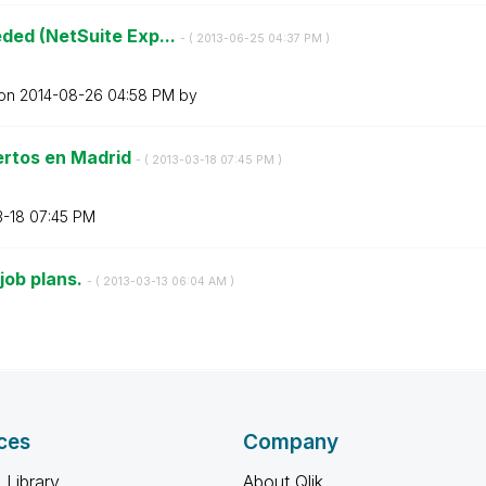
ded (NetSuite Exp...
- (
‎2013-06-25
04:37 PM
)
 on
‎2014-08-26
04:58 PM
by
ertos en Madrid
- (
‎2013-03-18
07:45 PM
)
3-18
07:45 PM
job plans.
- (
‎2013-03-13
06:04 AM
)
ces
Company
 Library
About Qlik