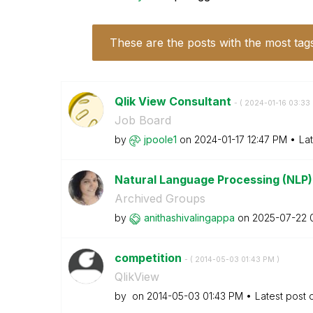
These are the posts with the most tag
Qlik View Consultant
- (
‎2024-01-16
03:33
Job Board
by
jpoole1
on
‎2024-01-17
12:47 PM
La
Natural Language Processing (NLP) 
Archived Groups
by
anithashivaling
appa
on
‎2025-07-22
competition
- (
‎2014-05-03
01:43 PM
)
QlikView
by
on
‎2014-05-03
01:43 PM
Latest post