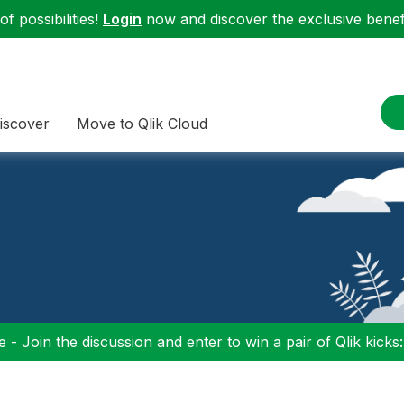
f possibilities!
Login
now and discover the exclusive benefi
iscover
Move to Qlik Cloud
 - Join the discussion and enter to win a pair of Qlik kicks