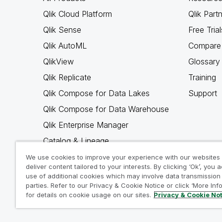
Qlik Cloud Platform
Qlik Part
Qlik Sense
Free Trial
Qlik AutoML
Compare 
QlikView
Glossary
Qlik Replicate
Training
Qlik Compose for Data Lakes
Support
Qlik Compose for Data Warehouse
Qlik Enterprise Manager
Catalog & Lineage
Qlik Gold Client
We use cookies to improve your experience with our websites
deliver content tailored to your interests. By clicking ‘Ok’, you 
Why Qlik
use of additional cookies which may involve data transmission 
parties. Refer to our Privacy & Cookie Notice or click ‘More Inf
for details on cookie usage on our sites.
Privacy & Cookie No