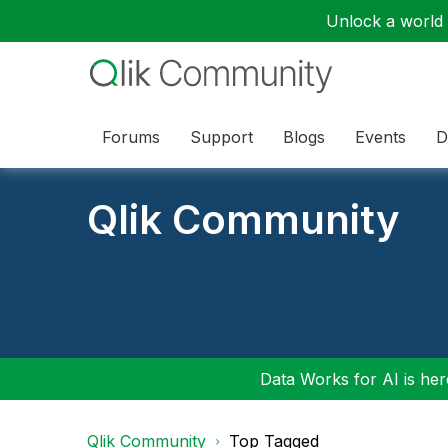
Unlock a world o
Forums
Support
Blogs
Events
D
Qlik Community
Data Works for AI is here
Qlik Community
Top Tagged