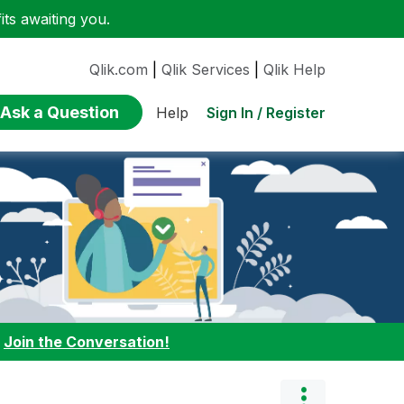
ts awaiting you.
Qlik.com
|
Qlik Services
|
Qlik Help
Ask a Question
Sign In / Register
Help
:
Join the Conversation!