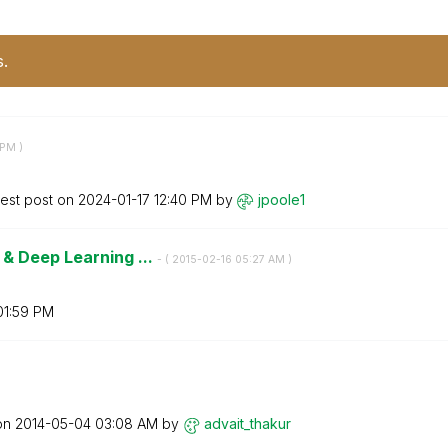
s.
 PM
)
test post on
‎2024-01-17
12:40 PM
by
jpoole1
& Deep Learning ...
- (
‎2015-02-16
05:27 AM
)
01:59 PM
 on
‎2014-05-04
03:08 AM
by
advait_thakur