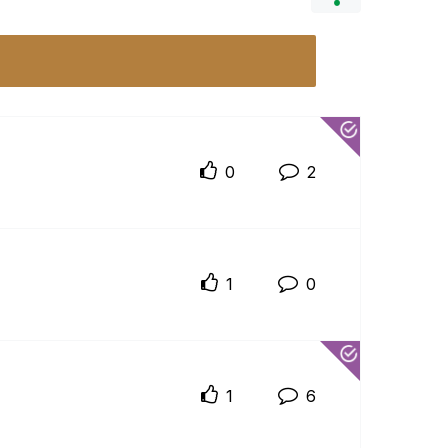
0
2
1
0
1
6