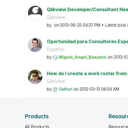
Qlikview Developer/Consultant Nee
QlikView
by
on
‎2013-06-25
04:37 PM
Latest post
Oportunidad para Consultores Exp
Español
by
Miguel_Angel_Ba
eyens
on
‎2013-0
How do I create a work roster from 
QlikView
by
Gethyn
on
‎2013-03-13
06:04 AM
Products
Resour
All Products
Resource