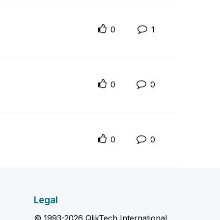
0
1
0
0
0
0
Legal
© 1993-2026 QlikTech International