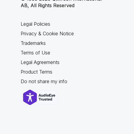
AB, All Rights Reserved
Legal Policies
Privacy & Cookie Notice
Trademarks
Terms of Use
Legal Agreements
Product Terms
Do not share my info