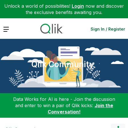
Unlock a world of possibilities!
Login
now and discover
the exclusive benefits awaiting you.
Expand
Sign In / Register
Qlik Community
Data Works for AI is here - Join the discussion
and enter to win a pair of Qlik kicks:
Join the
Conversation!