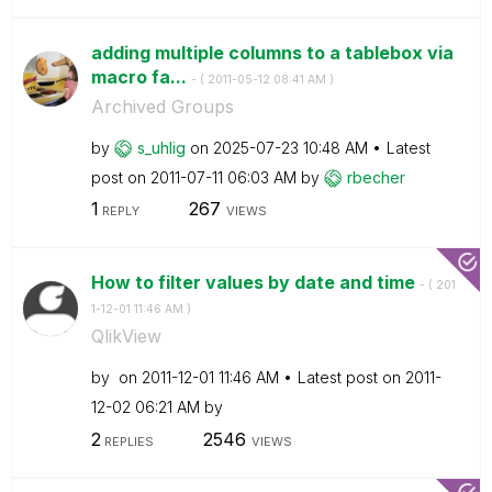
adding multiple columns to a tablebox via
macro fa...
- (
‎2011-05-12
08:41 AM
)
Archived Groups
by
s_uhlig
on
‎2025-07-23
10:48 AM
Latest
post on
‎2011-07-11
06:03 AM
by
rbecher
1
267
REPLY
VIEWS
How to filter values by date and time
- (
‎201
1-12-01
11:46 AM
)
QlikView
by
on
‎2011-12-01
11:46 AM
Latest post on
‎2011-
12-02
06:21 AM
by
2
2546
REPLIES
VIEWS