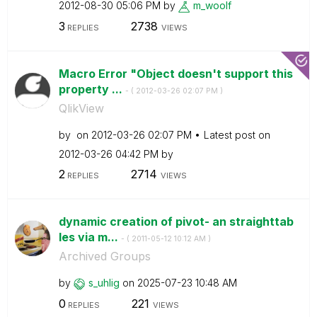
‎2012-08-30
05:06 PM
by
m_woolf
3
2738
REPLIES
VIEWS
Macro Error "Object doesn't support this
property ...
- (
‎2012-03-26
02:07 PM
)
QlikView
by
on
‎2012-03-26
02:07 PM
Latest post on
‎2012-03-26
04:42 PM
by
2
2714
REPLIES
VIEWS
dynamic creation of pivot- an straighttab
les via m...
- (
‎2011-05-12
10:12 AM
)
Archived Groups
by
s_uhlig
on
‎2025-07-23
10:48 AM
0
221
REPLIES
VIEWS