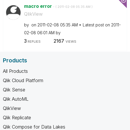
macro error
- (
‎2011-02-08
05:35 AM
)
QlikView
by
on
‎2011-02-08
05:35 AM
Latest post on
‎2011-
02-08
06:01 AM
by
3
2167
REPLIES
VIEWS
Products
All Products
Qlik Cloud Platform
Qlik Sense
Qlik AutoML
QlikView
Qlik Replicate
Qlik Compose for Data Lakes