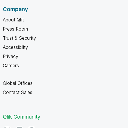
Company
About Qlik
Press Room
Trust & Security
Accessibility
Privacy
Careers
Global Offices
Contact Sales
Qlik Community