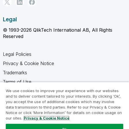
Legal
© 1993-2026 QlikTech International AB, All Rights
Reserved
Legal Policies
Privacy & Cookie Notice
Trademarks
Terms of Use
Legal Agreements
We use cookies to improve your experience with our websites
and to deliver content tailored to your interests. By clicking ‘Ok’,
Product Terms
you accept the use of additional cookies which may involve
data transmission to third parties. Refer to our Privacy & Cookie
Do not share my info
Notice or click ‘More Information’ for details on cookie usage on
our sites.
Privacy & Cookie Notice