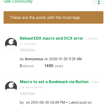
Qlik Community
These are the posts with the most tags.
Reload EDX macro and OCX error
- (
‎2016-01-
27
12:02 PM
)
QlikView
by
Anonymous
on
‎2026-01-26
11:26 AM
0
1495
REPLIES
VIEWS
Macro to set a Bookmark via Button
- (
‎2012
-08-30
04:49 PM
)
QlikView
by
on
‎2012-08-30
04:49 PM
Latest post on