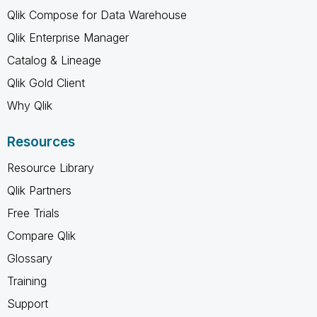
Qlik Compose for Data Warehouse
Qlik Enterprise Manager
Catalog & Lineage
Qlik Gold Client
Why Qlik
Resources
Resource Library
Qlik Partners
Free Trials
Compare Qlik
Glossary
Training
Support