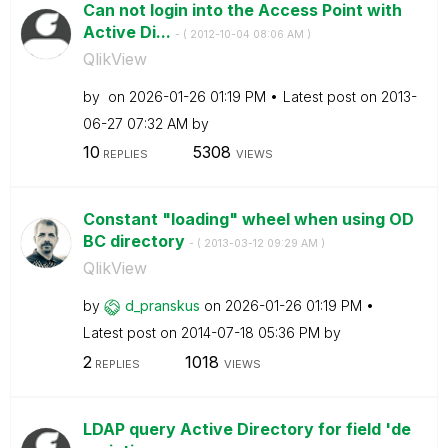
Can not login into the Access Point with
Active Di...
- (
‎2012-10-04
08:06 AM
)
QlikView
by
on
‎2026-01-26
01:19 PM
Latest post on
‎2013-
06-27
07:32 AM
by
10
5308
REPLIES
VIEWS
Constant "loading" wheel when using OD
BC directory
- (
‎2013-03-12
09:29 AM
)
QlikView
by
d_pranskus
on
‎2026-01-26
01:19 PM
Latest post on
‎2014-07-18
05:36 PM
by
2
1018
REPLIES
VIEWS
LDAP query Active Directory for field 'de