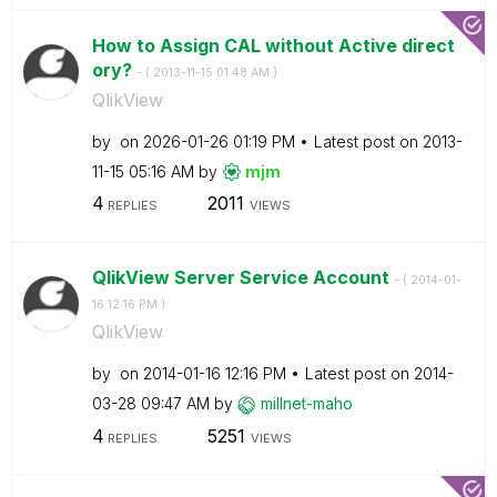
How to Assign CAL without Active direct
ory?
- (
‎2013-11-15
01:48 AM
)
QlikView
by
on
‎2026-01-26
01:19 PM
Latest post on
‎2013-
11-15
05:16 AM
by
mjm
4
2011
REPLIES
VIEWS
QlikView Server Service Account
- (
‎2014-01-
16
12:16 PM
)
QlikView
by
on
‎2014-01-16
12:16 PM
Latest post on
‎2014-
03-28
09:47 AM
by
millnet-maho
4
5251
REPLIES
VIEWS