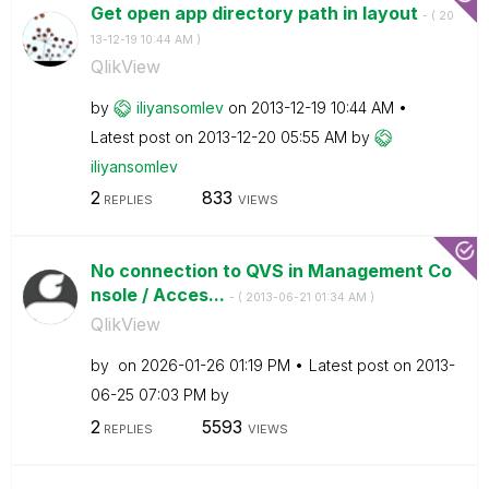
Get open app directory path in layout
- (
‎20
13-12-19
10:44 AM
)
QlikView
by
iliyansomlev
on
‎2013-12-19
10:44 AM
Latest post on
‎2013-12-20
05:55 AM
by
iliyansomlev
2
833
REPLIES
VIEWS
No connection to QVS in Management Co
nsole / Acces...
- (
‎2013-06-21
01:34 AM
)
QlikView
by
on
‎2026-01-26
01:19 PM
Latest post on
‎2013-
06-25
07:03 PM
by
2
5593
REPLIES
VIEWS