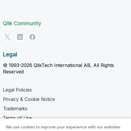
Qlik Community
Legal
© 1993-2026 QlikTech International AB, All Rights
Reserved
Legal Policies
Privacy & Cookie Notice
Trademarks
Terms of Use
Legal Agreements
We use cookies to improve your experience with our websites