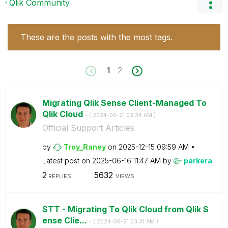
Qlik Community
These are the posts with the most tags.
1
2
Migrating Qlik Sense Client-Managed To
Qlik Cloud
- (
‎2024-06-21
03:34 AM
)
Official Support Articles
by
Troy_Raney
on
‎2025-12-15
09:59 AM
Latest post on
‎2025-06-16
11:47 AM
by
parkera
2
5632
REPLIES
VIEWS
STT - Migrating To Qlik Cloud from Qlik S
ense Clie...
- (
‎2024-06-21
03:31 AM
)