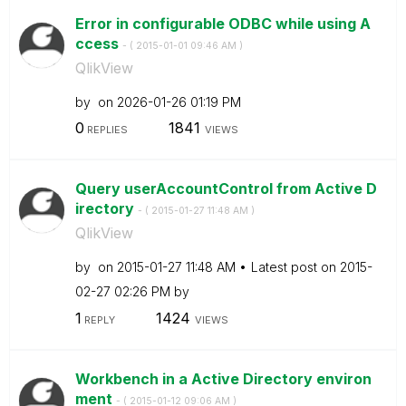
Error in configurable ODBC while using A
ccess
- (
‎2015-01-01
09:46 AM
)
QlikView
by
on
‎2026-01-26
01:19 PM
0
1841
REPLIES
VIEWS
Query userAccountControl from Active D
irectory
- (
‎2015-01-27
11:48 AM
)
QlikView
by
on
‎2015-01-27
11:48 AM
Latest post on
‎2015-
02-27
02:26 PM
by
1
1424
REPLY
VIEWS
Workbench in a Active Directory environ
ment
- (
‎2015-01-12
09:06 AM
)