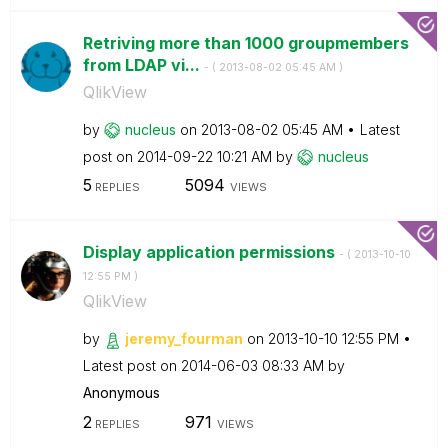
Retriving more than 1000 groupmembers
from LDAP vi...
- (
‎2013-08-02
05:45 AM
)
QlikView
by
nucleus
on
‎2013-08-02
05:45 AM
Latest
post on
‎2014-09-22
10:21 AM
by
nucleus
5
5094
REPLIES
VIEWS
Display application permissions
- (
‎2013-10-10
12:55 PM
)
QlikView
by
jeremy_fourman
on
‎2013-10-10
12:55 PM
Latest post on
‎2014-06-03
08:33 AM
by
Anonymous
2
971
REPLIES
VIEWS