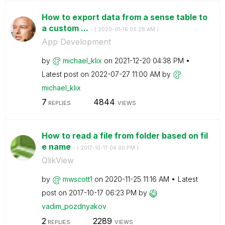
How to export data from a sense table to
a custom ...
- (
‎2020-01-16
05:28 AM
)
App Development
by
michael_klix
on
‎2021-12-20
04:38 PM
Latest post on
‎2022-07-27
11:00 AM
by
michael_klix
7
4844
REPLIES
VIEWS
How to read a file from folder based on fil
e name
- (
‎2017-10-17
04:00 PM
)
QlikView
by
mwscott1
on
‎2020-11-25
11:16 AM
Latest
post on
‎2017-10-17
06:23 PM
by
vadim_pozdnyako
v
2
2289
REPLIES
VIEWS