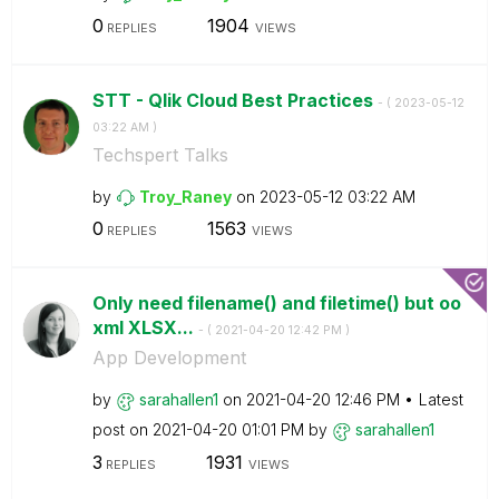
0
1904
REPLIES
VIEWS
STT - Qlik Cloud Best Practices
- (
‎2023-05-12
03:22 AM
)
Techspert Talks
by
Troy_Raney
on
‎2023-05-12
03:22 AM
0
1563
REPLIES
VIEWS
Only need filename() and filetime() but oo
xml XLSX...
- (
‎2021-04-20
12:42 PM
)
App Development
by
sarahallen1
on
‎2021-04-20
12:46 PM
Latest
post on
‎2021-04-20
01:01 PM
by
sarahallen1
3
1931
REPLIES
VIEWS