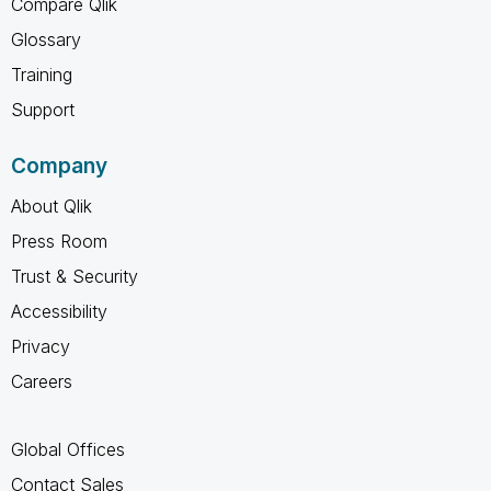
Compare Qlik
Glossary
Training
Support
Company
About Qlik
Press Room
Trust & Security
Accessibility
Privacy
Careers
Global Offices
Contact Sales