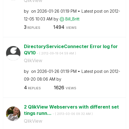
QlikView
by
on
‎2026-01-26
01:19 PM
Latest post on
‎2012-
12-05
10:03 AM
by
Bill_Britt
3
1494
REPLIES
VIEWS
DirectoryServiceConnecter Error log for
QV10
- (
‎2012-09-19
04:59 AM
)
QlikView
by
on
‎2026-01-26
01:19 PM
Latest post on
‎2012-
09-20
08:06 AM
by
4
1626
REPLIES
VIEWS
2 QlikView Webservers with different set
tings runn...
- (
‎2013-03-06
09:32 AM
)
QlikView