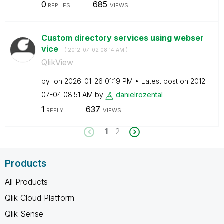
0
685
REPLIES
VIEWS
Custom directory services using webser
vice
- (
‎2012-07-02
08:14 AM
)
QlikView
by
on
‎2026-01-26
01:19 PM
Latest post on
‎2012-
07-04
08:51 AM
by
danielrozental
1
637
REPLY
VIEWS
1
2
Products
All Products
Qlik Cloud Platform
Qlik Sense