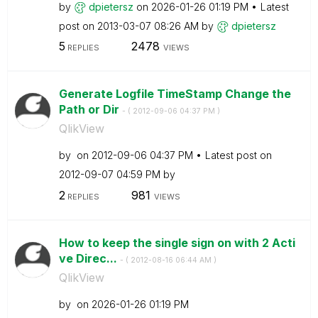
by
dpietersz
on
‎2026-01-26
01:19 PM
Latest
post on
‎2013-03-07
08:26 AM
by
dpietersz
5
2478
REPLIES
VIEWS
Generate Logfile TimeStamp Change the
Path or Dir
- (
‎2012-09-06
04:37 PM
)
QlikView
by
on
‎2012-09-06
04:37 PM
Latest post on
‎2012-09-07
04:59 PM
by
2
981
REPLIES
VIEWS
How to keep the single sign on with 2 Acti
ve Direc...
- (
‎2012-08-16
06:44 AM
)
QlikView
by
on
‎2026-01-26
01:19 PM