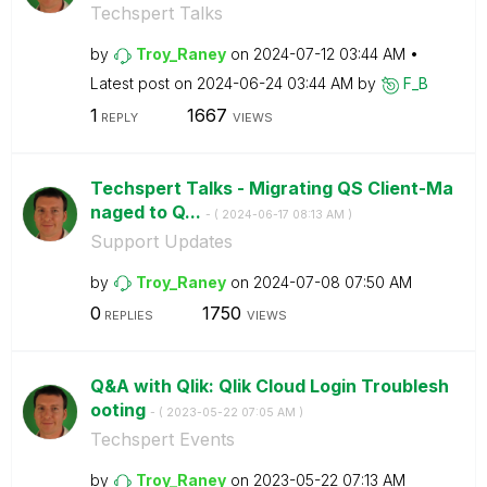
Techspert Talks
by
Troy_Raney
on
‎2024-07-12
03:44 AM
Latest post on
‎2024-06-24
03:44 AM
by
F_B
1
1667
REPLY
VIEWS
Techspert Talks - Migrating QS Client-Ma
naged to Q...
- (
‎2024-06-17
08:13 AM
)
Support Updates
by
Troy_Raney
on
‎2024-07-08
07:50 AM
0
1750
REPLIES
VIEWS
Q&A with Qlik: Qlik Cloud Login Troublesh
ooting
- (
‎2023-05-22
07:05 AM
)
Techspert Events
by
Troy_Raney
on
‎2023-05-22
07:13 AM