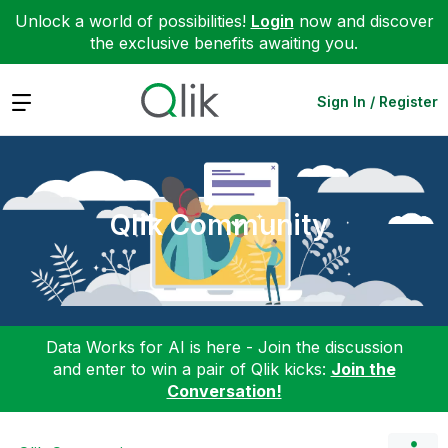
Unlock a world of possibilities!
Login
now and discover
the exclusive benefits awaiting you.
Expand
Sign In / Register
Qlik Community
Data Works for AI is here - Join the discussion
and enter to win a pair of Qlik kicks:
Join the
Conversation!