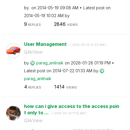
by
on
‎2014-05-19
09:08 AM
Latest post on
‎2014-05-19
10:02 AM
by
9
2846
REPLIES
VIEWS
User Management
- (
‎2014-05-15
12:53 AM
)
QlikView
by
parag_anilnaik
on
‎2026-01-26
01:19 PM
Latest post on
‎2014-07-22
01:33 AM
by
parag_anilnaik
4
1414
REPLIES
VIEWS
how can i give access to the access poin
t only to ...
- (
‎2014-05-14
11:15 AM
)
QlikView