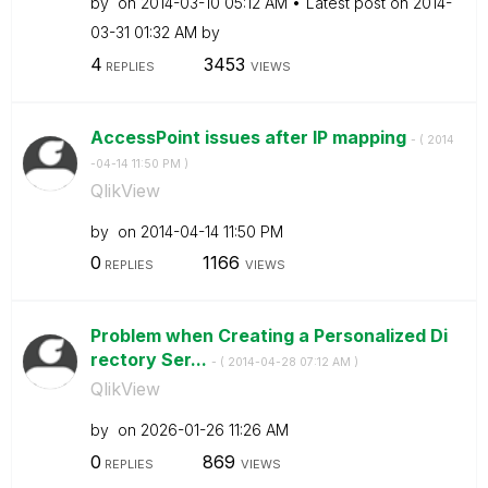
by
on
‎2014-03-10
05:12 AM
Latest post on
‎2014-
03-31
01:32 AM
by
4
3453
REPLIES
VIEWS
AccessPoint issues after IP mapping
- (
‎2014
-04-14
11:50 PM
)
QlikView
by
on
‎2014-04-14
11:50 PM
0
1166
REPLIES
VIEWS
Problem when Creating a Personalized Di
rectory Ser...
- (
‎2014-04-28
07:12 AM
)
QlikView
by
on
‎2026-01-26
11:26 AM
0
869
REPLIES
VIEWS