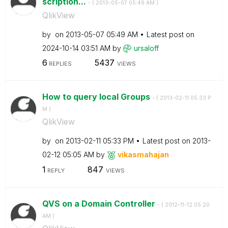
scription...
- (
‎2013-05-07
05:49 AM
)
QlikView
by
on
‎2013-05-07
05:49 AM
Latest post on
‎2024-10-14
03:51 AM
by
ursaloff
6
5437
REPLIES
VIEWS
How to query local Groups
- (
‎2013-02-11
05:33 P
M
)
QlikView
by
on
‎2013-02-11
05:33 PM
Latest post on
‎2013-
02-12
05:05 AM
by
vikasmahajan
1
847
REPLY
VIEWS
QVS on a Domain Controller
- (
‎2012-11-12
05:20
AM
)