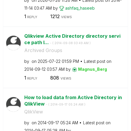
by
on
‎2026-01-26
11:26 AM
Latest post on
‎2014-
11-14
03:47 AM
by
ashfaq_haseeb
1
1212
REPLY
VIEWS
Qlikview Active Directory directory servi
ce path l...
- (
‎2014-09-08
03:49 AM
)
Archived Groups
by
on
‎2025-07-22
01:59 PM
Latest post on
‎2014-09-12
03:57 AM
by
Magnus_Berg
1
808
REPLY
VIEWS
How to load data from Active Directory in
QlikView
- (
‎2014-09-17
05:24 AM
)
QlikView
by
on
‎2014-09-17
05:24 AM
Latest post on
‎2014-09-17
05:28 AM
by