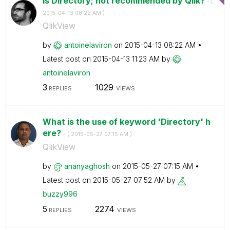
Is Directory; not recommended by Qlik?
- (
‎2015-04-13
08:22 AM
)
QlikView
by
antoinelaviron
on
‎2015-04-13
08:22 AM
Latest post on
‎2015-04-13
11:23 AM
by
antoinelaviron
3
1029
REPLIES
VIEWS
What is the use of keyword 'Directory' h
ere?
- (
‎2015-05-27
07:15 AM
)
QlikView
by
ananyaghosh
on
‎2015-05-27
07:15 AM
Latest post on
‎2015-05-27
07:52 AM
by
buzzy996
5
2274
REPLIES
VIEWS