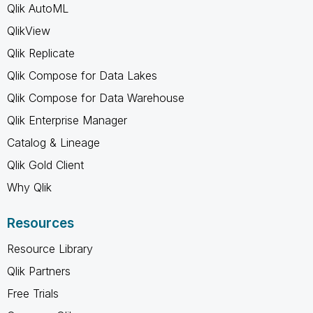
Qlik AutoML
QlikView
Qlik Replicate
Qlik Compose for Data Lakes
Qlik Compose for Data Warehouse
Qlik Enterprise Manager
Catalog & Lineage
Qlik Gold Client
Why Qlik
Resources
Resource Library
Qlik Partners
Free Trials