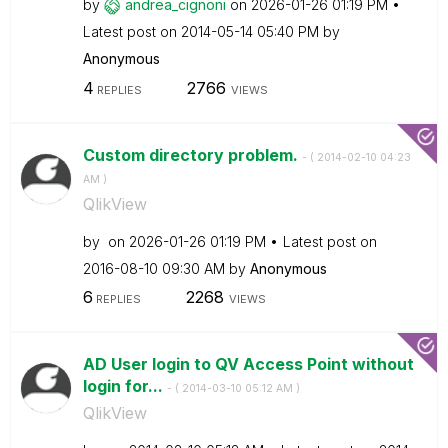
by
andrea_cignoni
on
‎2026-01-26
01:19 PM
Latest post on
‎2014-05-14
05:40 PM
by
Anonymous
4
2766
REPLIES
VIEWS
Custom directory problem.
- (
‎2014-02-10
04:23
AM
)
QlikView
by
on
‎2026-01-26
01:19 PM
Latest post on
‎2016-08-10
09:30 AM
by
Anonymous
6
2268
REPLIES
VIEWS
AD User login to QV Access Point without
login for...
- (
‎2014-03-10
05:12 AM
)
QlikView