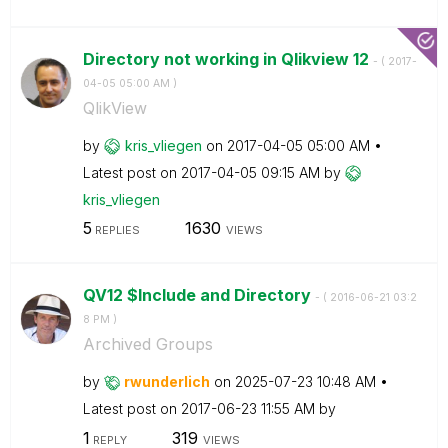
Directory not working in Qlikview 12
- (
‎2017-
04-05
05:00 AM
)
QlikView
by
kris_vliegen
on
‎2017-04-05
05:00 AM
Latest post on
‎2017-04-05
09:15 AM
by
kris_vliegen
5
1630
REPLIES
VIEWS
QV12 $Include and Directory
- (
‎2016-06-21
03:2
8 PM
)
Archived Groups
by
rwunderlich
on
‎2025-07-23
10:48 AM
Latest post on
‎2017-06-23
11:55 AM
by
1
319
REPLY
VIEWS