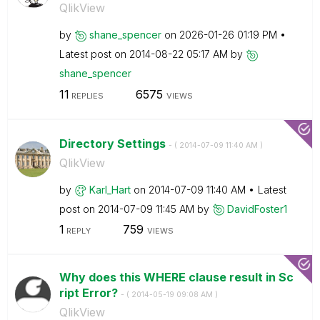
QlikView
by
shane_spencer
on
‎2026-01-26
01:19 PM
Latest post on
‎2014-08-22
05:17 AM
by
shane_spencer
11
6575
REPLIES
VIEWS
Directory Settings
- (
‎2014-07-09
11:40 AM
)
QlikView
by
Karl_Hart
on
‎2014-07-09
11:40 AM
Latest
post on
‎2014-07-09
11:45 AM
by
DavidFoster1
1
759
REPLY
VIEWS
Why does this WHERE clause result in Sc
ript Error?
- (
‎2014-05-19
09:08 AM
)
QlikView