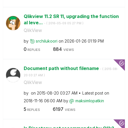
Qlikview 11.2 SR 11, upgrading the function
al leve...
- (
‎2016-05-09
05:27 PM
)
QlikView
by
srchilukoori
on
‎2026-01-26
01:19 PM
0
884
REPLIES
VIEWS
Document path without filename
- (
‎2015-08-
20
03:27 AM
)
QlikView
by
on
‎2015-08-20
03:27 AM
Latest post on
‎2018-11-16
06:00 AM
by
maksimlopatkin
5
6197
REPLIES
VIEWS