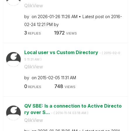
QlikView
by
on
‎2026-01-26
11:26 AM
Latest post on
‎2016-
02-24
12:21 PM
by
3
1972
REPLIES
VIEWS
Local user vs Custom Directory
- (
‎2015-02-0
5
11:31 AM
)
QlikView
by
on
‎2015-02-05
11:31 AM
0
748
REPLIES
VIEWS
QV SBE: Is a connection to Active Directo
ry over S...
- (
‎2014-11-14
03:18 AM
)
QlikView