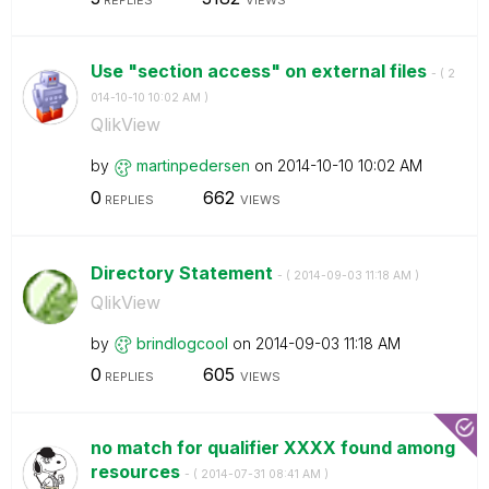
REPLIES
VIEWS
Use "section access" on external files
- (
‎2
014-10-10
10:02 AM
)
QlikView
by
martinpedersen
on
‎2014-10-10
10:02 AM
0
662
REPLIES
VIEWS
Directory Statement
- (
‎2014-09-03
11:18 AM
)
QlikView
by
brindlogcool
on
‎2014-09-03
11:18 AM
0
605
REPLIES
VIEWS
no match for qualifier XXXX found among
resources
- (
‎2014-07-31
08:41 AM
)