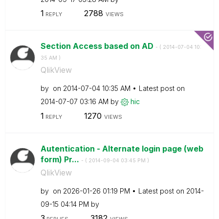
1
2788
REPLY
VIEWS
Section Access based on AD
- (
‎2014-07-04
10:
35 AM
)
QlikView
by
on
‎2014-07-04
10:35 AM
Latest post on
‎2014-07-07
03:16 AM
by
hic
1
1270
REPLY
VIEWS
Autentication - Alternate login page (web
form) Pr...
- (
‎2014-09-04
03:45 PM
)
QlikView
by
on
‎2026-01-26
01:19 PM
Latest post on
‎2014-
09-15
04:14 PM
by
3
3182