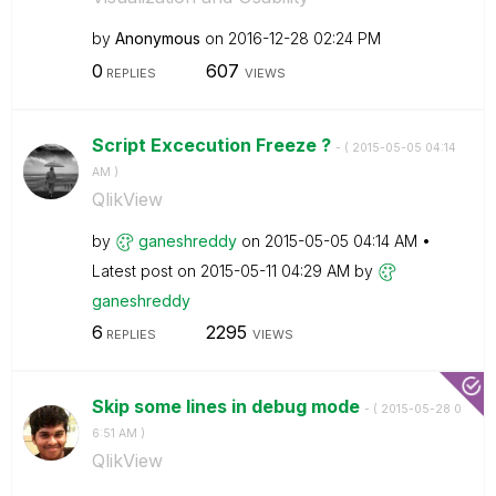
by
Anonymous
on
‎2016-12-28
02:24 PM
0
607
REPLIES
VIEWS
Script Excecution Freeze ?
- (
‎2015-05-05
04:14
AM
)
QlikView
by
ganeshreddy
on
‎2015-05-05
04:14 AM
Latest post on
‎2015-05-11
04:29 AM
by
ganeshreddy
6
2295
REPLIES
VIEWS
Skip some lines in debug mode
- (
‎2015-05-28
0
6:51 AM
)
QlikView