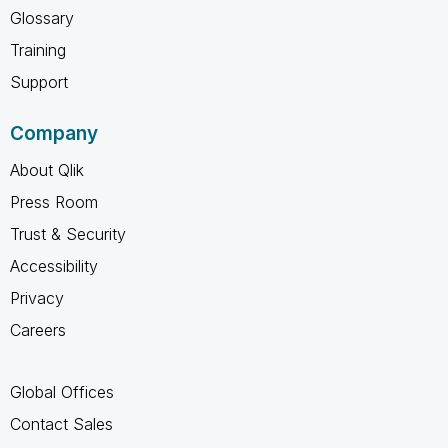
Glossary
Training
Support
Company
About Qlik
Press Room
Trust & Security
Accessibility
Privacy
Careers
Global Offices
Contact Sales