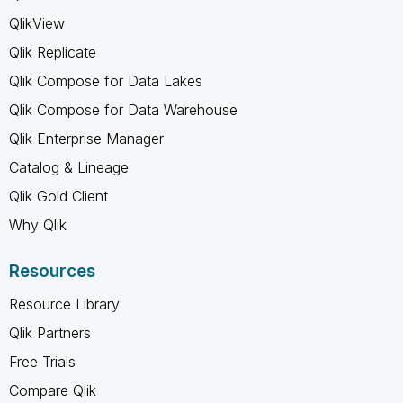
QlikView
Qlik Replicate
Qlik Compose for Data Lakes
Qlik Compose for Data Warehouse
Qlik Enterprise Manager
Catalog & Lineage
Qlik Gold Client
Why Qlik
Resources
Resource Library
Qlik Partners
Free Trials
Compare Qlik