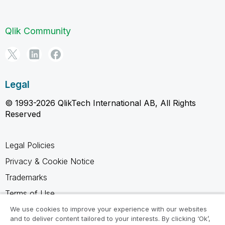
Qlik Community
Legal
© 1993-2026 QlikTech International AB, All Rights
Reserved
Legal Policies
Privacy & Cookie Notice
Trademarks
Terms of Use
Legal Agreements
We use cookies to improve your experience with our websites
and to deliver content tailored to your interests. By clicking ‘Ok’,