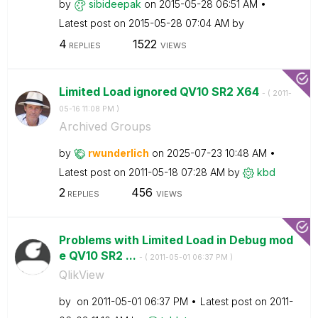
by
sibideepak
on
‎2015-05-28
06:51 AM
Latest post on
‎2015-05-28
07:04 AM
by
4
1522
REPLIES
VIEWS
Limited Load ignored QV10 SR2 X64
- (
‎2011-
05-16
11:08 PM
)
Archived Groups
by
rwunderlich
on
‎2025-07-23
10:48 AM
Latest post on
‎2011-05-18
07:28 AM
by
kbd
2
456
REPLIES
VIEWS
Problems with Limited Load in Debug mod
e QV10 SR2 ...
- (
‎2011-05-01
06:37 PM
)
QlikView
by
on
‎2011-05-01
06:37 PM
Latest post on
‎2011-