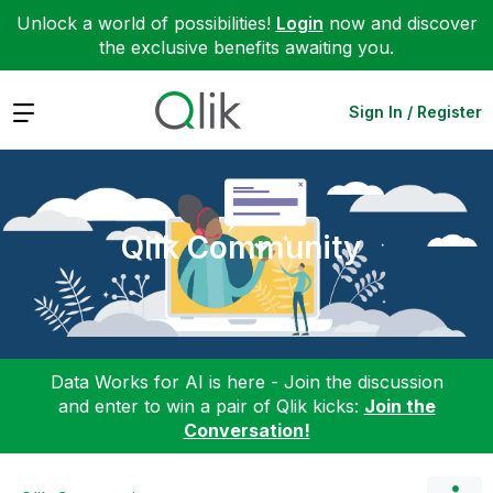
Unlock a world of possibilities!
Login
now and discover
the exclusive benefits awaiting you.
Expand
Sign In / Register
Qlik Community
Data Works for AI is here - Join the discussion
and enter to win a pair of Qlik kicks:
Join the
Conversation!