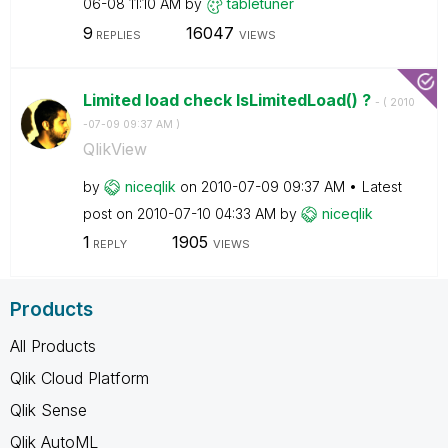
06-08
11:10 AM
by
tabletuner
9
16047
REPLIES
VIEWS
Limited load check IsLimitedLoad() ?
- (
‎2010
-07-09
09:37 AM
)
QlikView
by
niceqlik
on
‎2010-07-09
09:37 AM
Latest
post on
‎2010-07-10
04:33 AM
by
niceqlik
1
1905
REPLY
VIEWS
Products
All Products
Qlik Cloud Platform
Qlik Sense
Qlik AutoML