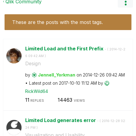
Qlik Community
These are the posts with the most tags.
Limited Load and the First Prefix
- (
‎2014-12-2
6
09:42 AM
)
Design
by
Jennell_Yorkman
on
‎2014-12-26
09:42 AM
Latest post on
‎2017-10-10
11:12 AM
by
RickWild64
11
14463
REPLIES
VIEWS
Limited Load generates error
- (
‎2016-12-28
02:
24 PM
)
Visualization and Usability