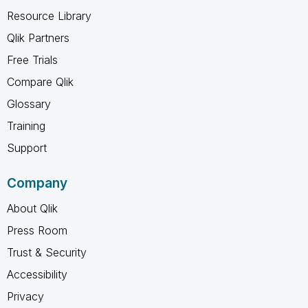
Resource Library
Qlik Partners
Free Trials
Compare Qlik
Glossary
Training
Support
Company
About Qlik
Press Room
Trust & Security
Accessibility
Privacy