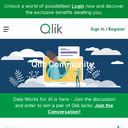
Unlock a world of possibilities!
Login
now and discover
the exclusive benefits awaiting you.
Expand
Sign In / Register
Qlik Community
Data Works for AI is here - Join the discussion
and enter to win a pair of Qlik kicks:
Join the
Conversation!