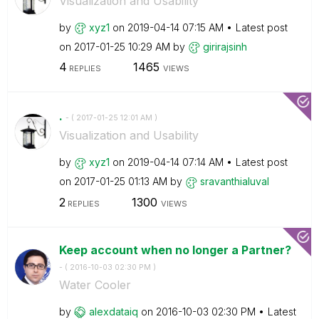
Visualization and Usability
by
xyz1
on
‎2019-04-14
07:15 AM
Latest post
on
‎2017-01-25
10:29 AM
by
girirajsinh
4
1465
REPLIES
VIEWS
.
- (
‎2017-01-25
12:01 AM
)
Visualization and Usability
by
xyz1
on
‎2019-04-14
07:14 AM
Latest post
on
‎2017-01-25
01:13 AM
by
sravanthialuval
2
1300
REPLIES
VIEWS
Keep account when no longer a Partner?
- (
‎2016-10-03
02:30 PM
)
Water Cooler
by
alexdataiq
on
‎2016-10-03
02:30 PM
Latest