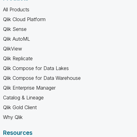
All Products
Qlik Cloud Platform
Qlik Sense
Qlik AutoML
QlikView
Qlik Replicate
Qlik Compose for Data Lakes
Qlik Compose for Data Warehouse
Qlik Enterprise Manager
Catalog & Lineage
Qlik Gold Client
Why Qlik
Resources