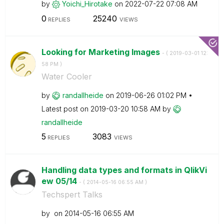
by
Yoichi_Hirotake
on
‎2022-07-22
07:08 AM
0
25240
REPLIES
VIEWS
Looking for Marketing Images
- (
‎2019-03-01
12:
58 PM
)
Water Cooler
by
randallheide
on
‎2019-06-26
01:02 PM
Latest post on
‎2019-03-20
10:58 AM
by
randallheide
5
3083
REPLIES
VIEWS
Handling data types and formats in QlikVi
ew 05/14
- (
‎2014-05-16
06:55 AM
)
Techspert Talks
by
on
‎2014-05-16
06:55 AM