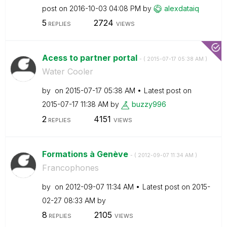
post on
‎2016-10-03
04:08 PM
by
alexdataiq
5
2724
REPLIES
VIEWS
Acess to partner portal
- (
‎2015-07-17
05:38 AM
)
Water Cooler
by
on
‎2015-07-17
05:38 AM
Latest post on
‎2015-07-17
11:38 AM
by
buzzy996
2
4151
REPLIES
VIEWS
Formations à Genève
- (
‎2012-09-07
11:34 AM
)
Francophones
by
on
‎2012-09-07
11:34 AM
Latest post on
‎2015-
02-27
08:33 AM
by
8
2105
REPLIES
VIEWS