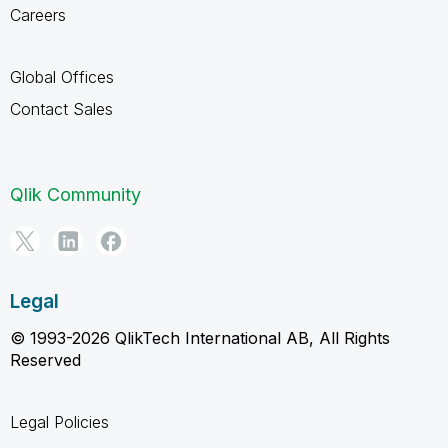
Careers
Global Offices
Contact Sales
Qlik Community
Legal
© 1993-2026 QlikTech International AB, All Rights
Reserved
Legal Policies