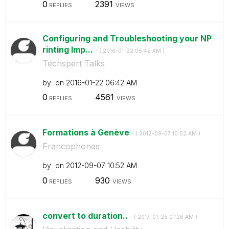
0
2391
REPLIES
VIEWS
Configuring and Troubleshooting your NP
rinting Imp...
- (
‎2016-01-22
06:42 AM
)
Techspert Talks
by
on
‎2016-01-22
06:42 AM
0
4561
REPLIES
VIEWS
Formations à Genève
- (
‎2012-09-07
10:52 AM
)
Francophones
by
on
‎2012-09-07
10:52 AM
0
930
REPLIES
VIEWS
convert to duration..
- (
‎2017-01-25
01:26 AM
)