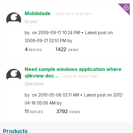
Mobilidade
- (
‎2009-09-17
10:24 PM
)
Brasil
by
on
‎2009-09-17
10:24 PM
Latest post on
‎2009-09-21
02:51 PM
by
4
1422
REPLIES
VIEWS
Need sample windows application where
qlikview doc...
- (
‎2010-05-08
02:11 AM
)
QlikView
by
on
‎2010-05-08
02:11 AM
Latest post on
‎2012-
04-16
05:06 AM
by
11
3792
REPLIES
VIEWS
Products