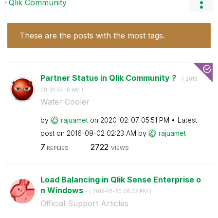
Qlik Community
These are the posts with the most tags.
Partner Status in Qlik Community ?
- (
‎2016-
08-31
04:16 AM
)
Water Cooler
by
rajuamet
on
‎2020-02-07
05:51 PM
Latest
post on
‎2016-09-02
02:23 AM
by
rajuamet
7
2722
REPLIES
VIEWS
Load Balancing in Qlik Sense Enterprise o
n Windows
- (
‎2016-12-20
08:02 PM
)
Official Support Articles