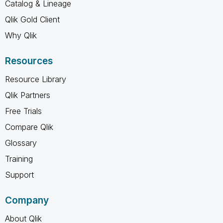
Catalog & Lineage
Qlik Gold Client
Why Qlik
Resources
Resource Library
Qlik Partners
Free Trials
Compare Qlik
Glossary
Training
Support
Company
About Qlik