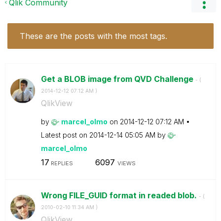
Qlik Community
These are the posts with the most tags.
Get a BLOB image from QVD Challenge
- (
‎2014-12-12
07:12 AM
)
QlikView
by
marcel_olmo
on
‎2014-12-12
07:12 AM
Latest post on
‎2014-12-14
05:05 AM
by
marcel_olmo
17
6097
REPLIES
VIEWS
Wrong FILE_GUID format in readed blob.
- (
‎2010-02-10
11:34 AM
)
QlikView