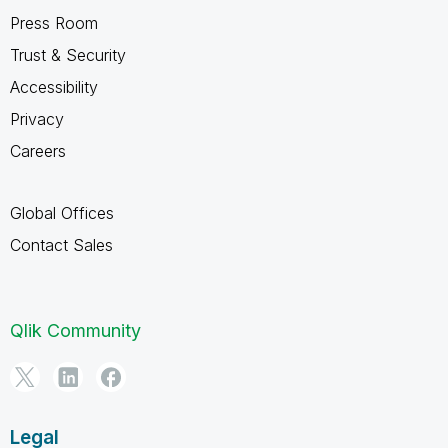
Press Room
Trust & Security
Accessibility
Privacy
Careers
Global Offices
Contact Sales
Qlik Community
Legal