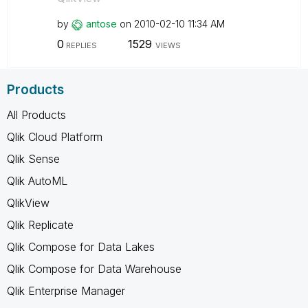
by
antose
on
‎2010-02-10
11:34 AM
0
1529
REPLIES
VIEWS
Products
All Products
Qlik Cloud Platform
Qlik Sense
Qlik AutoML
QlikView
Qlik Replicate
Qlik Compose for Data Lakes
Qlik Compose for Data Warehouse
Qlik Enterprise Manager