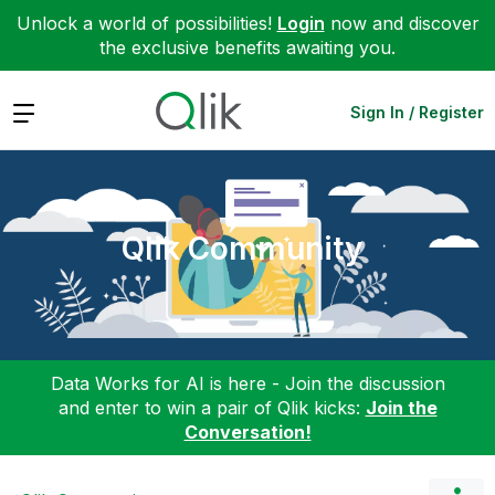
Unlock a world of possibilities!
Login
now and discover
the exclusive benefits awaiting you.
Expand
Sign In / Register
Qlik Community
Data Works for AI is here - Join the discussion
and enter to win a pair of Qlik kicks:
Join the
Conversation!