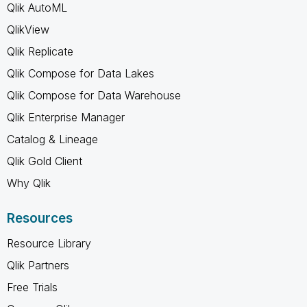
Qlik AutoML
QlikView
Qlik Replicate
Qlik Compose for Data Lakes
Qlik Compose for Data Warehouse
Qlik Enterprise Manager
Catalog & Lineage
Qlik Gold Client
Why Qlik
Resources
Resource Library
Qlik Partners
Free Trials