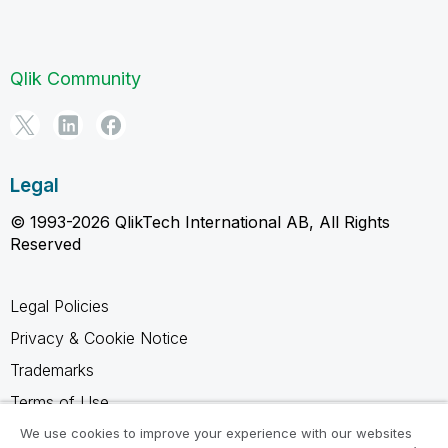
Qlik Community
Legal
© 1993-2026 QlikTech International AB, All Rights
Reserved
Legal Policies
Privacy & Cookie Notice
Trademarks
Terms of Use
Legal Agreements
We use cookies to improve your experience with our websites