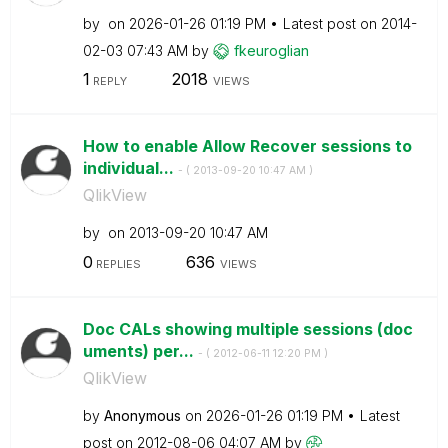
by
on
‎2026-01-26
01:19 PM
Latest post on
‎2014-
02-03
07:43 AM
by
fkeuroglian
1
2018
REPLY
VIEWS
How to enable Allow Recover sessions to
individual...
- (
‎2013-09-20
10:47 AM
)
QlikView
by
on
‎2013-09-20
10:47 AM
0
636
REPLIES
VIEWS
Doc CALs showing multiple sessions (doc
uments) per...
- (
‎2012-06-11
12:20 PM
)
QlikView
by
Anonymous
on
‎2026-01-26
01:19 PM
Latest
post on
‎2012-08-06
04:07 AM
by