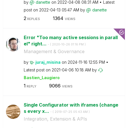
by
danette
on
‎2022-04-08
08:31 AM
Latest
post on
‎2022-04-13
05:47 AM
by
danette
2
1364
REPLIES
VIEWS
Error "Too many active sessions in parall
el" right...
- (
‎2020-10-26
01:16 PM
)
Management & Governance
by
juraj_misina
on
‎2024-11-16
12:55 PM
Latest post on
‎2021-04-06
10:18 AM
by
Bastien_Laugier
o
1
9066
REPLY
VIEWS
Single Configurator with iframes (change
s every x...
- (
‎2019-07-25
05:43 AM
)
Integration, Extension & APIs