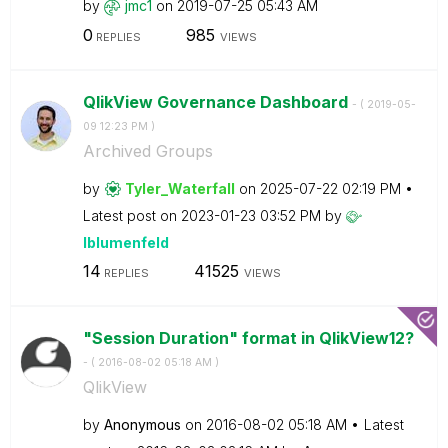
by
jmc1
on
‎2019-07-25
05:43 AM
0
985
REPLIES
VIEWS
QlikView Governance Dashboard
- (
‎2019-05-
09
12:23 PM
)
Archived Groups
by
Tyler_Waterfall
on
‎2025-07-22
02:19 PM
Latest post on
‎2023-01-23
03:52 PM
by
lblumenfeld
14
41525
REPLIES
VIEWS
"Session Duration" format in QlikView12?
- (
‎2016-08-02
05:18 AM
)
QlikView
by
Anonymous
on
‎2016-08-02
05:18 AM
Latest