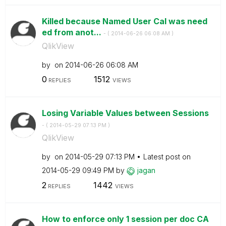
Killed because Named User Cal was need
ed from anot...
- (
‎2014-06-26
06:08 AM
)
QlikView
by
on
‎2014-06-26
06:08 AM
0
1512
REPLIES
VIEWS
Losing Variable Values between Sessions
- (
‎2014-05-29
07:13 PM
)
QlikView
by
on
‎2014-05-29
07:13 PM
Latest post on
‎2014-05-29
09:49 PM
by
jagan
2
1442
REPLIES
VIEWS
How to enforce only 1 session per doc CA