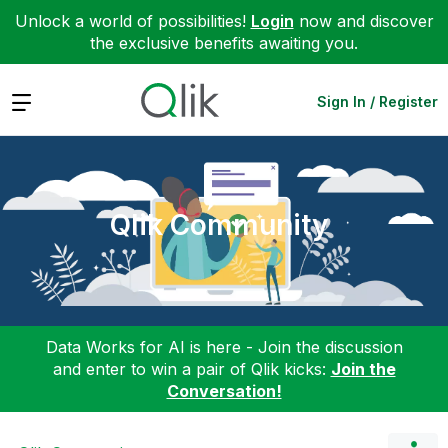
Unlock a world of possibilities!
Login
now and discover
the exclusive benefits awaiting you.
Expand
Sign In / Register
Qlik Community
Data Works for AI is here - Join the discussion
and enter to win a pair of Qlik kicks:
Join the
Conversation!