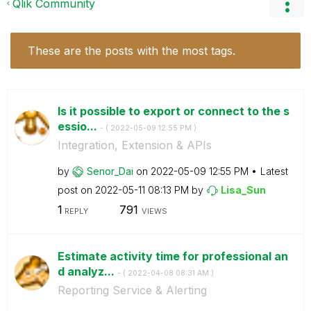
Qlik Community
These are the posts with the most tags.
Is it possible to export or connect to the s
essio...
- (
‎2022-05-09
12:55 PM
)
Integration, Extension & APIs
by
Senor_Dai
on
‎2022-05-09
12:55 PM
Latest
post on
‎2022-05-11
08:13 PM
by
Lisa_Sun
1
791
REPLY
VIEWS
Estimate activity time for professional an
d analyz...
- (
‎2022-04-08
08:31 AM
)
Reporting Service & Alerting