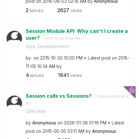
post on
‎2016-08-03
02:16 AM
by
Anonymous
2
2627
REPLIES
VIEWS
Session Module API: Why can't I create a
user?
- (
‎2015-10-20
10:00 PM
)
App Development
by
on
‎2015-10-20
10:00 PM
Latest post on
‎2015-
11-05
10:34 AM
by
4
1641
REPLIES
VIEWS
Session calls vs Sessions?
- (
‎2015-05-04
11:07 A
M
)
QlikView
by
Anonymous
on
‎2026-01-26
01:19 PM
Latest
post on
‎2015-05-05
03:11 AM
by
Anonymous