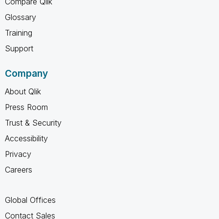
Compare Qlik
Glossary
Training
Support
Company
About Qlik
Press Room
Trust & Security
Accessibility
Privacy
Careers
Global Offices
Contact Sales