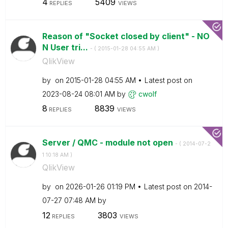
4
5409
REPLIES
VIEWS
Reason of "Socket closed by client" - NO
N User tri...
- (
‎2015-01-28
04:55 AM
)
QlikView
by
on
‎2015-01-28
04:55 AM
Latest post on
‎2023-08-24
08:01 AM
by
cwolf
8
8839
REPLIES
VIEWS
Server / QMC - module not open
- (
‎2014-07-2
1
10:18 AM
)
QlikView
by
on
‎2026-01-26
01:19 PM
Latest post on
‎2014-
07-27
07:48 AM
by
12
3803
REPLIES
VIEWS