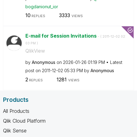
bogdanionut_ior
10
3333
REPLIES
VIEWS
E-mail for Session Invitations
- (
‎2011-12-02
02:
03 PM
)
QlikView
by
Anonymous
on
‎2026-01-26
01:19 PM
Latest
post on
‎2011-12-02
05:33 PM
by
Anonymous
2
1281
REPLIES
VIEWS
Products
All Products
Qlik Cloud Platform
Qlik Sense