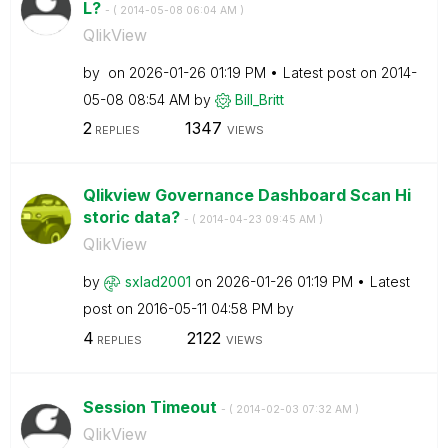
L?
- (
‎2014-05-08
06:04 AM
)
QlikView
by
on
‎2026-01-26
01:19 PM
Latest post on
‎2014-
05-08
08:54 AM
by
Bill_Britt
2
1347
REPLIES
VIEWS
Qlikview Governance Dashboard Scan Hi
storic data?
- (
‎2014-04-23
09:45 AM
)
QlikView
by
sxlad2001
on
‎2026-01-26
01:19 PM
Latest
post on
‎2016-05-11
04:58 PM
by
4
2122
REPLIES
VIEWS
Session Timeout
- (
‎2014-02-03
07:32 AM
)
QlikView