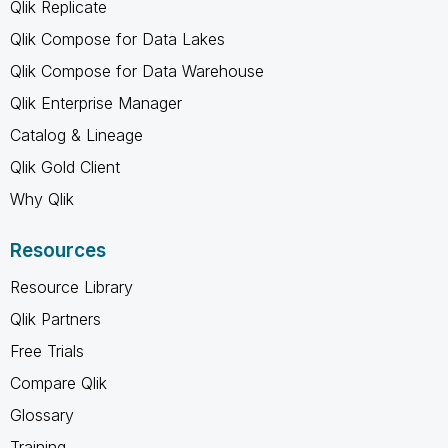
Qlik Replicate
Qlik Compose for Data Lakes
Qlik Compose for Data Warehouse
Qlik Enterprise Manager
Catalog & Lineage
Qlik Gold Client
Why Qlik
Resources
Resource Library
Qlik Partners
Free Trials
Compare Qlik
Glossary
Training