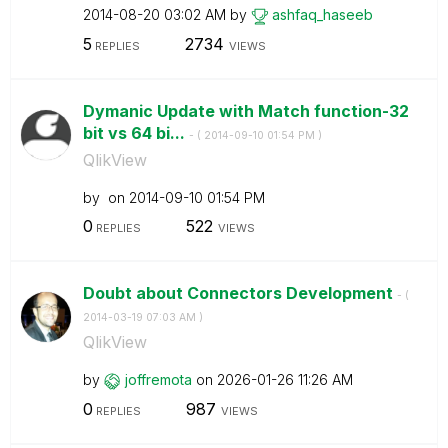
‎2014-08-20
03:02 AM
by
ashfaq_haseeb
5
2734
REPLIES
VIEWS
Dymanic Update with Match function-32
bit vs 64 bi...
- (
‎2014-09-10
01:54 PM
)
QlikView
by
on
‎2014-09-10
01:54 PM
0
522
REPLIES
VIEWS
Doubt about Connectors Development
- (
‎2014-03-19
07:03 AM
)
QlikView
by
joffremota
on
‎2026-01-26
11:26 AM
0
987
REPLIES
VIEWS