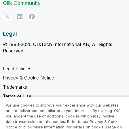
Qlik Community
Legal
© 1993-2026 QlikTech International AB, All Rights
Reserved
Legal Policies
Privacy & Cookie Notice
Trademarks
Terms of Use
Legal Agreements
We use cookies to improve your experience with our websites
and to deliver content tailored to your interests. By clicking ‘Ok’,
Product Terms
you accept the use of additional cookies which may involve
data transmission to third parties. Refer to our Privacy & Cookie
Do not share my info
Notice or click ‘More Information’ for details on cookie usage on