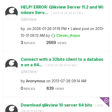
HELP! ERROR: Qlikview Server 11.2 and Wi
ndows Serv...
- (
‎2013-10-30
06:52 PM
)
QlikView
by
on
‎2026-01-26
01:19 PM
Latest post on
‎2013-
10-31
08:13 AM
by
Clever_Anjos
3
2669
REPLIES
VIEWS
Connect with a 32bits client to a databas
e on a 64...
- (
‎2013-07-26
09:14 AM
)
QlikView
by
Anonymous
on
‎2013-07-26
09:14 AM
0
839
REPLIES
VIEWS
Download qlikview 10 server 64 bits
- (
‎2013
-06-10
01:43 PM
)