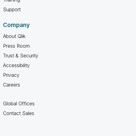
Support
Company
About Qlik
Press Room
Trust & Security
Accessibility
Privacy
Careers
Global Offices
Contact Sales