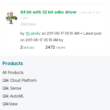
64 bit with 32 bit odbc driver
- (
‎2011-06-17
05:1
0 AM
)
QlikView
by
pkelly
on
‎2011-06-17
05:10 AM
Latest post
on
‎2011-06-17
05:19 AM
by
2
2472
REPLIES
VIEWS
Products
All Products
Qlik Cloud Platform
Qlik Sense
Qlik AutoML
QlikView