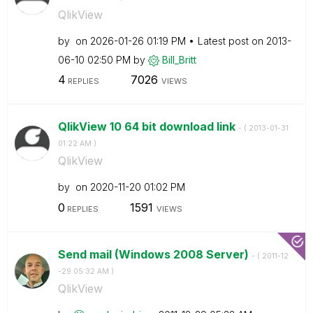
QlikView
by
on
‎2026-01-26
01:19 PM
Latest post on
‎2013-
06-10
02:50 PM
by
Bill_Britt
4
7026
REPLIES
VIEWS
QlikView 10 64 bit download link
- (
‎2013-01-31
01:22 AM
)
QlikView
by
on
‎2020-11-20
01:02 PM
0
1591
REPLIES
VIEWS
Send mail (Windows 2008 Server)
- (
‎2011-12
-29
05:32 AM
)
QlikView