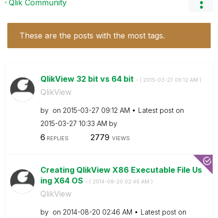
Qlik Community
These are the posts with the most tags.
QlikView 32 bit vs 64 bit
- (
‎2015-03-27
09:12 AM
)
QlikView
by
on
‎2015-03-27
09:12 AM
Latest post on
‎2015-03-27
10:33 AM
by
6
2779
REPLIES
VIEWS
Creating QlikView X86 Executable File Us
ing X64 OS
- (
‎2014-08-20
02:46 AM
)
QlikView
by
on
‎2014-08-20
02:46 AM
Latest post on