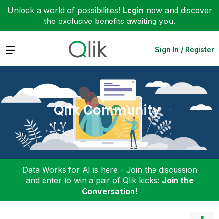
Unlock a world of possibilities!
Login
now and discover
the exclusive benefits awaiting you.
Expand
Sign In / Register
Qlik Community
Data Works for AI is here - Join the discussion
and enter to win a pair of Qlik kicks:
Join the
Conversation!