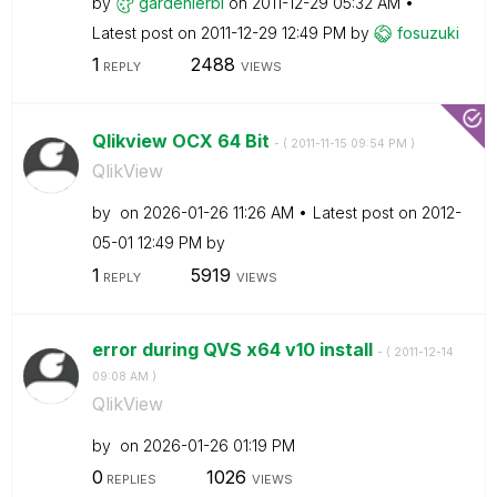
by
gardenierbi
on
‎2011-12-29
05:32 AM
Latest post on
‎2011-12-29
12:49 PM
by
fosuzuki
1
2488
REPLY
VIEWS
Qlikview OCX 64 Bit
- (
‎2011-11-15
09:54 PM
)
QlikView
by
on
‎2026-01-26
11:26 AM
Latest post on
‎2012-
05-01
12:49 PM
by
1
5919
REPLY
VIEWS
error during QVS x64 v10 install
- (
‎2011-12-14
09:08 AM
)
QlikView
by
on
‎2026-01-26
01:19 PM
0
1026
REPLIES
VIEWS