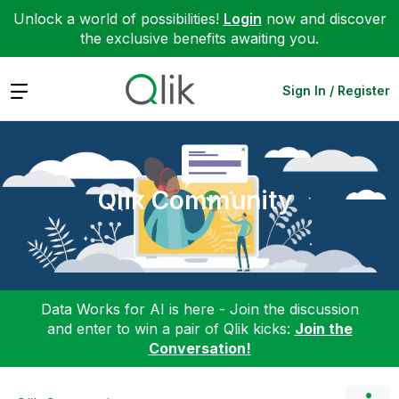
Unlock a world of possibilities!
Login
now and discover
the exclusive benefits awaiting you.
Expand
Sign In / Register
Qlik Community
Data Works for AI is here - Join the discussion
and enter to win a pair of Qlik kicks:
Join the
Conversation!