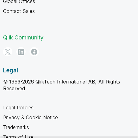
Global Offices
Contact Sales
Qlik Community
Legal
© 1993-2026 QlikTech International AB, All Rights
Reserved
Legal Policies
Privacy & Cookie Notice
Trademarks
Terms of Use