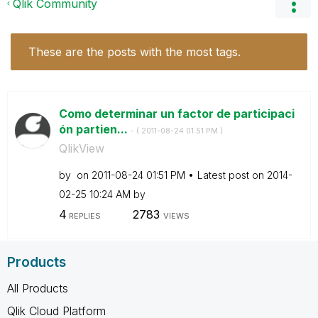
Qlik Community
These are the posts with the most tags.
Como determinar un factor de participaci
ón partien...
- (
‎2011-08-24
01:51 PM
)
QlikView
by
on
‎2011-08-24
01:51 PM
Latest post on
‎2014-
02-25
10:24 AM
by
4
2783
REPLIES
VIEWS
Products
All Products
Qlik Cloud Platform