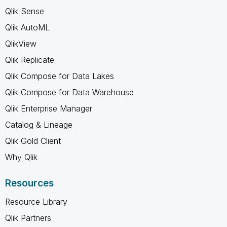
Qlik Sense
Qlik AutoML
QlikView
Qlik Replicate
Qlik Compose for Data Lakes
Qlik Compose for Data Warehouse
Qlik Enterprise Manager
Catalog & Lineage
Qlik Gold Client
Why Qlik
Resources
Resource Library
Qlik Partners