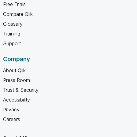
Free Trials
Compare Qlik
Glossary
Training
Support
Company
About Qlik
Press Room
Trust & Security
Accessibility
Privacy
Careers