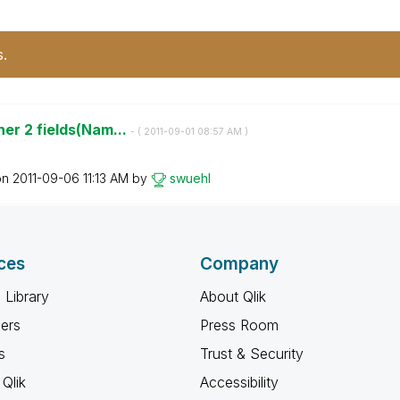
s.
er 2 fields(Nam...
- (
‎2011-09-01
08:57 AM
)
on
‎2011-09-06
11:13 AM
by
swuehl
ces
Company
 Library
About Qlik
ners
Press Room
s
Trust & Security
Qlik
Accessibility