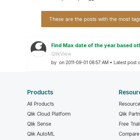
These are the posts with the most tag
Find Max date of the year based oth
QlikView
by
on
‎2011-09-01
08:57 AM
Latest post 
Products
Resour
All Products
Resource
Qlik Cloud Platform
Qlik Part
Qlik Sense
Free Trial
Qlik AutoML
Compare 