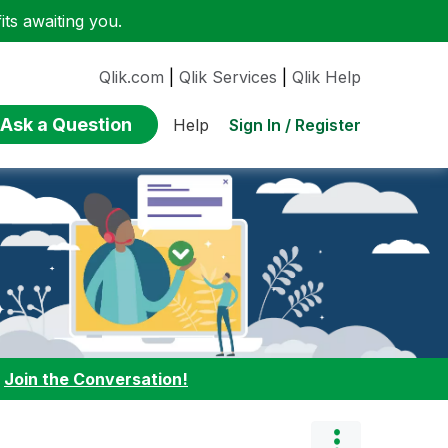
ts awaiting you.
Qlik.com
|
Qlik Services
|
Qlik Help
Ask a Question
Sign In / Register
Help
:
Join the Conversation!