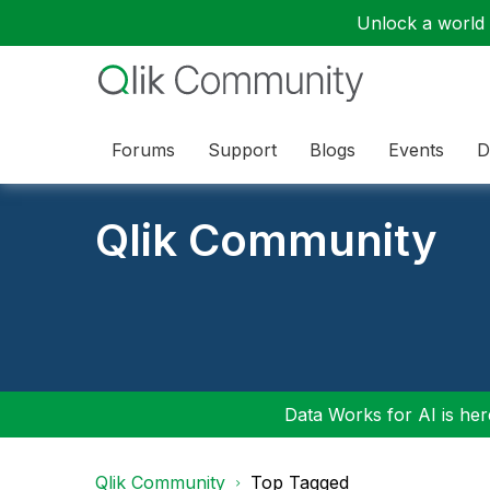
Unlock a world o
Forums
Support
Blogs
Events
D
Qlik Community
Data Works for AI is here
Qlik Community
Top Tagged