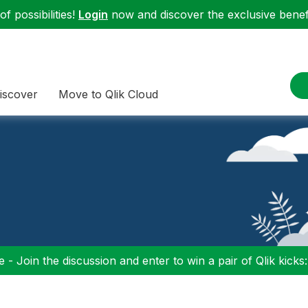
f possibilities!
Login
now and discover the exclusive benefi
iscover
Move to Qlik Cloud
 - Join the discussion and enter to win a pair of Qlik kicks