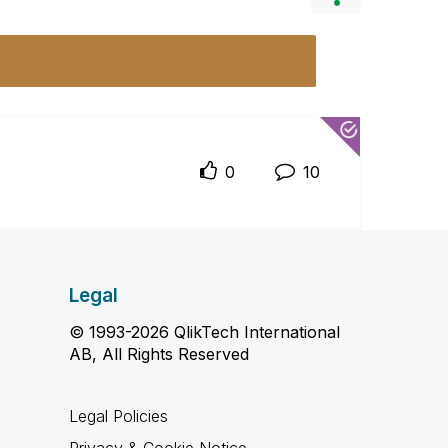
0
10
Legal
© 1993-2026 QlikTech International
AB, All Rights Reserved
Legal Policies