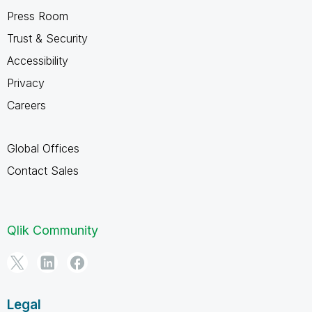
Press Room
Trust & Security
Accessibility
Privacy
Careers
Global Offices
Contact Sales
Qlik Community
Legal