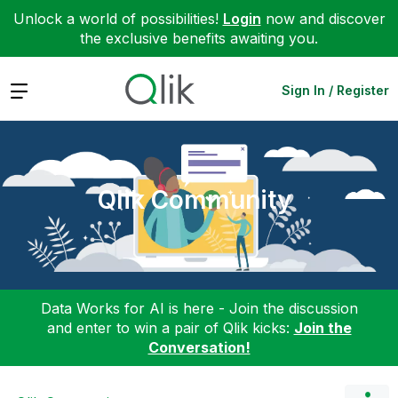
Unlock a world of possibilities!
Login
now and discover
the exclusive benefits awaiting you.
Expand
Sign In / Register
Qlik Community
Data Works for AI is here - Join the discussion
and enter to win a pair of Qlik kicks:
Join the
Conversation!