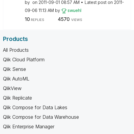
by
on
‎2011-09-01
08:57 AM
Latest post on
‎2011-
09-06
11:13 AM
by
swuehl
10
4570
REPLIES
VIEWS
Products
All Products
Qlik Cloud Platform
Qlik Sense
Qlik AutoML
QlikView
Qlik Replicate
Qlik Compose for Data Lakes
Qlik Compose for Data Warehouse
Qlik Enterprise Manager