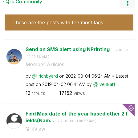
Qlik Community
These are the posts with the most tags.
Send an SMS alert using NPrinting
- (
‎2017-12
-19
09:56 AM
)
Member Articles
by
richbyard
on
‎2022-08-04
06:24 AM
Latest
post on
‎2019-04-02
06:41 AM
by
venkat1
13
17152
REPLIES
VIEWS
Find Max date of the year based other 2 f
ields(Nam...
- (
‎2011-09-01
08:57 AM
)
QlikView