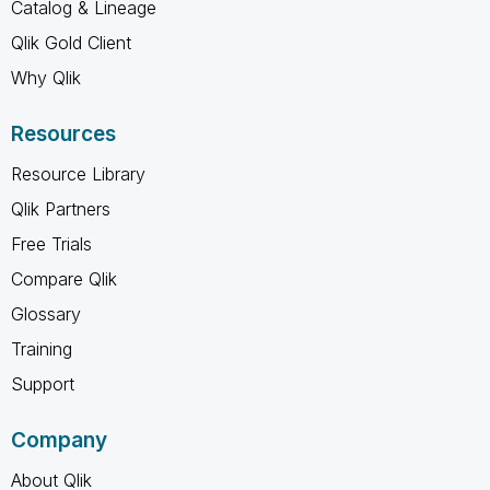
Catalog & Lineage
Qlik Gold Client
Why Qlik
Resources
Resource Library
Qlik Partners
Free Trials
Compare Qlik
Glossary
Training
Support
Company
About Qlik