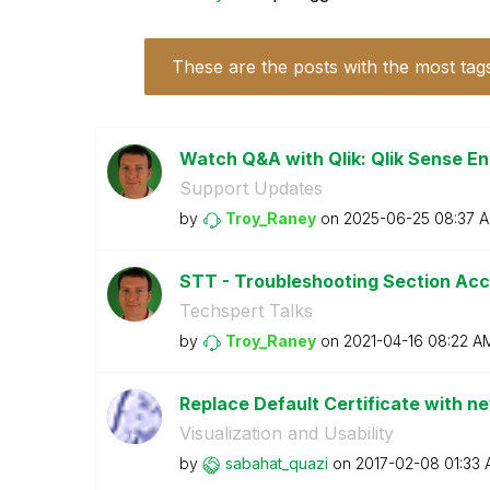
These are the posts with the most tag
Watch Q&A with Qlik: Qlik Sense En
Support Updates
by
Troy_Raney
on
‎2025-06-25
08:37 
STT - Troubleshooting Section Acce
Techspert Talks
by
Troy_Raney
on
‎2021-04-16
08:22 A
Replace Default Certificate with ne
Visualization and Usability
by
sabahat_quazi
on
‎2017-02-08
01:33