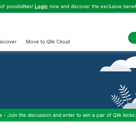
f possibilities!
Login
now and discover the exclusive benefi
iscover
Move to Qlik Cloud
 - Join the discussion and enter to win a pair of Qlik kicks