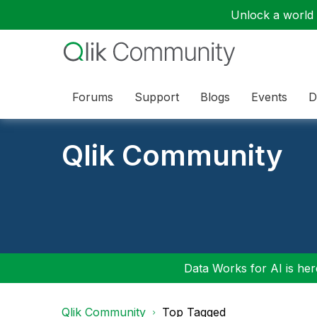
Unlock a world o
Forums
Support
Blogs
Events
D
Qlik Community
Data Works for AI is here
Qlik Community
Top Tagged