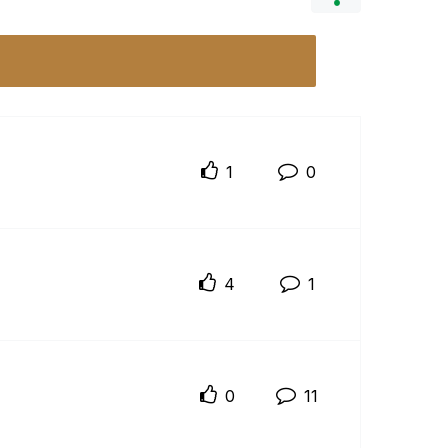
1
0
4
1
0
11