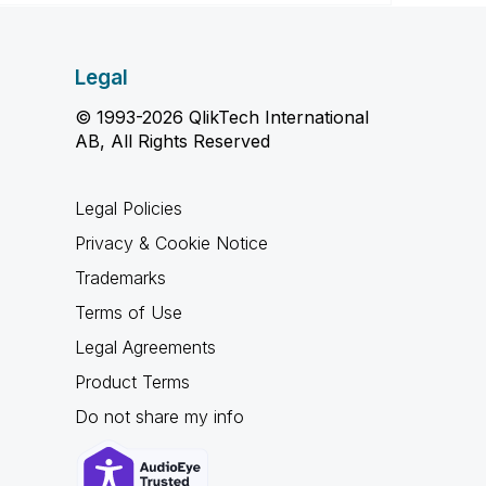
Legal
© 1993-2026 QlikTech International
AB, All Rights Reserved
Legal Policies
Privacy & Cookie Notice
Trademarks
Terms of Use
Legal Agreements
Product Terms
Do not share my info