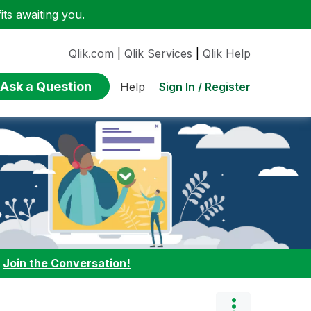
ts awaiting you.
Qlik.com
|
Qlik Services
|
Qlik Help
Ask a Question
Sign In / Register
Help
:
Join the Conversation!