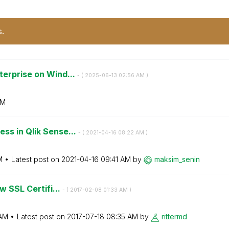
s.
terprise on Wind...
- (
‎2025-06-13
02:56 AM
)
AM
ss in Qlik Sense...
- (
‎2021-04-16
08:22 AM
)
M
Latest post on
‎2021-04-16
09:41 AM
by
maksim_senin
w SSL Certifi...
- (
‎2017-02-08
01:33 AM
)
 AM
Latest post on
‎2017-07-18
08:35 AM
by
rittermd