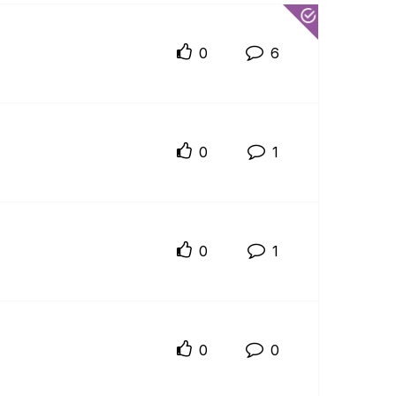
0
6
0
1
0
1
0
0