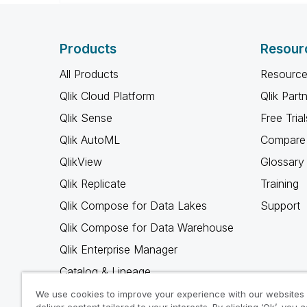
Products
Resour
All Products
Resource
Qlik Cloud Platform
Qlik Part
Qlik Sense
Free Trial
Qlik AutoML
Compare 
QlikView
Glossary
Qlik Replicate
Training
Qlik Compose for Data Lakes
Support
Qlik Compose for Data Warehouse
Qlik Enterprise Manager
Catalog & Lineage
Qlik Gold Client
We use cookies to improve your experience with our websites