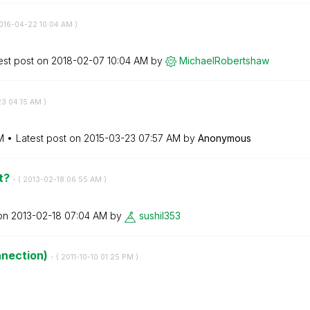
2016-04-22
10:04 AM
)
est post on
‎2018-02-07
10:04 AM
by
MichaelRobertsh
aw
23
04:15 AM
)
M
Latest post on
‎2015-03-23
07:57 AM
by
Anonymous
ot?
- (
‎2013-02-18
06:55 AM
)
 on
‎2013-02-18
07:04 AM
by
sushil353
nnection)
- (
‎2011-10-10
01:25 PM
)