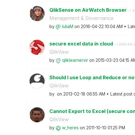
QlikSense on AirWatch Browser
- (
‎
Management & Governance
by
IuliaM
on
‎2016-04-22
10:04 AM
Lat
secure excel data in cloud
- (
‎2015-03-
QlikView
by
qliklearnervir
on
‎2015-03-23
04:15 A
Should I use Loop and Reduce or n
QlikView
by
on
‎2013-02-18
06:55 AM
Latest post
Cannot Export to Excel (secure co
QlikView
by
w_heres
on
‎2011-10-10
01:25 PM