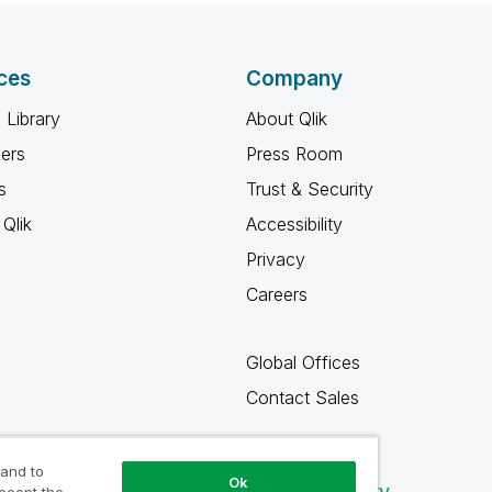
ces
Company
 Library
About Qlik
ners
Press Room
s
Trust & Security
Qlik
Accessibility
Privacy
Careers
Global Offices
Contact Sales
 and to
Ok
Qlik Community