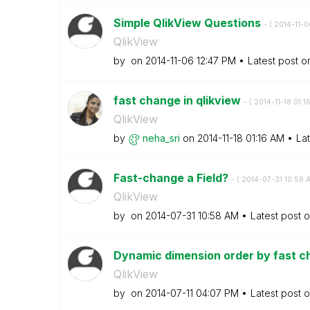
Simple QlikView Questions
- (
‎2014-11-0
QlikView
by
on
‎2014-11-06
12:47 PM
Latest post 
fast change in qlikview
- (
‎2014-11-18
01:1
QlikView
by
neha_sri
on
‎2014-11-18
01:16 AM
La
Fast-change a Field?
- (
‎2014-07-31
10:58 
QlikView
by
on
‎2014-07-31
10:58 AM
Latest post 
Dynamic dimension order by fast c
QlikView
by
on
‎2014-07-11
04:07 PM
Latest post 