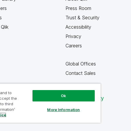
ners
Press Room
s
Trust & Security
Qlik
Accessibility
Privacy
Careers
Global Offices
Contact Sales
 and to
Ok
Qlik Community
accept the
to third
ormation’
More Information
tice