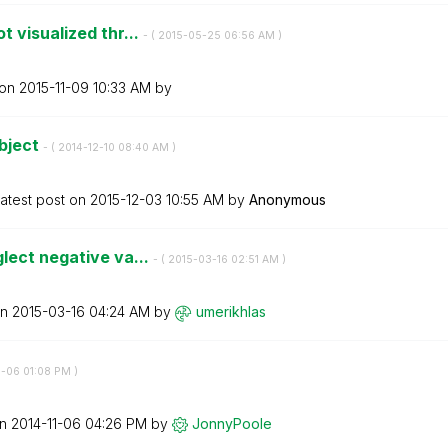
 visualized thr...
- (
‎2015-05-25
06:56 AM
)
 on
‎2015-11-09
10:33 AM
by
Object
- (
‎2014-12-10
08:40 AM
)
atest post on
‎2015-12-03
10:55 AM
by
Anonymous
lect negative va...
- (
‎2015-03-16
02:51 AM
)
on
‎2015-03-16
04:24 AM
by
umerikhlas
1-06
01:08 PM
)
on
‎2014-11-06
04:26 PM
by
JonnyPoole