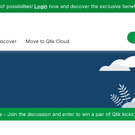
f possibilities!
Login
now and discover the exclusive benefi
iscover
Move to Qlik Cloud
 - Join the discussion and enter to win a pair of Qlik kicks