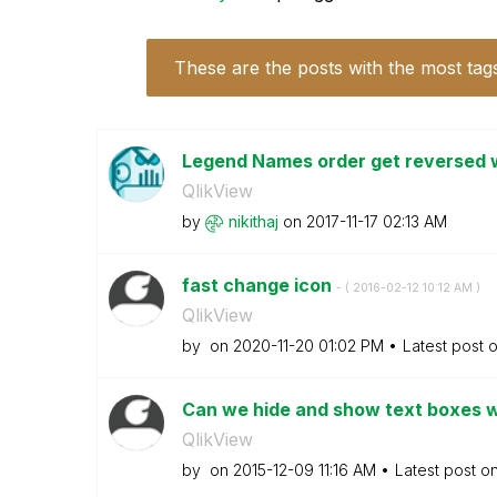
These are the posts with the most tag
Legend Names order get reversed w
QlikView
by
nikithaj
on
‎2017-11-17
02:13 AM
fast change icon
- (
‎2016-02-12
10:12 AM
)
QlikView
by
on
‎2020-11-20
01:02 PM
Latest post 
Can we hide and show text boxes w
QlikView
by
on
‎2015-12-09
11:16 AM
Latest post o