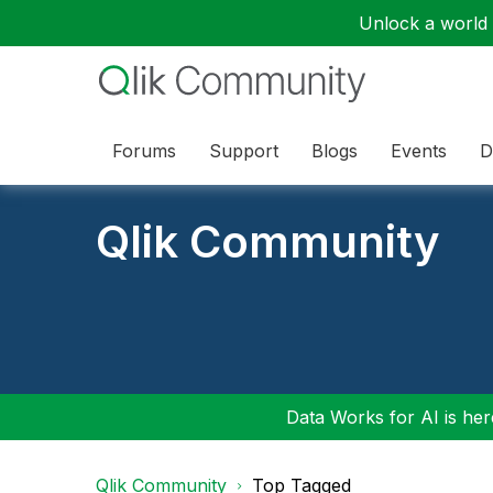
Unlock a world o
Forums
Support
Blogs
Events
D
Qlik Community
Data Works for AI is here
Qlik Community
Top Tagged