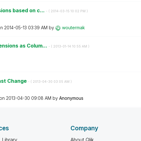
ions based on c...
- (
‎2014-03-15
10:02 PM
)
on
‎2014-05-13
03:39 AM
by
woutermak
ensions as Colum...
- (
‎2013-01-14
10:55 AM
)
Fast Change
- (
‎2013-04-30
03:05 AM
)
 on
‎2013-04-30
09:08 AM
by
Anonymous
ces
Company
 Library
About Qlik