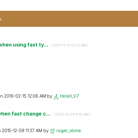
s.
hen using fast ty...
- (
‎2017-11-17
02:13 AM
)
on
‎2016-02-15
12:06 AM
by
HirisH_V7
hen fast change c...
- (
‎2015-12-09
11:16 AM
)
n
‎2015-12-09
11:37 AM
by
roger_stone