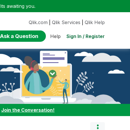
ts awaiting you.
Qlik.com
|
Qlik Services
|
Qlik Help
Ask a Question
Sign In / Register
Help
:
Join the Conversation!