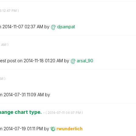
6
12:47 PM
)
on
‎2014-11-07
02:37 AM
by
djsampat
6 AM
)
test post on
‎2014-11-18
01:20 AM
by
arsal_90
AM
)
on
‎2014-07-31
11:09 AM
by
hange chart type.
- (
‎2014-07-11
04:07 PM
)
on
‎2014-07-19
01:11 PM
by
rwunderlich