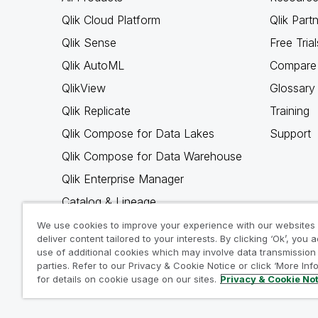
Qlik Cloud Platform
Qlik Part
Qlik Sense
Free Trial
Qlik AutoML
Compare 
QlikView
Glossary
Qlik Replicate
Training
Qlik Compose for Data Lakes
Support
Qlik Compose for Data Warehouse
Qlik Enterprise Manager
Catalog & Lineage
Qlik Gold Client
We use cookies to improve your experience with our websites
deliver content tailored to your interests. By clicking ‘Ok’, you 
Why Qlik
use of additional cookies which may involve data transmission 
parties. Refer to our Privacy & Cookie Notice or click ‘More Inf
for details on cookie usage on our sites.
Privacy & Cookie No