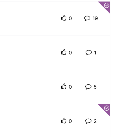
0
19
0
1
0
5
0
2