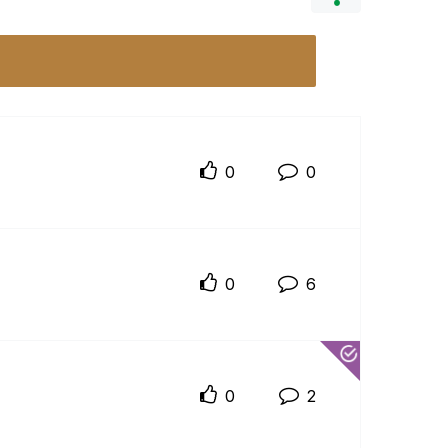
0
0
0
6
0
2