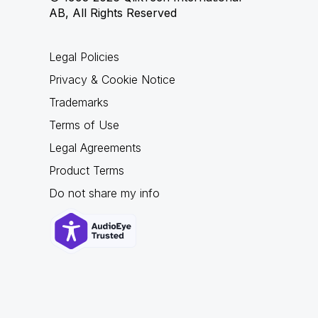
AB, All Rights Reserved
Legal Policies
Privacy & Cookie Notice
Trademarks
Terms of Use
Legal Agreements
Product Terms
Do not share my info