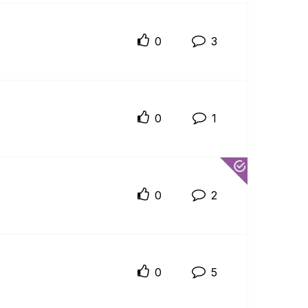
0
3
0
1
0
2
0
5