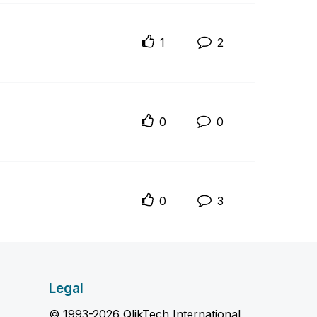
1
2
0
0
0
3
Legal
© 1993-2026 QlikTech International