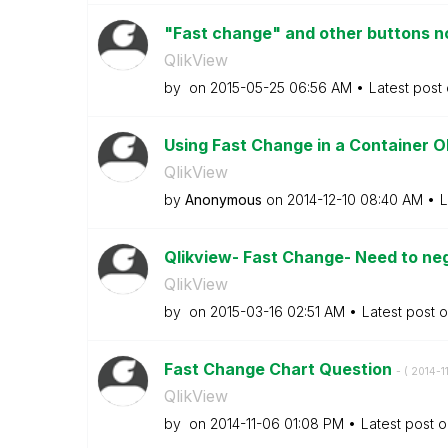
"Fast change" and other buttons not
QlikView
by
on
‎2015-05-25
06:56 AM
Latest post
Using Fast Change in a Container 
QlikView
by
Anonymous
on
‎2014-12-10
08:40 AM
L
Qlikview- Fast Change- Need to neg
QlikView
by
on
‎2015-03-16
02:51 AM
Latest post 
Fast Change Chart Question
- (
‎2014-1
QlikView
by
on
‎2014-11-06
01:08 PM
Latest post 