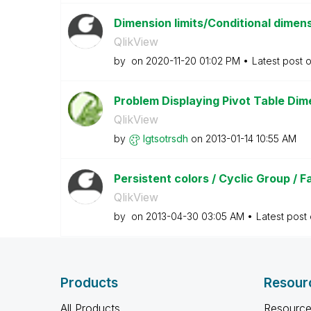
Dimension limits/Conditional dimens
QlikView
by
on
‎2020-11-20
01:02 PM
Latest post 
Problem Displaying Pivot Table Dim
QlikView
by
lgtsotrsdh
on
‎2013-01-14
10:55 AM
Persistent colors / Cyclic Group / 
QlikView
by
on
‎2013-04-30
03:05 AM
Latest post
Products
Resour
All Products
Resource