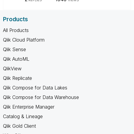
Products
All Products
Qlik Cloud Platform
Qlik Sense
Qlik AutoML
QlikView
Qlik Replicate
Qlik Compose for Data Lakes
Qlik Compose for Data Warehouse
Qlik Enterprise Manager
Catalog & Lineage
Qlik Gold Client