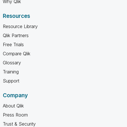
Why Qlik
Resources
Resource Library
Qlik Partners
Free Trials
Compare Qlik
Glossary
Training
Support
Company
About Qlik
Press Room
Trust & Security