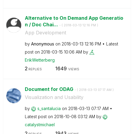
Alternative to On Demand App Generatio
n / Doc Chai...
- (
‎2018-03-13
12:16 PM
)
App Development
by
Anonymous
on
‎2018-03-13
12:16 PM
Latest
post on
‎2018-03-15
10:06 AM
by
ErikWetterberg
2
1649
REPLIES
VIEWS
Document for ODAG
- (
‎2018-03-13
07:17 AM
)
Visualization and Usability
by
s_santalucia
on
‎2018-03-13
07:17 AM
Latest post on
‎2018-10-08
03:12 AM
by
catalystmichael
2
1943
REPLIES
VIEWS