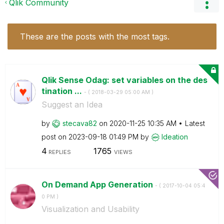
Qlik Community
These are the posts with the most tags.
Qlik Sense Odag: set variables on the des
tination ...
- (
‎2018-03-29
05:00 AM
)
Suggest an Idea
by
stecava82
on
‎2020-11-25
10:35 AM
Latest
post on
‎2023-09-18
01:49 PM
by
Ideation
4
1765
REPLIES
VIEWS
On Demand App Generation
- (
‎2017-10-04
05:4
0 PM
)
Visualization and Usability