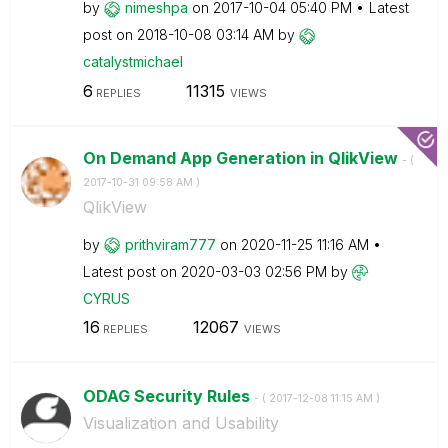
by
nimeshpa
on
‎2017-10-04
05:40 PM
Latest
post on
‎2018-10-08
03:14 AM
by
catalystmichael
6
11315
REPLIES
VIEWS
On Demand App Generation in QlikView
- (
‎2017-10-31
09:58 AM
)
QlikView
by
prithviram777
on
‎2020-11-25
11:16 AM
Latest post on
‎2020-03-03
02:56 PM
by
CYRUS
16
12067
REPLIES
VIEWS
ODAG Security Rules
- (
‎2017-12-08
11:15 AM
)
Visualization and Usability