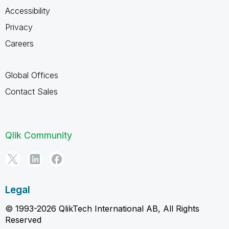
Accessibility
Privacy
Careers
Global Offices
Contact Sales
Qlik Community
Legal
© 1993-2026 QlikTech International AB, All Rights
Reserved