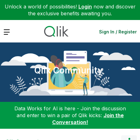
Unlock a world of possibilities!
Login
now and discover
the exclusive benefits awaiting you.
Expand
Sign In / Register
Qlik Community
Data Works for AI is here - Join the discussion
and enter to win a pair of Qlik kicks:
Join the
Conversation!