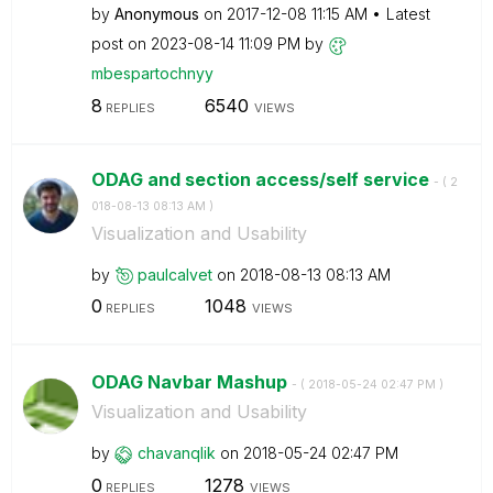
by
Anonymous
on
‎2017-12-08
11:15 AM
Latest
post on
‎2023-08-14
11:09 PM
by
mbespartochnyy
8
6540
REPLIES
VIEWS
ODAG and section access/self service
- (
‎2
018-08-13
08:13 AM
)
Visualization and Usability
by
paulcalvet
on
‎2018-08-13
08:13 AM
0
1048
REPLIES
VIEWS
ODAG Navbar Mashup
- (
‎2018-05-24
02:47 PM
)
Visualization and Usability
by
chavanqlik
on
‎2018-05-24
02:47 PM
0
1278
REPLIES
VIEWS