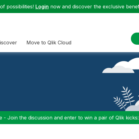
f possibilities!
Login
now and discover the exclusive benefi
iscover
Move to Qlik Cloud
 - Join the discussion and enter to win a pair of Qlik kicks