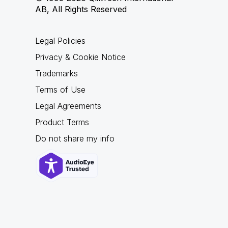
AB, All Rights Reserved
Legal Policies
Privacy & Cookie Notice
Trademarks
Terms of Use
Legal Agreements
Product Terms
Do not share my info