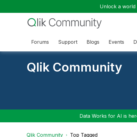
Unlock a world o
Forums
Support
Blogs
Events
D
Qlik Community
Data Works for AI is here
Qlik Community
Top Tagged