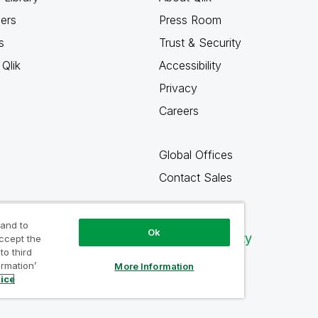
ners
Press Room
s
Trust & Security
Qlik
Accessibility
Privacy
Careers
Global Offices
Contact Sales
 and to
Ok
Qlik Community
accept the
to third
ormation’
More Information
tice