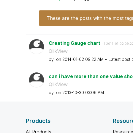
These are the posts with the most tag
Creating Gauge chart
- (
‎2014-01-02
09:2
QlikView
by
on
‎2014-01-02
09:22 AM
Latest post
can i have more than one value sho
QlikView
by
on
‎2013-10-30
03:06 AM
Products
Resour
All Products
Resource