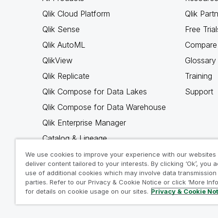
Qlik Cloud Platform
Qlik Part
Qlik Sense
Free Trial
Qlik AutoML
Compare 
QlikView
Glossary
Qlik Replicate
Training
Qlik Compose for Data Lakes
Support
Qlik Compose for Data Warehouse
Qlik Enterprise Manager
Catalog & Lineage
Qlik Gold Client
We use cookies to improve your experience with our websites
deliver content tailored to your interests. By clicking ‘Ok’, you 
Why Qlik
use of additional cookies which may involve data transmission 
parties. Refer to our Privacy & Cookie Notice or click ‘More Inf
for details on cookie usage on our sites.
Privacy & Cookie No