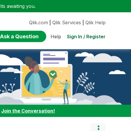
ts awaiting you.
Qlik.com
|
Qlik Services
|
Qlik Help
Ask a Question
Sign In / Register
Help
:
Join the Conversation!