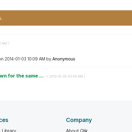
s.
2 AM
)
 on
‎2014-01-03
10:09 AM
by
Anonymous
wn for the same ...
- (
‎2013-10-30
03:06 AM
)
ces
Company
 Library
About Qlik