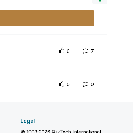
0
7
0
0
Legal
© 1993-2026 QlikTech International