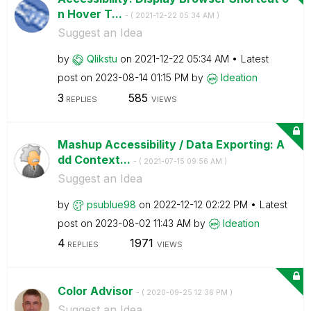
n Hover T...
- (
‎2021-12-22
05:34 AM
)
Suggest an Idea
by
Qlikstu
on
‎2021-12-22
05:34 AM
Latest
post on
‎2023-08-14
01:15 PM
by
Ideation
3
585
REPLIES
VIEWS
Mashup Accessibility / Data Exporting: A
dd Context...
- (
‎2021-07-15
09:56 AM
)
Suggest an Idea
by
psublue98
on
‎2022-12-12
02:22 PM
Latest
post on
‎2023-08-02
11:43 AM
by
Ideation
4
1971
REPLIES
VIEWS
Color Advisor
- (
‎2020-09-25
12:36 PM
)
Suggest an Idea