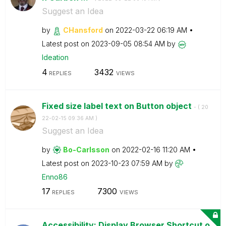
Suggest an Idea
by
CHansford
on
‎2022-03-22
06:19 AM
Latest post on
‎2023-09-05
08:54 AM
by
Ideation
4
3432
REPLIES
VIEWS
Fixed size label text on Button object
- (
‎20
22-02-15
09:36 AM
)
Suggest an Idea
by
Bo-Carlsson
on
‎2022-02-16
11:20 AM
Latest post on
‎2023-10-23
07:59 AM
by
Enno86
17
7300
REPLIES
VIEWS
Accessibility: Display Browser Shortcut o