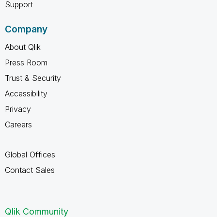
Support
Company
About Qlik
Press Room
Trust & Security
Accessibility
Privacy
Careers
Global Offices
Contact Sales
Qlik Community