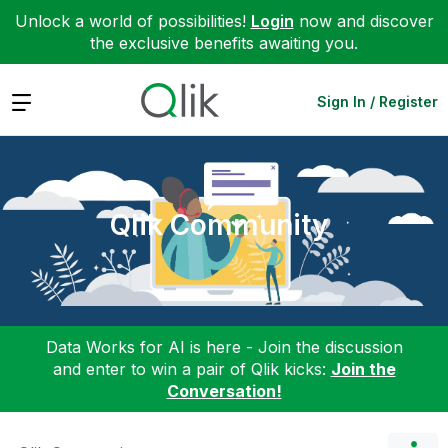
Unlock a world of possibilities!
Login
now and discover
the exclusive benefits awaiting you.
Expand
Sign In / Register
Qlik Community
Data Works for AI is here - Join the discussion
and enter to win a pair of Qlik kicks:
Join the
Conversation!