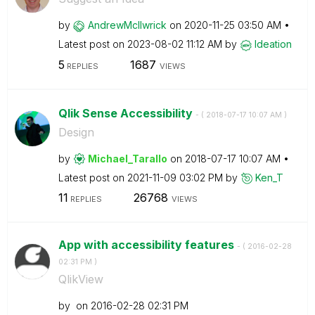
by
AndrewMcIlwrick
on
‎2020-11-25
03:50 AM
Latest post on
‎2023-08-02
11:12 AM
by
Ideation
5
1687
REPLIES
VIEWS
Qlik Sense Accessibility
- (
‎2018-07-17
10:07 AM
)
Design
by
Michael_Tarallo
on
‎2018-07-17
10:07 AM
Latest post on
‎2021-11-09
03:02 PM
by
Ken_T
11
26768
REPLIES
VIEWS
App with accessibility features
- (
‎2016-02-28
02:31 PM
)
QlikView
by
on
‎2016-02-28
02:31 PM