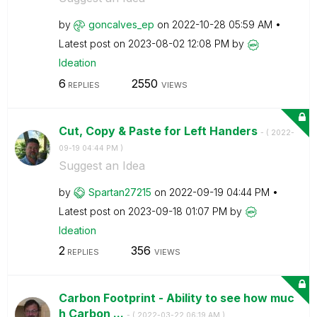
by
goncalves_ep
on
‎2022-10-28
05:59 AM
Latest post on
‎2023-08-02
12:08 PM
by
Ideation
6
2550
REPLIES
VIEWS
Cut, Copy & Paste for Left Handers
- (
‎2022-
09-19
04:44 PM
)
Suggest an Idea
by
Spartan27215
on
‎2022-09-19
04:44 PM
Latest post on
‎2023-09-18
01:07 PM
by
Ideation
2
356
REPLIES
VIEWS
Carbon Footprint - Ability to see how muc
h Carbon ...
- (
‎2022-03-22
06:19 AM
)