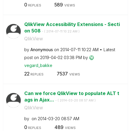
0
589
REPLIES
VIEWS
QlikView Accessibility Extensions - Secti
on 508
- (
‎2014-07-11
10:22 AM
)
QlikView
by
Anonymous
on
‎2014-07-11
10:22 AM
Latest
post on
‎2019-04-02
03:38 PM
by
vegard_bakke
22
7537
REPLIES
VIEWS
Can we force QlikView to populate ALT t
ags in Ajax...
- (
‎2014-03-20
08:57 AM
)
QlikView
by
on
‎2014-03-20
08:57 AM
0
489
REPLIES
VIEWS