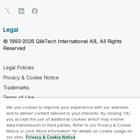
Legal
© 1993-2026 QlikTech International AB, All Rights
Reserved
Legal Policies
Privacy & Cookie Notice
Trademarks
Terms of Use
Legal Agreements
We use cookies to improve your experience with our websites
and to deliver content tailored to your interests. By clicking ‘Ok’,
Product Terms
you accept the use of additional cookies which may involve
data transmission to third parties. Refer to our Privacy & Cookie
Do not share my info
Notice or click ‘More Information’ for details on cookie usage on
our sites.
Privacy & Cookie Notice