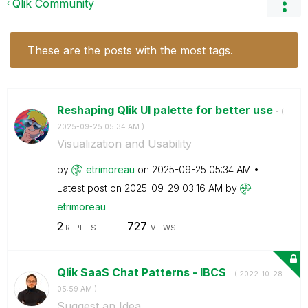
Qlik Community
These are the posts with the most tags.
Reshaping Qlik UI palette for better use
- (
‎2025-09-25
05:34 AM
)
Visualization and Usability
by
etrimoreau
on
‎2025-09-25
05:34 AM
Latest post on
‎2025-09-29
03:16 AM
by
etrimoreau
2
727
REPLIES
VIEWS
Qlik SaaS Chat Patterns - IBCS
- (
‎2022-10-28
05:59 AM
)
Suggest an Idea