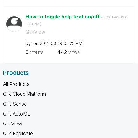
How to toggle help text on/off
- (
‎2014-03-19
0
5:23 PM
)
QlikView
by
on
‎2014-03-19
05:23 PM
0
442
REPLIES
VIEWS
Products
All Products
Qlik Cloud Platform
Qlik Sense
Qlik AutoML
QlikView
Qlik Replicate