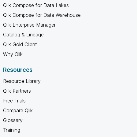
Qlik Compose for Data Lakes
Qlik Compose for Data Warehouse
Qlik Enterprise Manager
Catalog & Lineage
Qlik Gold Client
Why Qlik
Resources
Resource Library
Qlik Partners
Free Trials
Compare Qlik
Glossary
Training