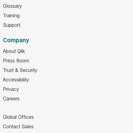
Glossary
Training
Support
Company
About Qlik
Press Room
Trust & Security
Accessibility
Privacy
Careers
Global Offices
Contact Sales