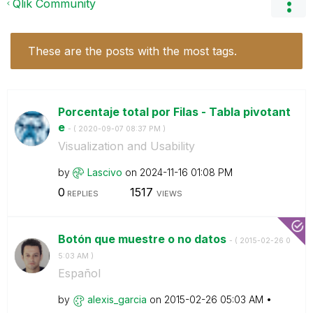
Qlik Community
These are the posts with the most tags.
Porcentaje total por Filas - Tabla pivotant
e
- (
‎2020-09-07
08:37 PM
)
Visualization and Usability
by
Lascivo
on
‎2024-11-16
01:08 PM
0
1517
REPLIES
VIEWS
Botón que muestre o no datos
- (
‎2015-02-26
0
5:03 AM
)
Español
by
alexis_garcia
on
‎2015-02-26
05:03 AM