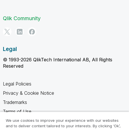
Qlik Community
Legal
© 1993-2026 QlikTech International AB, All Rights
Reserved
Legal Policies
Privacy & Cookie Notice
Trademarks
Terms of Use
Legal Agreements
We use cookies to improve your experience with our websites
and to deliver content tailored to your interests. By clicking ‘Ok’,