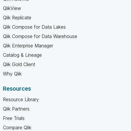
QlikView
Qlik Replicate
Qlik Compose for Data Lakes
Qlik Compose for Data Warehouse
Qlik Enterprise Manager
Catalog & Lineage
Qlik Gold Client
Why Qlik
Resources
Resource Library
Qlik Partners
Free Trials
Compare Qlik