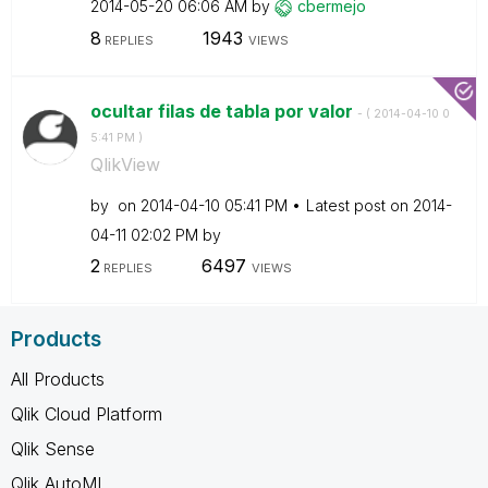
‎2014-05-20
06:06 AM
by
cbermejo
8
1943
REPLIES
VIEWS
ocultar filas de tabla por valor
- (
‎2014-04-10
0
5:41 PM
)
QlikView
by
on
‎2014-04-10
05:41 PM
Latest post on
‎2014-
04-11
02:02 PM
by
2
6497
REPLIES
VIEWS
Products
All Products
Qlik Cloud Platform
Qlik Sense
Qlik AutoML