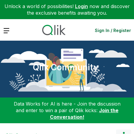
Unlock a world of possibilities!
Login
now and discover
the exclusive benefits awaiting you.
Expand
Sign In / Register
Qlik Community
Data Works for AI is here - Join the discussion
and enter to win a pair of Qlik kicks:
Join the
Conversation!