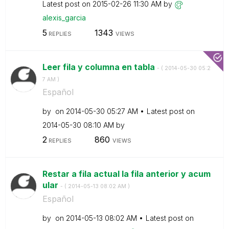
Latest post on
‎2015-02-26
11:30 AM
by
alexis_garcia
5
1343
REPLIES
VIEWS
Leer fila y columna en tabla
- (
‎2014-05-30
05:2
7 AM
)
Español
by
on
‎2014-05-30
05:27 AM
Latest post on
‎2014-05-30
08:10 AM
by
2
860
REPLIES
VIEWS
Restar a fila actual la fila anterior y acum
ular
- (
‎2014-05-13
08:02 AM
)
Español
by
on
‎2014-05-13
08:02 AM
Latest post on