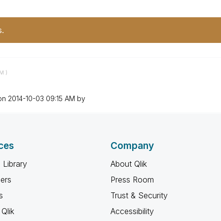
s.
AM
)
 on
‎2014-10-03
09:15 AM
by
ces
Company
 Library
About Qlik
ners
Press Room
s
Trust & Security
Qlik
Accessibility