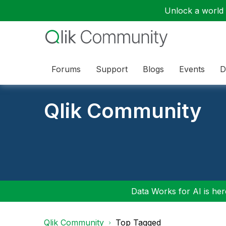
Unlock a world o
Forums
Support
Blogs
Events
D
Qlik Community
Data Works for AI is here
Qlik Community
Top Tagged