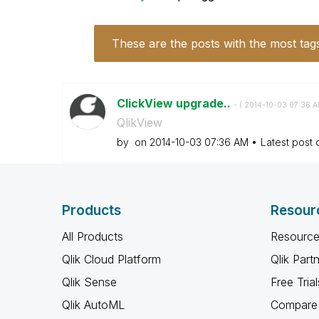
These are the posts with the most tag
ClickView upgrade..
- (
‎2014-10-03
07:36 
QlikView
by
on
‎2014-10-03
07:36 AM
Latest post
Products
Resour
All Products
Resource
Qlik Cloud Platform
Qlik Part
Qlik Sense
Free Trial
Qlik AutoML
Compare 