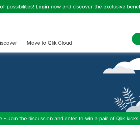
f possibilities!
Login
now and discover the exclusive benefi
iscover
Move to Qlik Cloud
 - Join the discussion and enter to win a pair of Qlik kicks