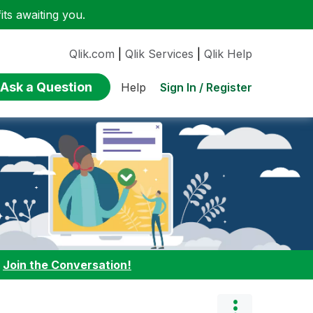
ts awaiting you.
Qlik.com
|
Qlik Services
|
Qlik Help
Ask a Question
Sign In / Register
Help
:
Join the Conversation!