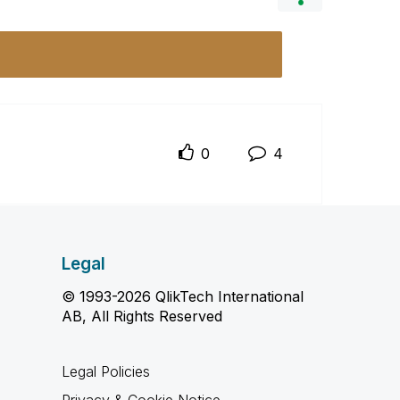
0
4
Legal
© 1993-2026 QlikTech International
AB, All Rights Reserved
Legal Policies