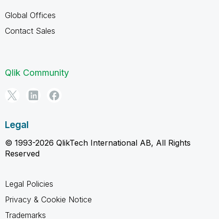
Global Offices
Contact Sales
Qlik Community
Legal
© 1993-2026 QlikTech International AB, All Rights
Reserved
Legal Policies
Privacy & Cookie Notice
Trademarks