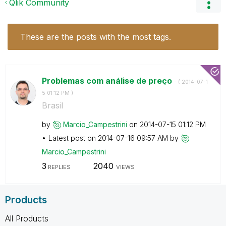
Qlik Community
These are the posts with the most tags.
Problemas com análise de preço
- (
‎2014-07-1
5
01:12 PM
)
Brasil
by
Marcio_Campestr
ini
on
‎2014-07-15
01:12 PM
Latest post on
‎2014-07-16
09:57 AM
by
Marcio_Campestr
ini
3
2040
REPLIES
VIEWS
Products
All Products