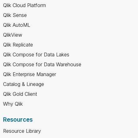
Qlik Cloud Platform
Qlik Sense
Qlik AutoML
QlikView
Qlik Replicate
Qlik Compose for Data Lakes
Qlik Compose for Data Warehouse
Qlik Enterprise Manager
Catalog & Lineage
Qlik Gold Client
Why Qlik
Resources
Resource Library