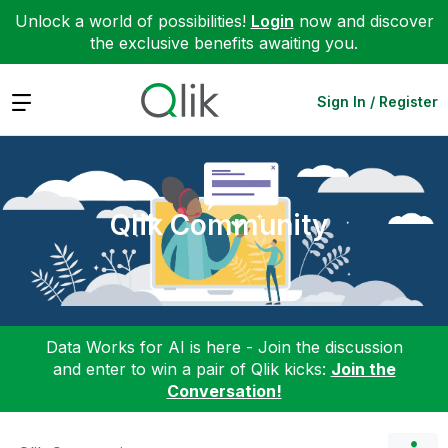
Unlock a world of possibilities!
Login
now and discover
the exclusive benefits awaiting you.
Expand
Sign In / Register
Qlik Community
Data Works for AI is here - Join the discussion
and enter to win a pair of Qlik kicks:
Join the
Conversation!