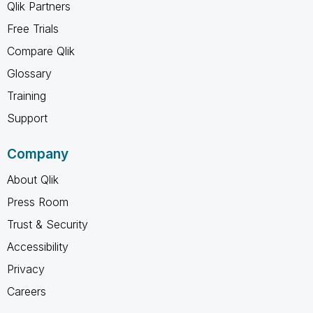
Qlik Partners
Free Trials
Compare Qlik
Glossary
Training
Support
Company
About Qlik
Press Room
Trust & Security
Accessibility
Privacy
Careers