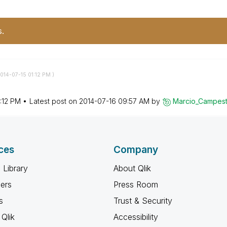
s.
2014-07-15
01:12 PM
)
:12 PM
Latest post on
‎2014-07-16
09:57 AM
by
Marcio_Campest
ces
Company
 Library
About Qlik
ners
Press Room
s
Trust & Security
Qlik
Accessibility