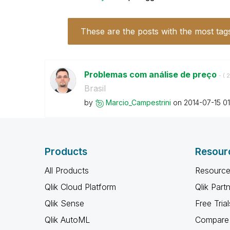
These are the posts with the most tag
Problemas com análise de preço
- (
‎
Brasil
by
Marcio_Campestr
ini
on
‎2014-07-15
01
Products
Resour
All Products
Resource
Qlik Cloud Platform
Qlik Part
Qlik Sense
Free Trial
Qlik AutoML
Compare 