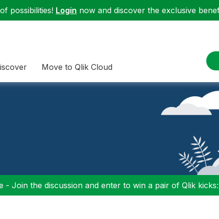
f possibilities!
Login
now and discover the exclusive benefi
iscover
Move to Qlik Cloud
 - Join the discussion and enter to win a pair of Qlik kicks