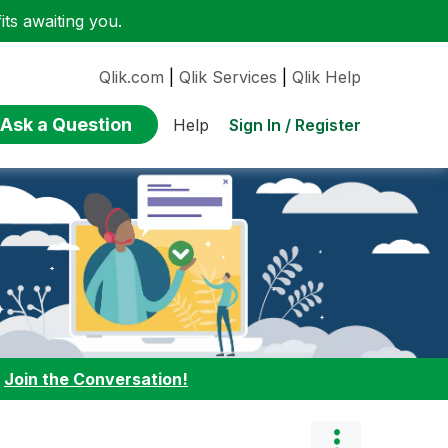
ts awaiting you.
Qlik.com
|
Qlik Services
|
Qlik Help
Ask a Question
Sign In / Register
Help
:
Join the Conversation!