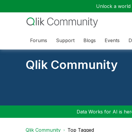
Unlock a world o
Forums
Support
Blogs
Events
D
Qlik Community
Data Works for AI is here
Qlik Community
Top Tagged