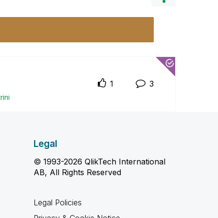
1
3
r
ini
Legal
© 1993-2026 QlikTech International
AB, All Rights Reserved
Legal Policies