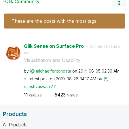
Qlik Community
These are the posts with the most tags.
Qlik Sense on Surface Pro
- (
‎2014-08-05
02:39 A
M
)
Visualization and Usability
by
michaelfentonda
ta
on
‎2014-08-05
02:39 AM
Latest post on
‎2019-08-26
04:17 AM
by
rajeshvaswani77
11
5423
REPLIES
VIEWS
Products
All Products