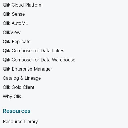
Qlik Cloud Platform
Qlik Sense
Qlik AutoML
QlikView
Qlik Replicate
Qlik Compose for Data Lakes
Qlik Compose for Data Warehouse
Qlik Enterprise Manager
Catalog & Lineage
Qlik Gold Client
Why Qlik
Resources
Resource Library