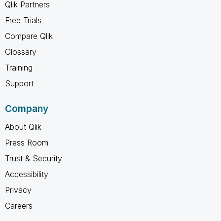
Qlik Partners
Free Trials
Compare Qlik
Glossary
Training
Support
Company
About Qlik
Press Room
Trust & Security
Accessibility
Privacy
Careers