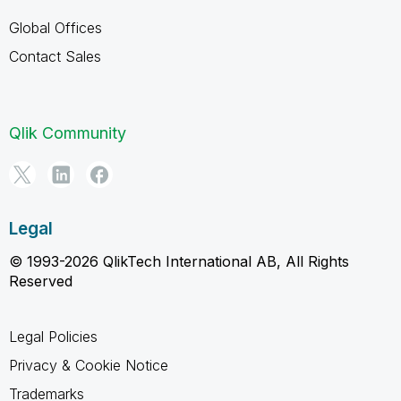
Global Offices
Contact Sales
Qlik Community
Legal
© 1993-2026 QlikTech International AB, All Rights
Reserved
Legal Policies
Privacy & Cookie Notice
Trademarks