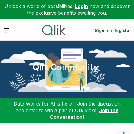
Unlock a world of possibilities!
Login
now and discover
the exclusive benefits awaiting you.
Expand
Sign In / Register
Qlik Community
Data Works for AI is here - Join the discussion
and enter to win a pair of Qlik kicks:
Join the
Conversation!