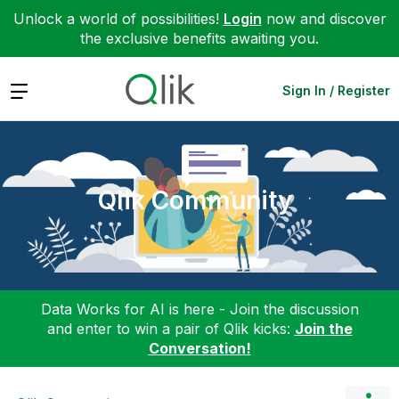
Unlock a world of possibilities!
Login
now and discover
the exclusive benefits awaiting you.
Expand
Sign In / Register
Qlik Community
Data Works for AI is here - Join the discussion
and enter to win a pair of Qlik kicks:
Join the
Conversation!