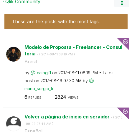
Qlik Community
These are the posts with the most tags.
Modelo de Proposta - Freelancer - Consul
toria
- (
‎2017-08-11
08:19 PM
)
Brasil
by
caiogil1
on
‎2017-08-11
08:19 PM
Latest
post on
‎2017-08-16
07:30 AM
by
mario_sergio_ti
6
2824
REPLIES
VIEWS
Volver a página de inicio en servidor
- (
‎2015
-09-09
07:44 AM
)
Español