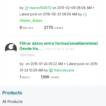
by
marcio150972
on
‎2015-02-09
08:08 AM
Latest post on
‎2016-06-23
08:59 AM
by
Clever_Anjos
6
2770
REPLIES
VIEWS
Filtrar datos entre fechas(smalldatetime)
Desde Ha...
- (
‎2015-01-24
05:22 AM
)
QlikView
by
on
‎2015-01-24
05:22 AM
Latest post on
‎2015-
01-24
10:29 AM
by
francoiscave
1
1399
REPLY
VIEWS
Products
All Products