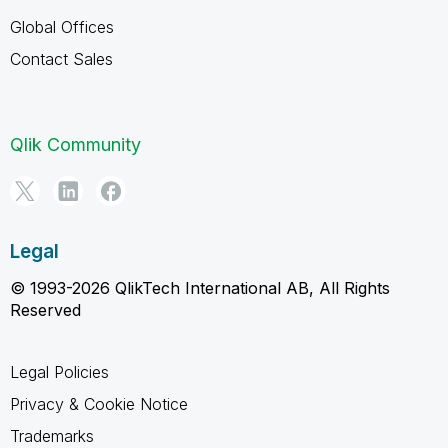
Global Offices
Contact Sales
Qlik Community
Legal
© 1993-2026 QlikTech International AB, All Rights
Reserved
Legal Policies
Privacy & Cookie Notice
Trademarks