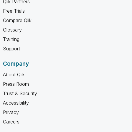
Qlik Partners
Free Trials
Compare Qlik
Glossary
Training
Support
Company
About Qlik
Press Room
Trust & Security
Accessibility
Privacy
Careers