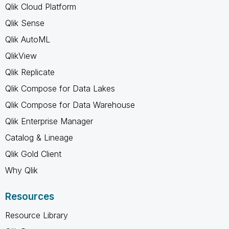
Qlik Cloud Platform
Qlik Sense
Qlik AutoML
QlikView
Qlik Replicate
Qlik Compose for Data Lakes
Qlik Compose for Data Warehouse
Qlik Enterprise Manager
Catalog & Lineage
Qlik Gold Client
Why Qlik
Resources
Resource Library