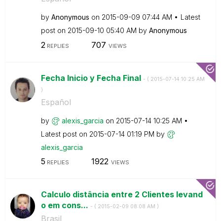
by
Anonymous
on
‎2015-09-09
07:44 AM
Latest
post on
‎2015-09-10
05:40 AM
by
Anonymous
2
707
REPLIES
VIEWS
Fecha Inicio y Fecha Final
- (
‎2015-07-14
10:25 AM
)
Español
by
alexis_garcia
on
‎2015-07-14
10:25 AM
Latest post on
‎2015-07-14
01:19 PM
by
alexis_garcia
5
1922
REPLIES
VIEWS
Calculo distância entre 2 Clientes levand
o em cons...
- (
‎2015-02-09
08:08 AM
)
Brasil