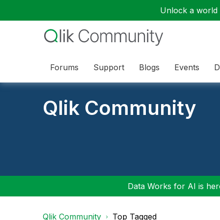
Unlock a world o
Forums
Support
Blogs
Events
D
Qlik Community
Data Works for AI is here
Qlik Community
Top Tagged