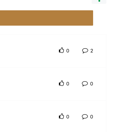
0
2
0
0
0
0