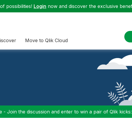
f possibilities!
Login
now and discover the exclusive benefi
iscover
Move to Qlik Cloud
 - Join the discussion and enter to win a pair of Qlik kicks