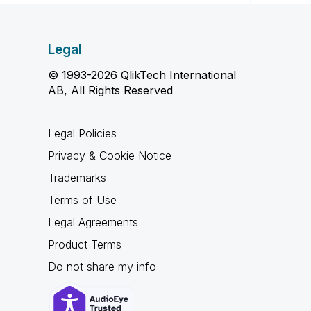
Legal
© 1993-2026 QlikTech International
AB, All Rights Reserved
Legal Policies
Privacy & Cookie Notice
Trademarks
Terms of Use
Legal Agreements
Product Terms
Do not share my info