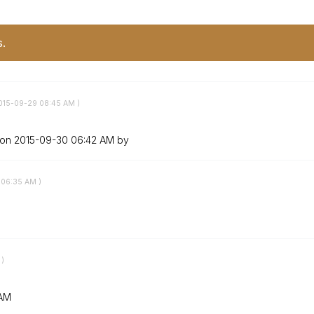
s.
2015-09-29
08:45 AM
)
 on
‎2015-09-30
06:42 AM
by
06:35 AM
)
)
 AM