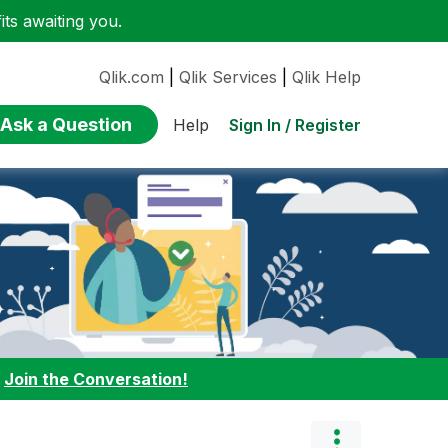
ts awaiting you.
Qlik.com
|
Qlik Services
|
Qlik Help
Ask a Question
Sign In / Register
Help
:
Join the Conversation!