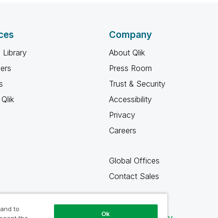
ces
Company
 Library
About Qlik
ners
Press Room
s
Trust & Security
Qlik
Accessibility
Privacy
Careers
Global Offices
Contact Sales
 and to
Ok
Qlik Community