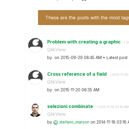
These are the posts with the most tag
Problem with creating a graphic
- (
‎
QlikView
by
on
‎2015-09-29
08:45 AM
Latest post
Cross reference of a field
- (
‎2015-11-20
QlikView
by
on
‎2015-11-20
06:35 AM
selezioni combinate
- (
‎2014-11-18
03:16 AM
QlikView
by
stefano_marson
on
‎2014-11-18
03:16