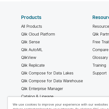
Products
Resour
All Products
Resource
Qlik Cloud Platform
Qlik Part
Qlik Sense
Free Trial
Qlik AutoML
Compare 
QlikView
Glossary
Qlik Replicate
Training
Qlik Compose for Data Lakes
Support
Qlik Compose for Data Warehouse
Qlik Enterprise Manager
Catalog & Lineage
Qlik Gold Client
We use cookies to improve your experience with our websites