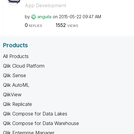
App Development
by
anguila
on
‎2015-05-22
09:47 AM
0
1552
REPLIES
VIEWS
Products
All Products
Qlik Cloud Platform
Qlik Sense
Qlik AutoML
QlikView
Qlik Replicate
Qlik Compose for Data Lakes
Qlik Compose for Data Warehouse
Qlik Enterprise Manager