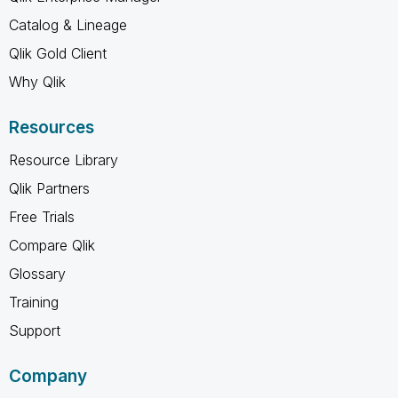
Catalog & Lineage
Qlik Gold Client
Why Qlik
Resources
Resource Library
Qlik Partners
Free Trials
Compare Qlik
Glossary
Training
Support
Company