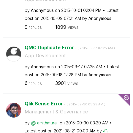
by
Anonymous
on
‎2015-10-01
02:04 PM
Latest
post on
‎2015-10-09
07:21 AM
by
Anonymous
9
1899
REPLIES
VIEWS
QMC Duplicate Error
- (
‎2015-09-17
07:25 AM
)
App Development
by
Anonymous
on
‎2015-09-17
07:25 AM
Latest
post on
‎2015-09-18
12:28 PM
by
Anonymous
6
3901
REPLIES
VIEWS
Qlik Sense Error
- (
‎2015-09-30
03:29 AM
)
Management & Governance
by
amithmurali
on
‎2015-09-30
03:29 AM
Latest post on
‎2021-08-21
09:00 AM
by