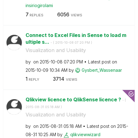
insiriogirolami
7
6056
REPLIES
VIEWS
Connect to Excel Files in Sense to load m
ultiple s...
- (
‎2015-10-08
07:20 PM
)
Visualization and Usability
by
on
‎2015-10-08
07:20 PM
Latest post on
‎2015-10-09
10:34 AM
by
Gysbert_Wassena
ar
1
3714
REPLY
VIEWS
Qlikview licence to QlikSense licence ?
- (
‎2015-08-31
05:18 AM
)
Visualization and Usability
by
on
‎2015-08-31
05:18 AM
Latest post on
‎2015-
08-31
10:25 AM
by
qlikviewwizard