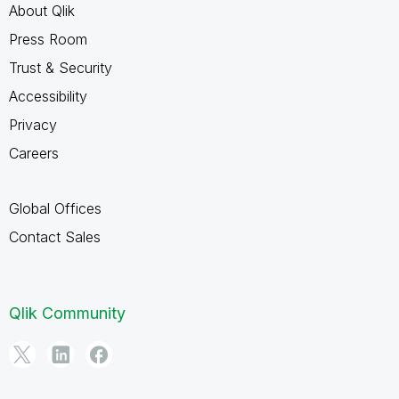
About Qlik
Press Room
Trust & Security
Accessibility
Privacy
Careers
Global Offices
Contact Sales
Qlik Community