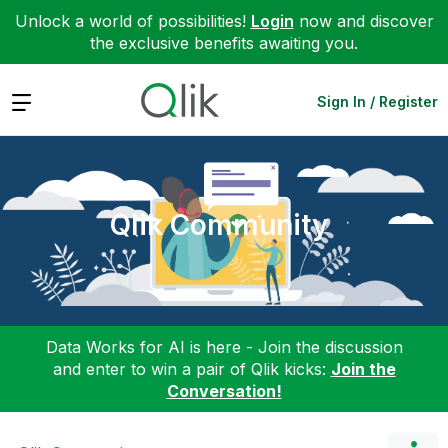
Unlock a world of possibilities!
Login
now and discover
the exclusive benefits awaiting you.
Expand
Sign In / Register
Qlik Community
Data Works for AI is here - Join the discussion
and enter to win a pair of Qlik kicks:
Join the
Conversation!