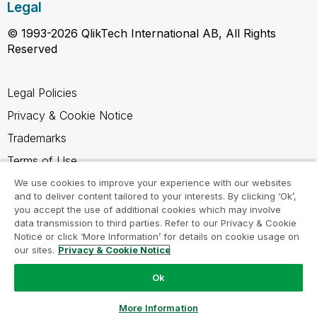
Legal
© 1993-2026 QlikTech International AB, All Rights
Reserved
Legal Policies
Privacy & Cookie Notice
Trademarks
Terms of Use
Legal Agreements
We use cookies to improve your experience with our websites
and to deliver content tailored to your interests. By clicking ‘Ok’,
Product Terms
you accept the use of additional cookies which may involve
data transmission to third parties. Refer to our Privacy & Cookie
Do not share my info
Notice or click ‘More Information’ for details on cookie usage on
our sites.
Privacy & Cookie Notice
Ok
Ask a Question
More Information