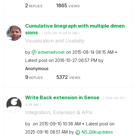
2
1865
REPLIES
VIEWS
Cumulative linegraph with multiple dimen
sions
- (
‎2015-08-14
08:15 AM
)
Visualization and Usability
by
edwinwitvoet
on
‎2015-08-14
08:15 AM
Latest post on
‎2016-10-27
06:57 PM
by
Anonymous
9
5372
REPLIES
VIEWS
Write Back extension in Sense
- (
‎2015-09-10
1
0:38 AM
)
Integration, Extension & APIs
by
on
‎2015-09-10
10:38 AM
Latest post on
‎2025-09-16
08:51 AM
by
NS_Qlikupdates