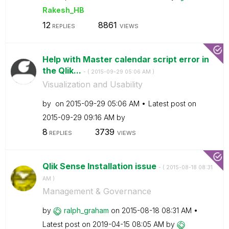
Rakesh_HB
12
8861
REPLIES
VIEWS
Help with Master calendar script error in
the Qlik...
- (
‎2015-09-29
05:06 AM
)
Visualization and Usability
by
on
‎2015-09-29
05:06 AM
Latest post on
‎2015-09-29
09:16 AM
by
8
3739
REPLIES
VIEWS
Qlik Sense Installation issue
- (
‎2015-08-18
08:31
AM
)
Management & Governance
by
ralph_graham
on
‎2015-08-18
08:31 AM
Latest post on
‎2019-04-15
08:05 AM
by