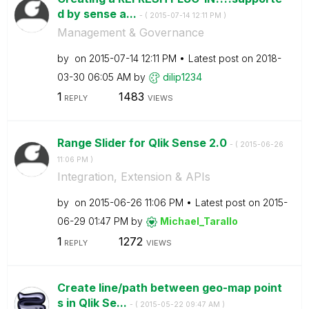
d by sense a...
- (
‎2015-07-14
12:11 PM
)
Management & Governance
by
on
‎2015-07-14
12:11 PM
Latest post on
‎2018-
03-30
06:05 AM
by
dilip1234
1
1483
REPLY
VIEWS
Range Slider for Qlik Sense 2.0
- (
‎2015-06-26
11:06 PM
)
Integration, Extension & APIs
by
on
‎2015-06-26
11:06 PM
Latest post on
‎2015-
06-29
01:47 PM
by
Michael_Tarallo
1
1272
REPLY
VIEWS
Create line/path between geo-map point
s in Qlik Se...
- (
‎2015-05-22
09:47 AM
)