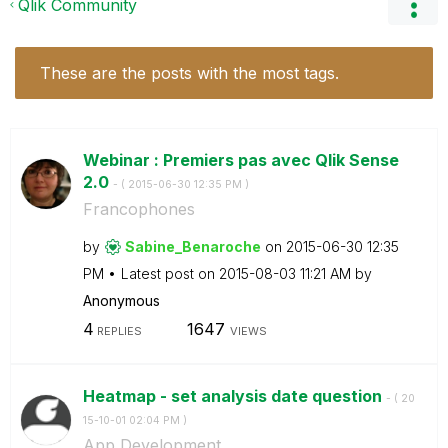
Qlik Community
These are the posts with the most tags.
Webinar : Premiers pas avec Qlik Sense
2.0
- (
‎2015-06-30
12:35 PM
)
Francophones
by
Sabine_Benaroch
e
on
‎2015-06-30
12:35
PM
Latest post on
‎2015-08-03
11:21 AM
by
Anonymous
4
1647
REPLIES
VIEWS
Heatmap - set analysis date question
- (
‎20
15-10-01
02:04 PM
)
App Development