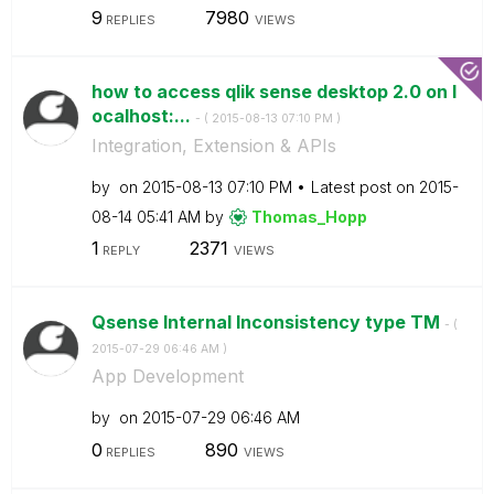
9
7980
REPLIES
VIEWS
how to access qlik sense desktop 2.0 on l
ocalhost:...
- (
‎2015-08-13
07:10 PM
)
Integration, Extension & APIs
by
on
‎2015-08-13
07:10 PM
Latest post on
‎2015-
08-14
05:41 AM
by
Thomas_Hopp
1
2371
REPLY
VIEWS
Qsense Internal Inconsistency type TM
- (
‎2015-07-29
06:46 AM
)
App Development
by
on
‎2015-07-29
06:46 AM
0
890
REPLIES
VIEWS