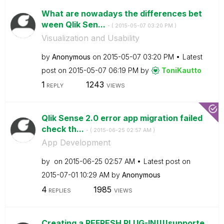
What are nowadays the differences bet
ween Qlik Sen...
- (
‎2015-05-07
03:20 PM
)
Visualization and Usability
by
Anonymous
on
‎2015-05-07
03:20 PM
Latest
post on
‎2015-05-07
06:19 PM
by
ToniKautto
1
1243
REPLY
VIEWS
Qlik Sense 2.0 error app migration failed
check th...
- (
‎2015-06-25
02:57 AM
)
App Development
by
on
‎2015-06-25
02:57 AM
Latest post on
‎2015-07-01
10:29 AM
by
Anonymous
4
1985
REPLIES
VIEWS
Creating a REFRESH PLUG-IN!!!!supporte