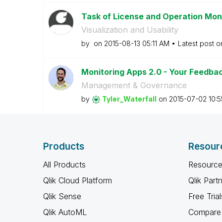
Task of License and Operation Moni
Visualization and Usability
by
on
‎2015-08-13
05:11 AM
Latest post 
Monitoring Apps 2.0 - Your Feedbac
Management & Governance
by
Tyler_Waterfall
on
‎2015-07-02
10:
Products
Resour
All Products
Resource
Qlik Cloud Platform
Qlik Part
Qlik Sense
Free Trial
Qlik AutoML
Compare 