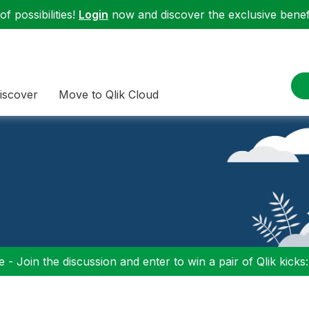
f possibilities!
Login
now and discover the exclusive benefi
iscover
Move to Qlik Cloud
 - Join the discussion and enter to win a pair of Qlik kicks