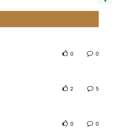
0
0
2
5
0
0