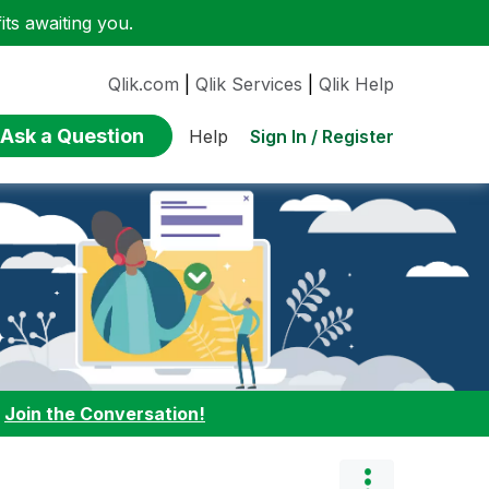
ts awaiting you.
Qlik.com
|
Qlik Services
|
Qlik Help
Ask a Question
Sign In / Register
Help
:
Join the Conversation!