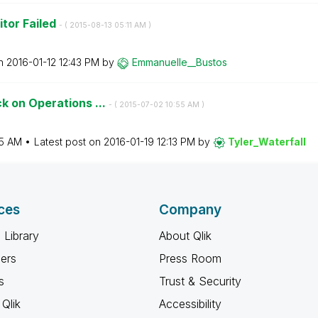
tor Failed
- (
‎2015-08-13
05:11 AM
)
on
‎2016-01-12
12:43 PM
by
Emmanuelle__Bus
tos
k on Operations ...
- (
‎2015-07-02
10:55 AM
)
55 AM
Latest post on
‎2016-01-19
12:13 PM
by
Tyler_Waterfall
ces
Company
 Library
About Qlik
ners
Press Room
s
Trust & Security
Qlik
Accessibility