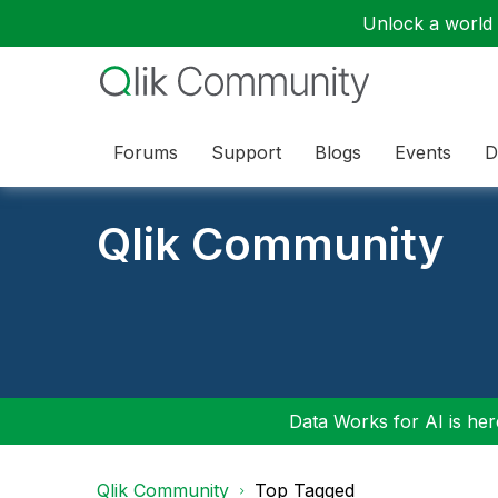
Unlock a world o
Forums
Support
Blogs
Events
D
Qlik Community
Data Works for AI is here
Qlik Community
Top Tagged