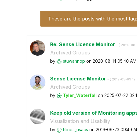
These are the posts with the most tag
Re: Sense License Monitor
- (
‎2020-08-
Archived Groups
by
stuwannop
on
‎2020-08-14
05:40 AM
Sense License Monitor
- (
‎2019-05-09
12
Archived Groups
by
Tyler_Waterfall
on
‎2025-07-22
02:
Keep old version of Monitoring app
Visualization and Usability
by
hlines_usacs
on
‎2016-09-23
09:49 