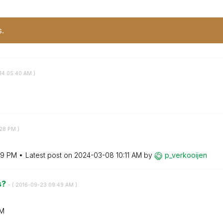
s.
14
05:40 AM
)
:28 PM
)
19 PM
Latest post on
‎2024-03-08
10:11 AM
by
p_verkooijen
s?
- (
‎2016-09-23
09:49 AM
)
AM