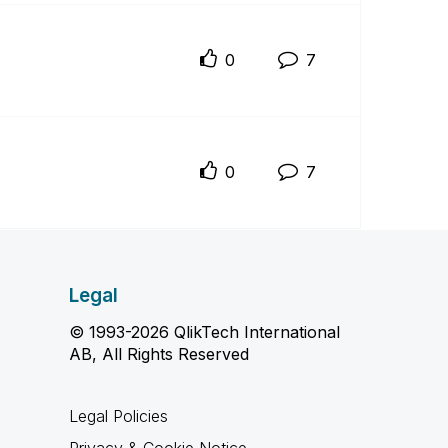
0
7
0
7
Legal
© 1993-2026 QlikTech International
AB, All Rights Reserved
Legal Policies