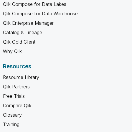
Qlik Compose for Data Lakes
Qlik Compose for Data Warehouse
Qlik Enterprise Manager
Catalog & Lineage
Qlik Gold Client
Why Qlik
Resources
Resource Library
Qlik Partners
Free Trials
Compare Qlik
Glossary
Training