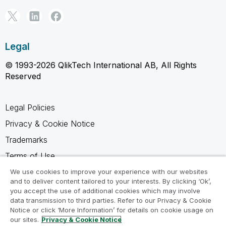
Legal
© 1993-2026 QlikTech International AB, All Rights
Reserved
Legal Policies
Privacy & Cookie Notice
Trademarks
Terms of Use
Legal Agreements
We use cookies to improve your experience with our websites
and to deliver content tailored to your interests. By clicking ‘Ok’,
Product Terms
you accept the use of additional cookies which may involve
data transmission to third parties. Refer to our Privacy & Cookie
Do not share my info
Notice or click ‘More Information’ for details on cookie usage on
our sites.
Privacy & Cookie Notice