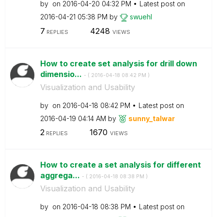
by
on
‎2016-04-20
04:32 PM
Latest post on
‎2016-04-21
05:38 PM
by
swuehl
7
4248
REPLIES
VIEWS
How to create set analysis for drill down
dimensio...
- (
‎2016-04-18
08:42 PM
)
Visualization and Usability
by
on
‎2016-04-18
08:42 PM
Latest post on
‎2016-04-19
04:14 AM
by
sunny_talwar
2
1670
REPLIES
VIEWS
How to create a set analysis for different
aggrega...
- (
‎2016-04-18
08:38 PM
)
Visualization and Usability
by
on
‎2016-04-18
08:38 PM
Latest post on