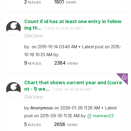
2
1801
REPLIES
VIEWS
Count if id has at least one entry in follow
ing th...
- (
‎2015-10-14
03:40 AM
)
QlikView
by
on
‎2015-10-14
03:40 AM
Latest post on
‎2015-
10-16
10:33 AM
by
9
2384
REPLIES
VIEWS
Chart that shows current year and (curre
nt - 1) we...
- (
‎2015-09-30
09:59 AM
)
QlikView
by
Anonymous
on
‎2026-01-26
11:26 AM
Latest
post on
‎2015-09-30
11:35 AM
by
maniram23
5
2658
REPLIES
VIEWS