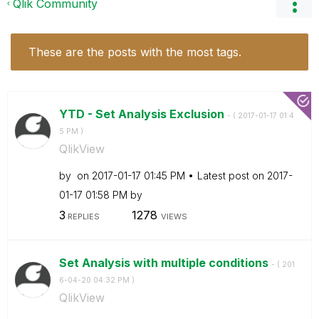
Qlik Community
These are the posts with the most tags.
YTD - Set Analysis Exclusion
- (
‎2017-01-17
01:4
5 PM
)
QlikView
by
on
‎2017-01-17
01:45 PM
Latest post on
‎2017-
01-17
01:58 PM
by
3
1278
REPLIES
VIEWS
Set Analysis with multiple conditions
- (
‎201
6-04-20
04:32 PM
)
QlikView