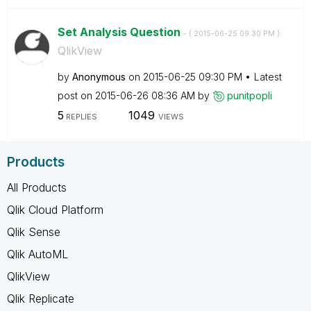
Set Analysis Question
- (
‎2015-06-25
09:30 PM
)
QlikView
by
Anonymous
on
‎2015-06-25
09:30 PM
Latest
post on
‎2015-06-26
08:36 AM
by
punitpopli
5
1049
REPLIES
VIEWS
Products
All Products
Qlik Cloud Platform
Qlik Sense
Qlik AutoML
QlikView
Qlik Replicate