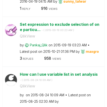
‎2016-04-19
04:15 AM
by
sunny_talwar
1
916
REPLY
VIEWS
Set expression to exclude selection of on
e particu...
- (
‎2015-09-19
03:23 AM
)
QlikView
by
Pankaj_Qlik
on
‎2015-09-19
03:23 AM
Latest post on
‎2015-10-21
01:36 PM
by
maxgro
3
958
REPLIES
VIEWS
How can I use variable list in set analysis
- (
‎2015-08-24
10:09 AM
)
QlikView
by
on
‎2015-08-24
10:09 AM
Latest post on
‎2015-08-25
02:30 AM
by