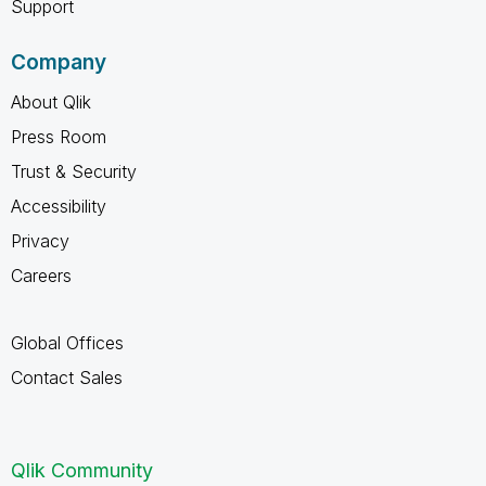
Support
Company
About Qlik
Press Room
Trust & Security
Accessibility
Privacy
Careers
Global Offices
Contact Sales
Qlik Community