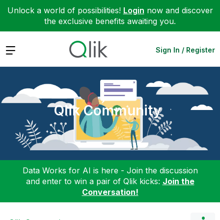
Unlock a world of possibilities!
Login
now and discover
the exclusive benefits awaiting you.
Expand
Sign In / Register
Qlik Community
Data Works for AI is here - Join the discussion
and enter to win a pair of Qlik kicks:
Join the
Conversation!