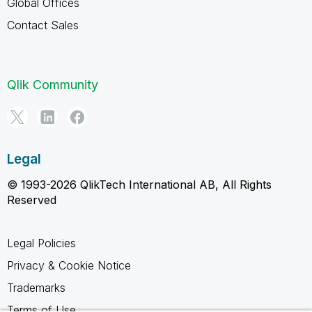
Global Offices
Contact Sales
Qlik Community
Legal
© 1993-2026 QlikTech International AB, All Rights
Reserved
Legal Policies
Privacy & Cookie Notice
Trademarks
Terms of Use