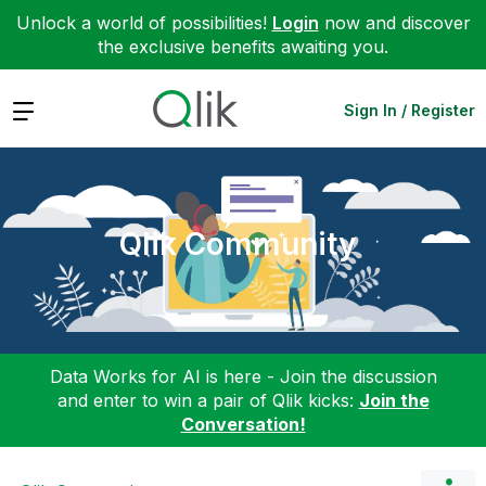
Unlock a world of possibilities!
Login
now and discover
the exclusive benefits awaiting you.
Expand
Sign In / Register
Qlik Community
Data Works for AI is here - Join the discussion
and enter to win a pair of Qlik kicks:
Join the
Conversation!