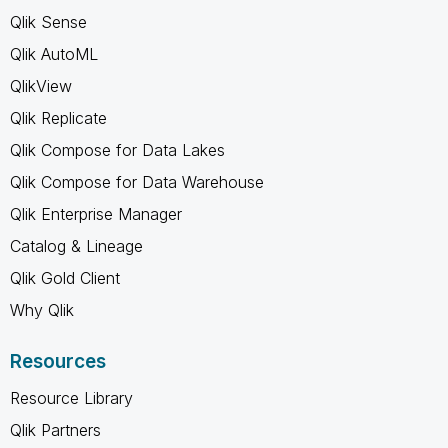
Qlik Sense
Qlik AutoML
QlikView
Qlik Replicate
Qlik Compose for Data Lakes
Qlik Compose for Data Warehouse
Qlik Enterprise Manager
Catalog & Lineage
Qlik Gold Client
Why Qlik
Resources
Resource Library
Qlik Partners