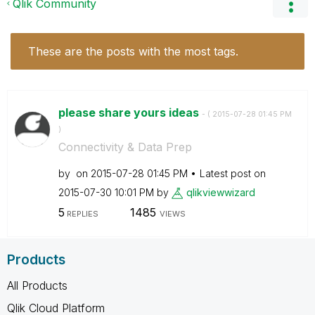
Qlik Community
These are the posts with the most tags.
please share yours ideas
- (
‎2015-07-28
01:45 PM
)
Connectivity & Data Prep
by
on
‎2015-07-28
01:45 PM
Latest post on
‎2015-07-30
10:01 PM
by
qlikviewwizard
5
1485
REPLIES
VIEWS
Products
All Products
Qlik Cloud Platform