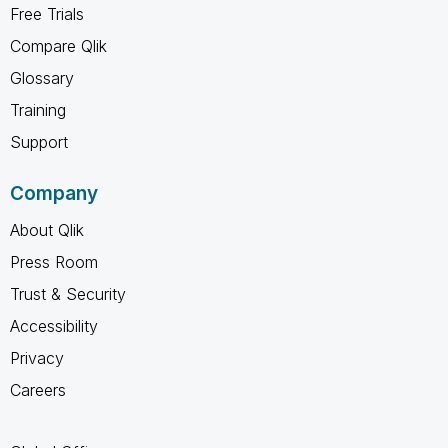
Free Trials
Compare Qlik
Glossary
Training
Support
Company
About Qlik
Press Room
Trust & Security
Accessibility
Privacy
Careers