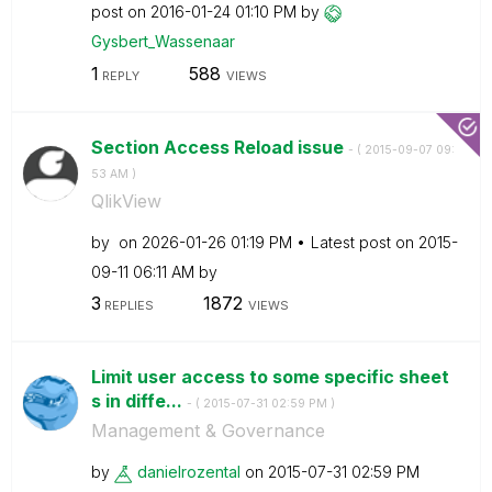
post on
‎2016-01-24
01:10 PM
by
Gysbert_Wassena
ar
1
588
REPLY
VIEWS
Section Access Reload issue
- (
‎2015-09-07
09:
53 AM
)
QlikView
by
on
‎2026-01-26
01:19 PM
Latest post on
‎2015-
09-11
06:11 AM
by
3
1872
REPLIES
VIEWS
Limit user access to some specific sheet
s in diffe...
- (
‎2015-07-31
02:59 PM
)
Management & Governance
by
danielrozental
on
‎2015-07-31
02:59 PM