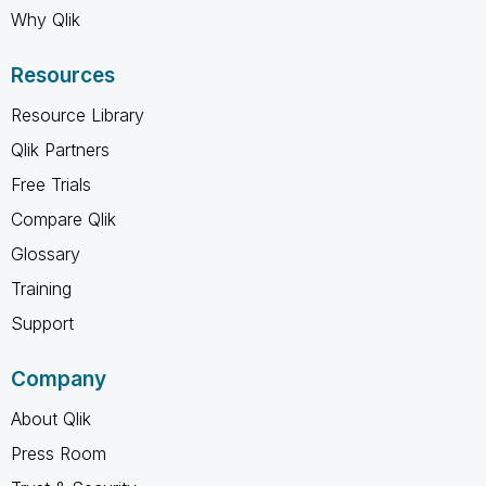
Why Qlik
Resources
Resource Library
Qlik Partners
Free Trials
Compare Qlik
Glossary
Training
Support
Company
About Qlik
Press Room