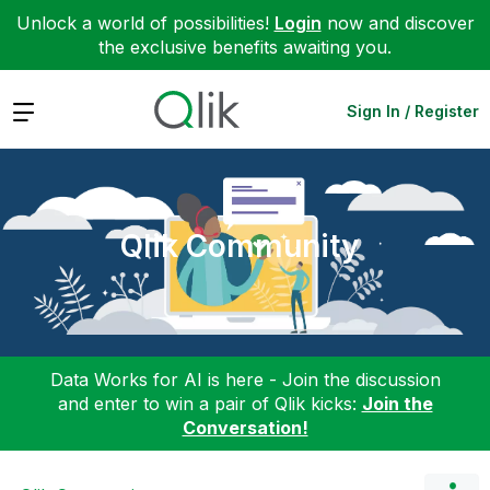
Unlock a world of possibilities!
Login
now and discover
the exclusive benefits awaiting you.
Expand
Sign In / Register
Qlik Community
Data Works for AI is here - Join the discussion
and enter to win a pair of Qlik kicks:
Join the
Conversation!