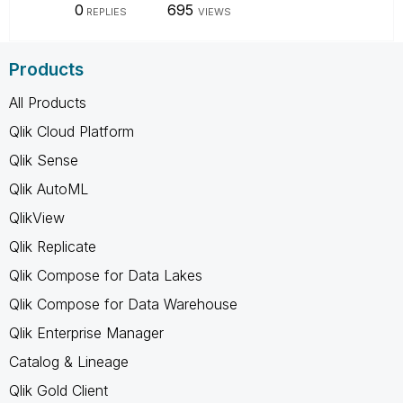
0
695
REPLIES
VIEWS
Products
All Products
Qlik Cloud Platform
Qlik Sense
Qlik AutoML
QlikView
Qlik Replicate
Qlik Compose for Data Lakes
Qlik Compose for Data Warehouse
Qlik Enterprise Manager
Catalog & Lineage
Qlik Gold Client