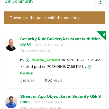
Qlik Community
These are the posts with the most tags.
Security Rule Builder/Assistant with frien
dly UI
- (
‎2018-04-19
07:33 AM
)
Suggest an Idea
by
Ricardo_Gerhard
on
‎2020-01-27
04:25 AM
Latest post on
‎2023-09-18
01:59 PM
by
Ideation
3
882
REPLIES
VIEWS
Sheet or App Object Level Security Qlik S
ense
- (
‎2017-02-02
02:16 AM
)
Qlik Sense Documents