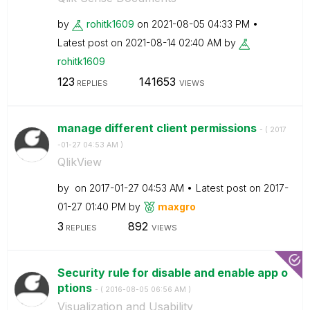
by
rohitk1609
on
‎2021-08-05
04:33 PM
Latest post on
‎2021-08-14
02:40 AM
by
rohitk1609
123
141653
REPLIES
VIEWS
manage different client permissions
- (
‎2017
-01-27
04:53 AM
)
QlikView
by
on
‎2017-01-27
04:53 AM
Latest post on
‎2017-
01-27
01:40 PM
by
maxgro
3
892
REPLIES
VIEWS
Security rule for disable and enable app o
ptions
- (
‎2016-08-05
06:56 AM
)
Visualization and Usability