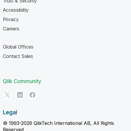
Trust & Security
Accessibility
Privacy
Careers
Global Offices
Contact Sales
Qlik Community
Legal
© 1993-2026 QlikTech International AB, All Rights
Reserved