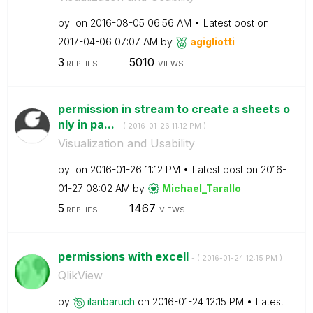
by
on
‎2016-08-05
06:56 AM
Latest post on
‎2017-04-06
07:07 AM
by
agigliotti
3
5010
REPLIES
VIEWS
permission in stream to create a sheets o
nly in pa...
- (
‎2016-01-26
11:12 PM
)
Visualization and Usability
by
on
‎2016-01-26
11:12 PM
Latest post on
‎2016-
01-27
08:02 AM
by
Michael_Tarallo
5
1467
REPLIES
VIEWS
permissions with excell
- (
‎2016-01-24
12:15 PM
)
QlikView
by
ilanbaruch
on
‎2016-01-24
12:15 PM
Latest