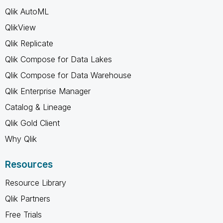
Qlik AutoML
QlikView
Qlik Replicate
Qlik Compose for Data Lakes
Qlik Compose for Data Warehouse
Qlik Enterprise Manager
Catalog & Lineage
Qlik Gold Client
Why Qlik
Resources
Resource Library
Qlik Partners
Free Trials