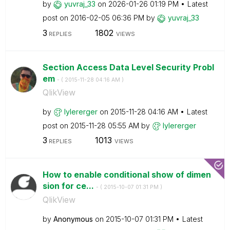
by
yuvraj_33
on
‎2026-01-26
01:19 PM
Latest
post on
‎2016-02-05
06:36 PM
by
yuvraj_33
3
1802
REPLIES
VIEWS
Section Access Data Level Security Probl
em
- (
‎2015-11-28
04:16 AM
)
QlikView
by
lylererger
on
‎2015-11-28
04:16 AM
Latest
post on
‎2015-11-28
05:55 AM
by
lylererger
3
1013
REPLIES
VIEWS
How to enable conditional show of dimen
sion for ce...
- (
‎2015-10-07
01:31 PM
)
QlikView
by
Anonymous
on
‎2015-10-07
01:31 PM
Latest