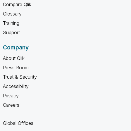
Compare Qlik
Glossary
Training
Support
Company
About Qlik
Press Room
Trust & Security
Accessibility
Privacy
Careers
Global Offices