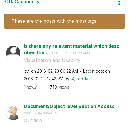
Qlik Community
These are the posts with the most tags.
Is there any relevant material which desc
ribes the...
- (
‎2016-02-23
06:22 AM
)
Visualization and Usability
by
on
‎2016-02-23
06:22 AM
Latest post on
‎2016-02-23
12:42 PM
by
reddy-s
1
719
REPLY
VIEWS
Document/Object level Section Access
- (
‎2016-02-04
08:49 PM
)
QlikView