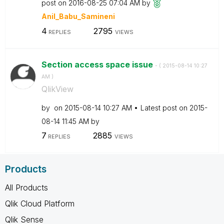
post on
‎2016-08-25
07:04 AM
by
Anil_Babu_Samin
eni
4
2795
REPLIES
VIEWS
Section access space issue
- (
‎2015-08-14
10:27
AM
)
QlikView
by
on
‎2015-08-14
10:27 AM
Latest post on
‎2015-
08-14
11:45 AM
by
7
2885
REPLIES
VIEWS
Products
All Products
Qlik Cloud Platform
Qlik Sense