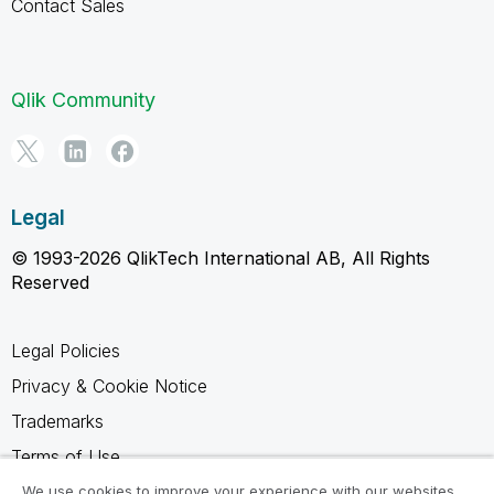
Contact Sales
Qlik Community
Legal
© 1993-2026 QlikTech International AB, All Rights
Reserved
Legal Policies
Privacy & Cookie Notice
Trademarks
Terms of Use
Legal Agreements
We use cookies to improve your experience with our websites