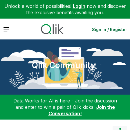
Unlock a world of possibilities!
Login
now and discover
the exclusive benefits awaiting you.
Expand
Sign In / Register
Qlik Community
Data Works for AI is here - Join the discussion
and enter to win a pair of Qlik kicks:
Join the
Conversation!