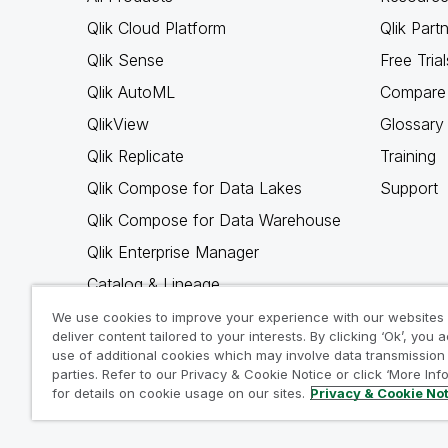
Qlik Cloud Platform
Qlik Part
Qlik Sense
Free Trial
Qlik AutoML
Compare 
QlikView
Glossary
Qlik Replicate
Training
Qlik Compose for Data Lakes
Support
Qlik Compose for Data Warehouse
Qlik Enterprise Manager
Catalog & Lineage
Qlik Gold Client
We use cookies to improve your experience with our websites
deliver content tailored to your interests. By clicking ‘Ok’, you 
Why Qlik
use of additional cookies which may involve data transmission 
parties. Refer to our Privacy & Cookie Notice or click ‘More Inf
for details on cookie usage on our sites.
Privacy & Cookie No