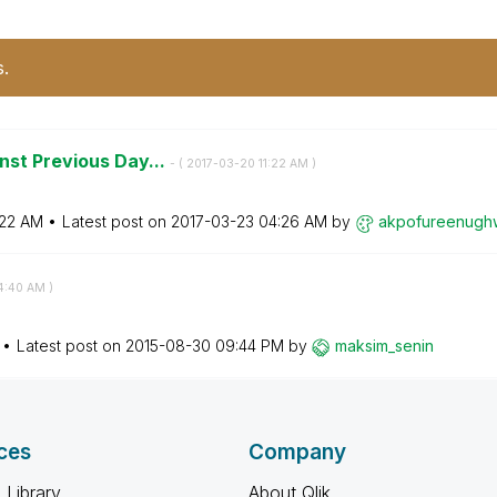
s.
nst Previous Day...
- (
‎2017-03-20
11:22 AM
)
:22 AM
Latest post on
‎2017-03-23
04:26 AM
by
akpofureenugh
4:40 AM
)
Latest post on
‎2015-08-30
09:44 PM
by
maksim_senin
ces
Company
 Library
About Qlik