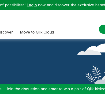
f possibilities!
Login
now and discover the exclusive benefi
iscover
Move to Qlik Cloud
 - Join the discussion and enter to win a pair of Qlik kicks