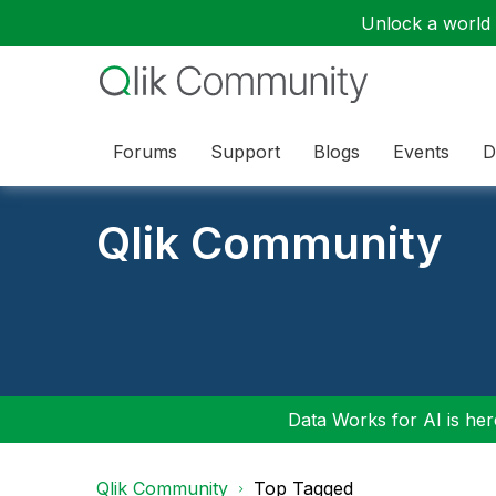
Unlock a world o
Forums
Support
Blogs
Events
D
Qlik Community
Data Works for AI is here
Qlik Community
Top Tagged