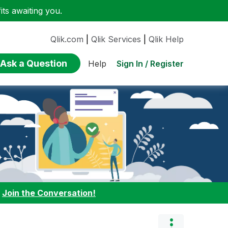
ts awaiting you.
Qlik.com
|
Qlik Services
|
Qlik Help
Ask a Question
Sign In / Register
Help
:
Join the Conversation!