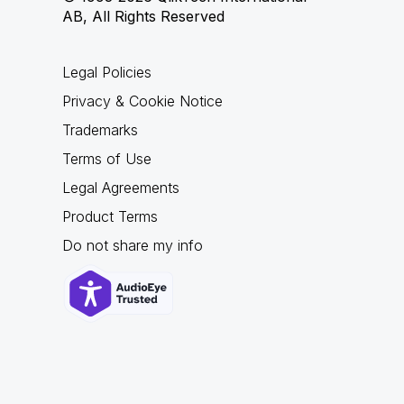
AB, All Rights Reserved
Legal Policies
Privacy & Cookie Notice
Trademarks
Terms of Use
Legal Agreements
Product Terms
Do not share my info