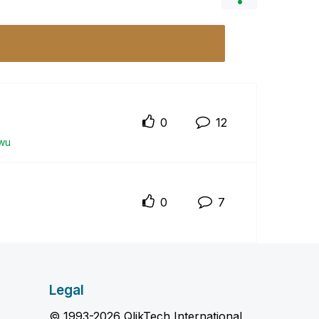
0
12
wu
0
7
Legal
© 1993-2026 QlikTech International