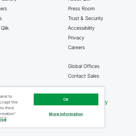
ners
Press Room
s
Trust & Security
Qlik
Accessibility
Privacy
Careers
Global Offices
Contact Sales
 and to
Ok
Qlik Community
accept the
to third
ormation’
More Information
tice