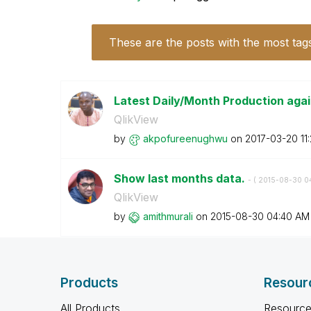
These are the posts with the most tag
Latest Daily/Month Production agai
QlikView
by
akpofureenughwu
on
‎2017-03-20
11
Show last months data.
- (
‎2015-08-30
0
QlikView
by
amithmurali
on
‎2015-08-30
04:40 AM
Products
Resour
All Products
Resource