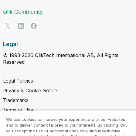
Qlik Community
Legal
© 1993-2026 QlikTech International AB, All Rights
Reserved
Legal Policies
Privacy & Cookie Notice
Trademarks
Terms of Use
Legal Agreements
We use cookies to improve your experience with our websites
and to deliver content tailored to your interests. By clicking ‘Ok’,
Product Terms
you accept the use of additional cookies which may involve