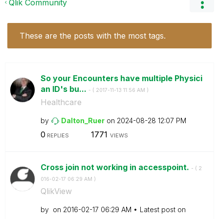
Qlik Community
These are the posts with the most tags.
So your Encounters have multiple Physici
an ID's bu...
- (
‎2017-11-13
11:56 AM
)
Healthcare
by
Dalton_Ruer
on
‎2024-08-28
12:07 PM
0
1771
REPLIES
VIEWS
Cross join not working in accesspoint.
- (
‎2
016-02-17
06:29 AM
)
QlikView
by
on
‎2016-02-17
06:29 AM
Latest post on