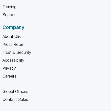
Training
Support
Company
About Qlik
Press Room
Trust & Security
Accessibility
Privacy
Careers
Global Offices
Contact Sales