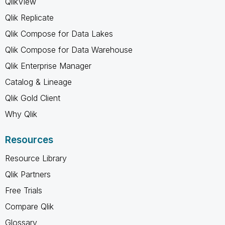
QlikView
Qlik Replicate
Qlik Compose for Data Lakes
Qlik Compose for Data Warehouse
Qlik Enterprise Manager
Catalog & Lineage
Qlik Gold Client
Why Qlik
Resources
Resource Library
Qlik Partners
Free Trials
Compare Qlik
Glossary