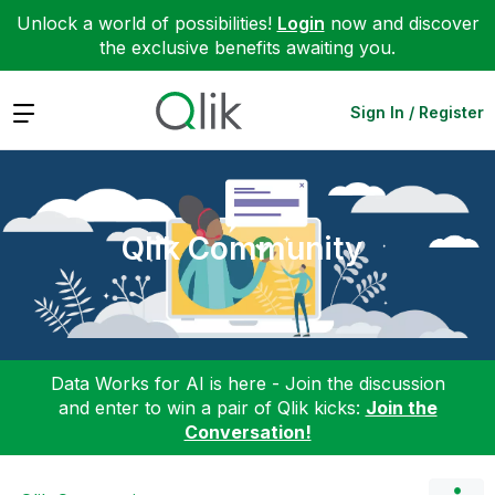
Unlock a world of possibilities!
Login
now and discover
the exclusive benefits awaiting you.
Expand
Sign In / Register
Qlik Community
Data Works for AI is here - Join the discussion
and enter to win a pair of Qlik kicks:
Join the
Conversation!