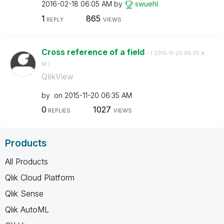
‎2016-02-18
06:05 AM
by
swuehl
1
865
REPLY
VIEWS
Cross reference of a field
- (
‎2015-11-20
06:35 A
M
)
QlikView
by
on
‎2015-11-20
06:35 AM
0
1027
REPLIES
VIEWS
Products
All Products
Qlik Cloud Platform
Qlik Sense
Qlik AutoML