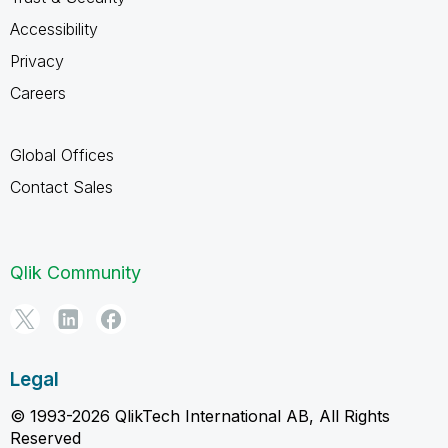
Accessibility
Privacy
Careers
Global Offices
Contact Sales
Qlik Community
Legal
© 1993-2026 QlikTech International AB, All Rights
Reserved