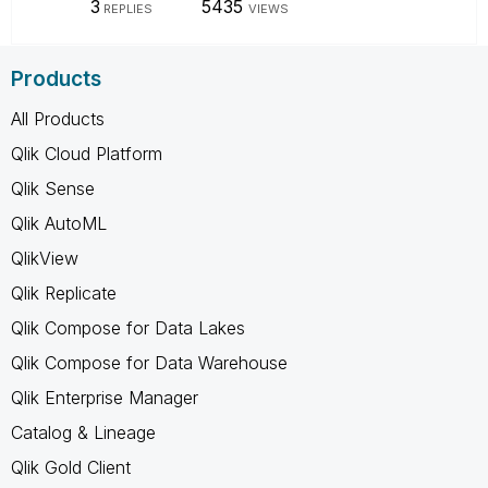
3
5435
REPLIES
VIEWS
Products
All Products
Qlik Cloud Platform
Qlik Sense
Qlik AutoML
QlikView
Qlik Replicate
Qlik Compose for Data Lakes
Qlik Compose for Data Warehouse
Qlik Enterprise Manager
Catalog & Lineage
Qlik Gold Client