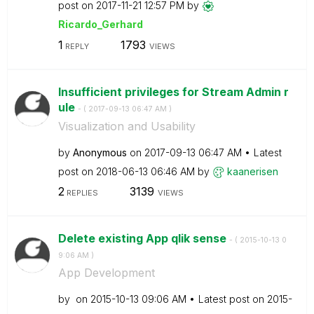
post on
‎2017-11-21
12:57 PM
by
Ricardo_Gerhard
1
1793
REPLY
VIEWS
Insufficient privileges for Stream Admin r
ule
- (
‎2017-09-13
06:47 AM
)
Visualization and Usability
by
Anonymous
on
‎2017-09-13
06:47 AM
Latest
post on
‎2018-06-13
06:46 AM
by
kaanerisen
2
3139
REPLIES
VIEWS
Delete existing App qlik sense
- (
‎2015-10-13
0
9:06 AM
)
App Development
by
on
‎2015-10-13
09:06 AM
Latest post on
‎2015-