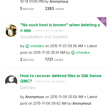
10-14
01:05 PM
by
Anonymous
5
2383
REPLIES
VIEWS
"No such host is known" when deleting a
n app
- (
‎2015-11-23
09:38 AM
)
Visualization and Usability
by
ichimiike
on
‎2015-11-23
09:38 AM
Latest
post on
‎2015-11-25
05:41 AM
by
ichimiike
2
1721
REPLIES
VIEWS
How to recover deleted files in Qlik Sense
QMC?
- (
‎2015-11-06
05:58 AM
)
QlikView
by
Anonymous
on
‎2015-11-06
05:58 AM
Latest
post on
‎2015-11-06
06:42 AM
by
Anonymous