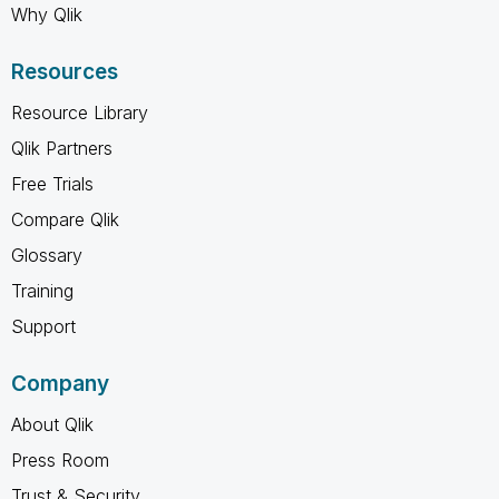
Why Qlik
Resources
Resource Library
Qlik Partners
Free Trials
Compare Qlik
Glossary
Training
Support
Company
About Qlik
Press Room
Trust & Security