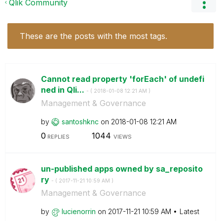
Qlik Community
These are the posts with the most tags.
Cannot read property 'forEach' of undefi
ned in Qli...
- (
‎2018-01-08
12:21 AM
)
Management & Governance
by
santoshknc
on
‎2018-01-08
12:21 AM
0
1044
REPLIES
VIEWS
un-published apps owned by sa_reposito
ry
- (
‎2017-11-21
10:59 AM
)
Management & Governance
by
lucienorrin
on
‎2017-11-21
10:59 AM
Latest