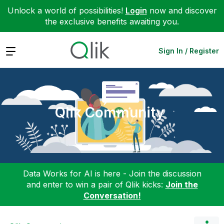
Unlock a world of possibilities!
Login
now and discover
the exclusive benefits awaiting you.
Expand
Sign In / Register
Qlik Community
Data Works for AI is here - Join the discussion
and enter to win a pair of Qlik kicks:
Join the
Conversation!