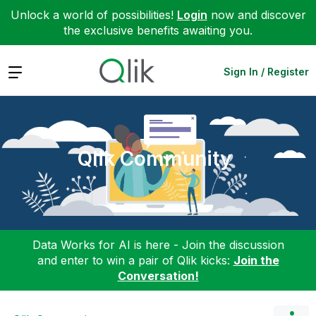
Unlock a world of possibilities!
Login
now and discover
the exclusive benefits awaiting you.
Expand
Sign In / Register
Qlik Community
Data Works for AI is here - Join the discussion
and enter to win a pair of Qlik kicks:
Join the
Conversation!