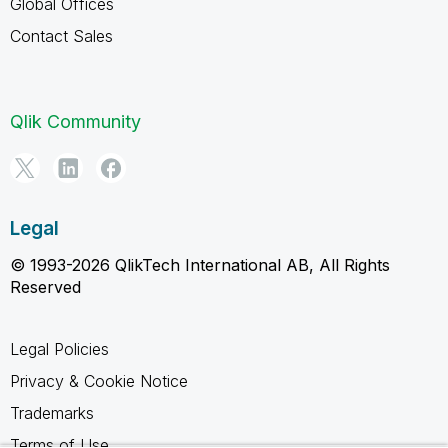
Global Offices
Contact Sales
Qlik Community
Legal
© 1993-2026 QlikTech International AB, All Rights
Reserved
Legal Policies
Privacy & Cookie Notice
Trademarks
Terms of Use