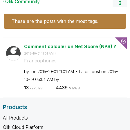
Qlik Community
These are the posts with the most tags.
Comment calculer un Net Score (NPS) ?
- (
‎2015-10-01
11:01 AM
)
Francophones
by
on
‎2015-10-01
11:01 AM
Latest post on
‎2015-
10-19
05:04 AM
by
13
4439
REPLIES
VIEWS
Products
All Products
Qlik Cloud Platform