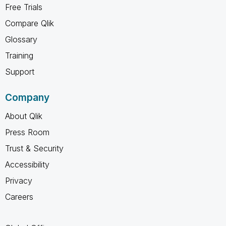
Free Trials
Compare Qlik
Glossary
Training
Support
Company
About Qlik
Press Room
Trust & Security
Accessibility
Privacy
Careers