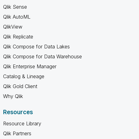
Qlik Sense
Qlik AutoML
QlikView
Qlik Replicate
Qlik Compose for Data Lakes
Qlik Compose for Data Warehouse
Qlik Enterprise Manager
Catalog & Lineage
Qlik Gold Client
Why Qlik
Resources
Resource Library
Qlik Partners