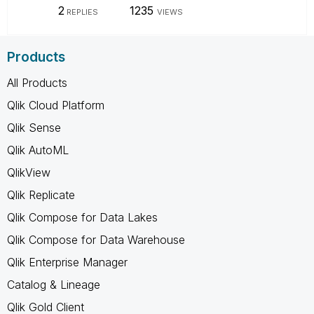
2
1235
REPLIES
VIEWS
Products
All Products
Qlik Cloud Platform
Qlik Sense
Qlik AutoML
QlikView
Qlik Replicate
Qlik Compose for Data Lakes
Qlik Compose for Data Warehouse
Qlik Enterprise Manager
Catalog & Lineage
Qlik Gold Client