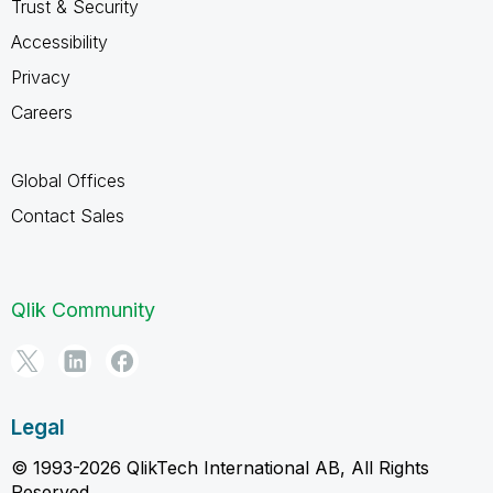
Trust & Security
Accessibility
Privacy
Careers
Global Offices
Contact Sales
Qlik Community
Legal
© 1993-2026 QlikTech International AB, All Rights
Reserved