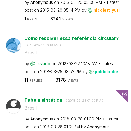
by
Anonymous
on
‎2015-03-20
05:08 PM
Latest
post on
‎2015-03-20
05:14 PM
by
nicolett_yuri
1
3241
REPLY
VIEWS
Como resolver essa referência circular?
-
(
‎2018-03-22
10:18 AM
)
Brasil
by
msludo
on
‎2018-03-22
10:18 AM
Latest
post on
‎2018-03-25
08:52 PM
by
pablolabbe
11
3178
REPLIES
VIEWS
Tabela sintética
- (
‎2018-03-28
01:00 PM
)
Brasil
by
Anonymous
on
‎2018-03-28
01:00 PM
Latest
post on
‎2018-03-28
01:13 PM
by
Anonymous