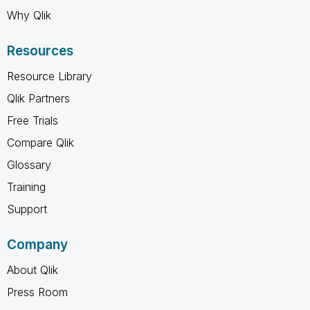
Why Qlik
Resources
Resource Library
Qlik Partners
Free Trials
Compare Qlik
Glossary
Training
Support
Company
About Qlik
Press Room