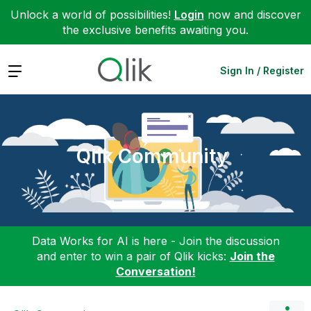
Unlock a world of possibilities!
Login
now and discover
the exclusive benefits awaiting you.
Expand
Sign In / Register
Qlik Community
Data Works for AI is here - Join the discussion
and enter to win a pair of Qlik kicks:
Join the
Conversation!