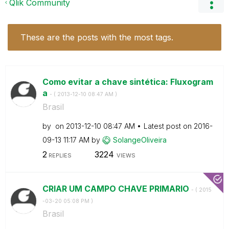
Qlik Community
These are the posts with the most tags.
Como evitar a chave sintética: Fluxogram
a
- (
‎2013-12-10
08:47 AM
)
Brasil
by
on
‎2013-12-10
08:47 AM
Latest post on
‎2016-
09-13
11:17 AM
by
SolangeOliveira
2
3224
REPLIES
VIEWS
CRIAR UM CAMPO CHAVE PRIMARIO
- (
‎2015
-03-20
05:08 PM
)
Brasil