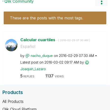
Qlik Community
These are the posts with the most tags.
Calcular cuartiles
- (
‎2016-02-29
07:30 AM
)
Español
by
nacho_duque
on
‎2016-02-29
07:30 AM
Latest post on
‎2016-03-02
09:17 AM
by
Joaquin_Lazaro
5
1137
REPLIES
VIEWS
Products
All Products
Qlik Cloud Platform