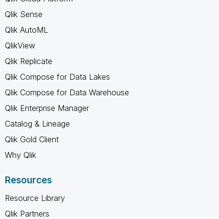
Qlik Sense
Qlik AutoML
QlikView
Qlik Replicate
Qlik Compose for Data Lakes
Qlik Compose for Data Warehouse
Qlik Enterprise Manager
Catalog & Lineage
Qlik Gold Client
Why Qlik
Resources
Resource Library
Qlik Partners