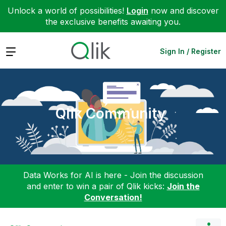
Unlock a world of possibilities!
Login
now and discover
the exclusive benefits awaiting you.
Expand
Sign In / Register
Qlik Community
Data Works for AI is here - Join the discussion
and enter to win a pair of Qlik kicks:
Join the
Conversation!