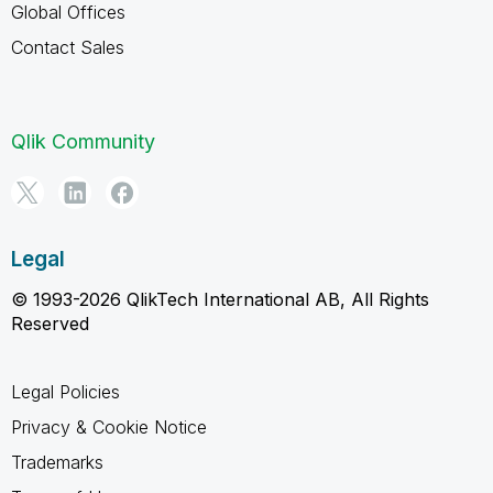
Global Offices
Contact Sales
Qlik Community
Legal
© 1993-2026 QlikTech International AB, All Rights
Reserved
Legal Policies
Privacy & Cookie Notice
Trademarks