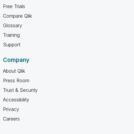
Free Trials
Compare Qlik
Glossary
Training
Support
Company
About Qlik
Press Room
Trust & Security
Accessibility
Privacy
Careers