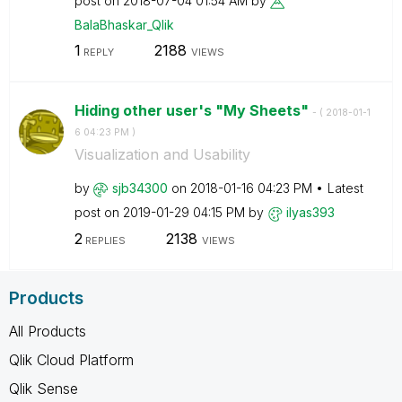
post on
‎2018-07-04
01:54 AM
by
BalaBhaskar_Qli
k
1
2188
REPLY
VIEWS
Hiding other user's "My Sheets"
- (
‎2018-01-1
6
04:23 PM
)
Visualization and Usability
by
sjb34300
on
‎2018-01-16
04:23 PM
Latest
post on
‎2019-01-29
04:15 PM
by
ilyas393
2
2138
REPLIES
VIEWS
Products
All Products
Qlik Cloud Platform
Qlik Sense