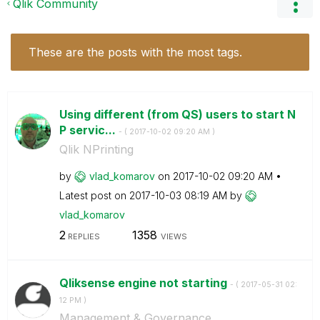
Qlik Community
These are the posts with the most tags.
Using different (from QS) users to start N
P servic...
- (
‎2017-10-02
09:20 AM
)
Qlik NPrinting
by
vlad_komarov
on
‎2017-10-02
09:20 AM
Latest post on
‎2017-10-03
08:19 AM
by
vlad_komarov
2
1358
REPLIES
VIEWS
Qliksense engine not starting
- (
‎2017-05-31
02:
12 PM
)
Management & Governance