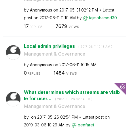
by
Anonymous
on
‎2017-05-31
02:12 PM
Latest
post on
‎2017-06-11
11:10 AM
by
tajmohamed30
17
7679
REPLIES
VIEWS
Local admin privileges
- (
‎2017-06-11
10:15 AM
)
Management & Governance
by
Anonymous
on
‎2017-06-11
10:15 AM
0
1484
REPLIES
VIEWS
What determines which streams are visib
le for user...
- (
‎2017-05-26
02:54 PM
)
Management & Governance
by
on
‎2017-05-26
02:54 PM
Latest post on
‎2019-03-06
10:29 AM
by
penfaret