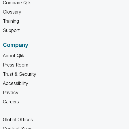
Compare Qlik
Glossary
Training
Support
Company
About Qlik
Press Room
Trust & Security
Accessibility
Privacy
Careers
Global Offices
Contact Sales