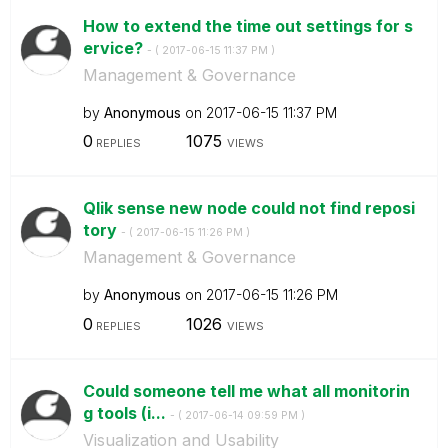
How to extend the time out settings for s
ervice?
- (
‎2017-06-15
11:37 PM
)
Management & Governance
by
Anonymous
on
‎2017-06-15
11:37 PM
0
1075
REPLIES
VIEWS
Qlik sense new node could not find reposi
tory
- (
‎2017-06-15
11:26 PM
)
Management & Governance
by
Anonymous
on
‎2017-06-15
11:26 PM
0
1026
REPLIES
VIEWS
Could someone tell me what all monitorin
g tools (i...
- (
‎2017-06-14
09:59 PM
)
Visualization and Usability