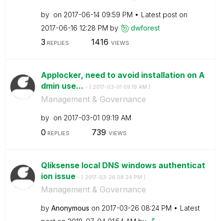
by
on
‎2017-06-14
09:59 PM
Latest post on
‎2017-06-16
12:28 PM
by
dwforest
3
1416
REPLIES
VIEWS
Applocker, need to avoid installation on A
dmin use...
- (
‎2017-03-01
09:19 AM
)
Management & Governance
by
on
‎2017-03-01
09:19 AM
0
739
REPLIES
VIEWS
Qliksense local DNS windows authenticat
ion issue
- (
‎2017-03-26
08:24 PM
)
Management & Governance
by
Anonymous
on
‎2017-03-26
08:24 PM
Latest