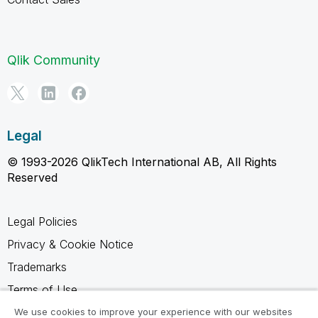
Qlik Community
Legal
© 1993-2026 QlikTech International AB, All Rights
Reserved
Legal Policies
Privacy & Cookie Notice
Trademarks
Terms of Use
Legal Agreements
We use cookies to improve your experience with our websites