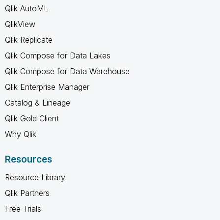
Qlik AutoML
QlikView
Qlik Replicate
Qlik Compose for Data Lakes
Qlik Compose for Data Warehouse
Qlik Enterprise Manager
Catalog & Lineage
Qlik Gold Client
Why Qlik
Resources
Resource Library
Qlik Partners
Free Trials