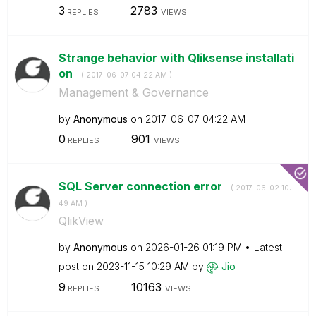
3
2783
REPLIES
VIEWS
Strange behavior with Qliksense installati
on
- (
‎2017-06-07
04:22 AM
)
Management & Governance
by
Anonymous
on
‎2017-06-07
04:22 AM
0
901
REPLIES
VIEWS
SQL Server connection error
- (
‎2017-06-02
10:
49 AM
)
QlikView
by
Anonymous
on
‎2026-01-26
01:19 PM
Latest
post on
‎2023-11-15
10:29 AM
by
Jio
9
10163
REPLIES
VIEWS