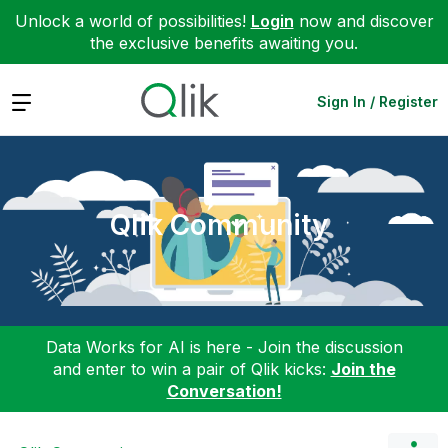
Unlock a world of possibilities!
Login
now and discover
the exclusive benefits awaiting you.
Expand
Sign In / Register
Qlik Community
Data Works for AI is here - Join the discussion
and enter to win a pair of Qlik kicks:
Join the
Conversation!