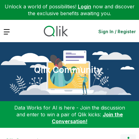
Unlock a world of possibilities!
Login
now and discover
the exclusive benefits awaiting you.
Expand
Sign In / Register
Qlik Community
Data Works for AI is here - Join the discussion
and enter to win a pair of Qlik kicks:
Join the
Conversation!