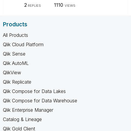
2
1110
REPLIES
VIEWS
Products
All Products
Qlik Cloud Platform
Qlik Sense
Qlik AutoML
QlikView
Qlik Replicate
Qlik Compose for Data Lakes
Qlik Compose for Data Warehouse
Qlik Enterprise Manager
Catalog & Lineage
Qlik Gold Client