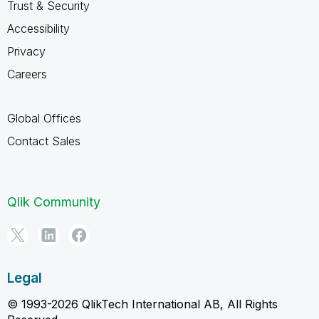
Trust & Security
Accessibility
Privacy
Careers
Global Offices
Contact Sales
Qlik Community
Legal
© 1993-2026 QlikTech International AB, All Rights