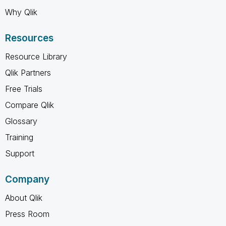
Why Qlik
Resources
Resource Library
Qlik Partners
Free Trials
Compare Qlik
Glossary
Training
Support
Company
About Qlik
Press Room