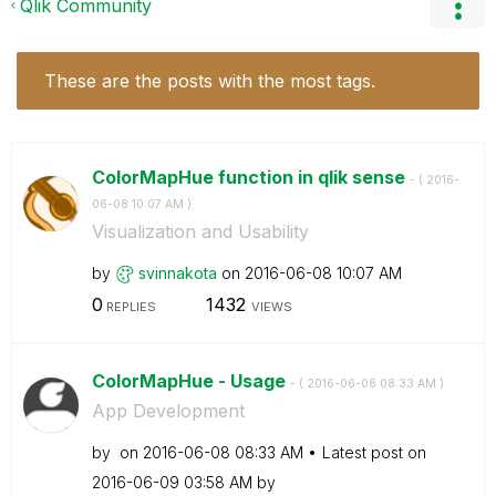
Qlik Community
These are the posts with the most tags.
ColorMapHue function in qlik sense
- (
‎2016-
06-08
10:07 AM
)
Visualization and Usability
by
svinnakota
on
‎2016-06-08
10:07 AM
0
1432
REPLIES
VIEWS
ColorMapHue - Usage
- (
‎2016-06-08
08:33 AM
)
App Development
by
on
‎2016-06-08
08:33 AM
Latest post on
‎2016-06-09
03:58 AM
by