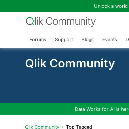
Unlock a world o
Forums
Support
Blogs
Events
D
Qlik Community
Data Works for AI is here
Qlik Community
Top Tagged