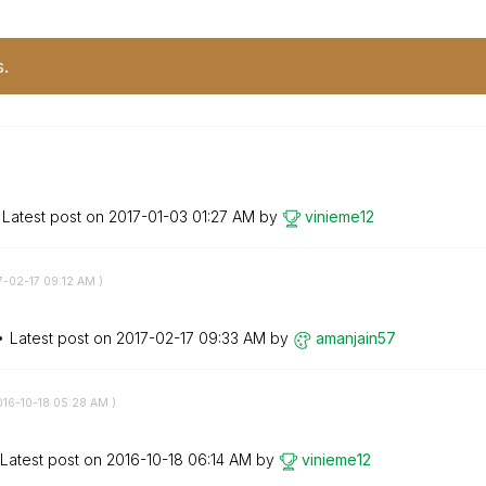
s.
Latest post on
‎2017-01-03
01:27 AM
by
vinieme12
7-02-17
09:12 AM
)
Latest post on
‎2017-02-17
09:33 AM
by
amanjain57
016-10-18
05:28 AM
)
Latest post on
‎2016-10-18
06:14 AM
by
vinieme12