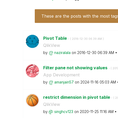
These are the posts with the most tag
Pivot Table
- (
‎2016-12-30
06:39 AM
)
QlikView
by
naziralala
on
‎2016-12-30
06:39 AM
Filter pane not showing values
- (
‎201
App Development
by
amanjain57
on
‎2024-11-16
05:03 AM
restrict dimension in pivot table
- (
‎2
QlikView
by
singhcv123
on
‎2020-11-25
11:16 AM