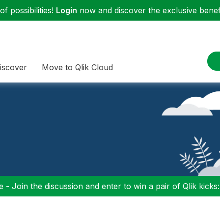
f possibilities!
Login
now and discover the exclusive benefi
iscover
Move to Qlik Cloud
 - Join the discussion and enter to win a pair of Qlik kicks