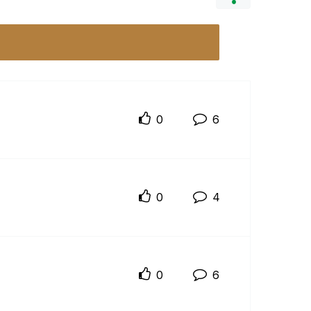
0
6
0
4
0
6