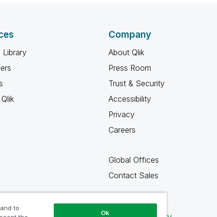
ces
Company
 Library
About Qlik
ners
Press Room
s
Trust & Security
Qlik
Accessibility
Privacy
Careers
Global Offices
Contact Sales
 and to
Ok
Qlik Community