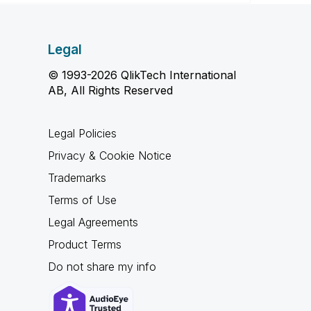
Legal
© 1993-2026 QlikTech International
AB, All Rights Reserved
Legal Policies
Privacy & Cookie Notice
Trademarks
Terms of Use
Legal Agreements
Product Terms
Do not share my info