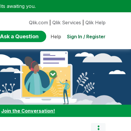
ts awaiting you.
Qlik.com
|
Qlik Services
|
Qlik Help
Ask a Question
Sign In / Register
Help
:
Join the Conversation!