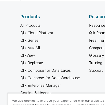
Products
Resour
All Products
Resource
Qlik Cloud Platform
Qlik Part
Qlik Sense
Free Trial
Qlik AutoML
Compare 
QlikView
Glossary
Qlik Replicate
Training
Qlik Compose for Data Lakes
Support
Qlik Compose for Data Warehouse
Qlik Enterprise Manager
Catalog & Lineage
Qlik Gold Client
We use cookies to improve your experience with our websites