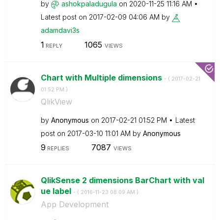
by
ashokpaladugula
on
‎2020-11-25
11:16 AM
Latest post on
‎2017-02-09
04:06 AM
by
adamdavi3s
1
1065
REPLY
VIEWS
Chart with Multiple dimensions
- (
‎2017-02-21
01:52 PM
)
QlikView
by
Anonymous
on
‎2017-02-21
01:52 PM
Latest
post on
‎2017-03-10
11:01 AM
by
Anonymous
9
7087
REPLIES
VIEWS
QlikSense 2 dimensions BarChart with val
ue label
- (
‎2016-11-23
08:09 AM
)
App Development