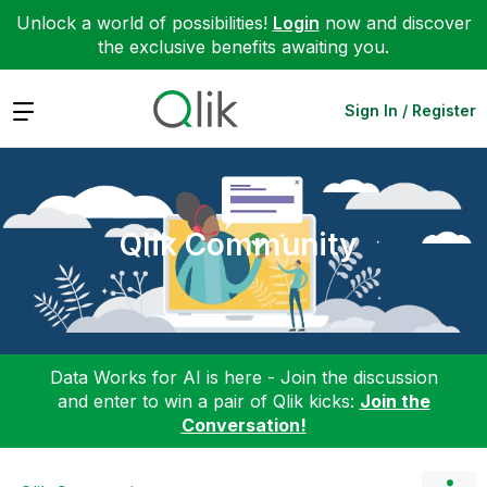
Unlock a world of possibilities!
Login
now and discover
the exclusive benefits awaiting you.
Expand
Sign In / Register
Qlik Community
Data Works for AI is here - Join the discussion
and enter to win a pair of Qlik kicks:
Join the
Conversation!