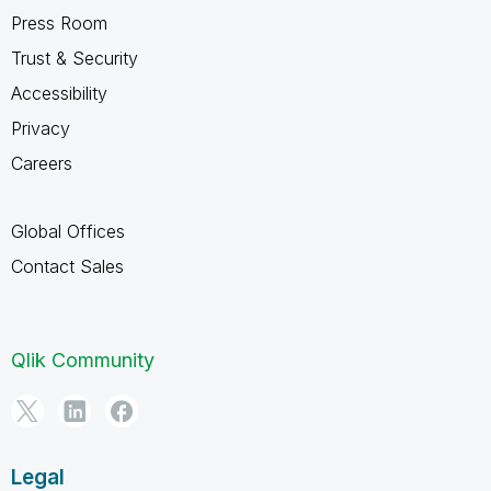
Press Room
Trust & Security
Accessibility
Privacy
Careers
Global Offices
Contact Sales
Qlik Community
Legal