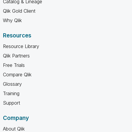
Catalog & Lineage
Qlik Gold Client
Why Qlik
Resources
Resource Library
Qlik Partners
Free Trials
Compare Qlik
Glossary
Training
Support
Company
About Qlik