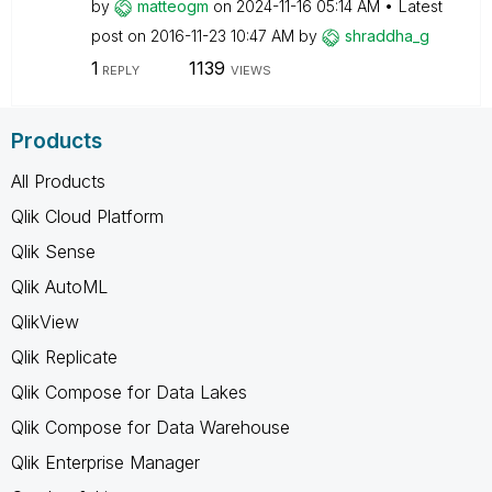
by
matteogm
on
‎2024-11-16
05:14 AM
Latest
post on
‎2016-11-23
10:47 AM
by
shraddha_g
1
1139
REPLY
VIEWS
Products
All Products
Qlik Cloud Platform
Qlik Sense
Qlik AutoML
QlikView
Qlik Replicate
Qlik Compose for Data Lakes
Qlik Compose for Data Warehouse
Qlik Enterprise Manager