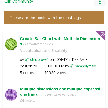
Qlik Community
These are the posts with the most tags.
Create Bar Chart with Multiple Dimension
s
- (
‎2016-11-17
11:33 AM
)
Visualization and Usability
by
chrisbrown1
on
‎2016-11-17
11:33 AM
Latest
post on
‎2016-11-21
01:36 PM
by
sarahplymale
5
10939
REPLIES
VIEWS
Multiple dimensions and multiple expressi
ons has g...
- (
‎2017-02-09
03:32 AM
)
QlikView