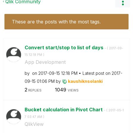
Qlik Community
These are the posts with the most tags.
Convert start/stop to list of days
- (
‎2017-09-
15
12:18 PM
)
App Development
by
on
‎2017-09-15
12:18 PM
Latest post on
‎2017-
09-15
01:06 PM
by
kaushiknsolanki
2
1049
REPLIES
VIEWS
Bucket calculation in Pivot Chart
- (
‎2017-05-1
7
03:47 AM
)
QlikView