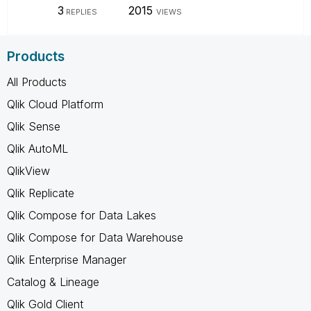
3
2015
REPLIES
VIEWS
Products
All Products
Qlik Cloud Platform
Qlik Sense
Qlik AutoML
QlikView
Qlik Replicate
Qlik Compose for Data Lakes
Qlik Compose for Data Warehouse
Qlik Enterprise Manager
Catalog & Lineage
Qlik Gold Client