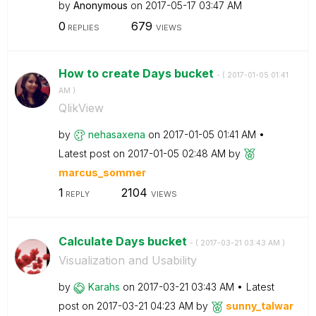
by
Anonymous
on
‎2017-05-17
03:47 AM
0
679
REPLIES
VIEWS
How to create Days bucket
- (
‎2017-01-05
01:41
AM
)
QlikView
by
nehasaxena
on
‎2017-01-05
01:41 AM
Latest post on
‎2017-01-05
02:48 AM
by
marcus_sommer
1
2104
REPLY
VIEWS
Calculate Days bucket
- (
‎2017-03-21
03:43 AM
)
Visualization and Usability
by
Karahs
on
‎2017-03-21
03:43 AM
Latest
post on
‎2017-03-21
04:23 AM
by
sunny_talwar