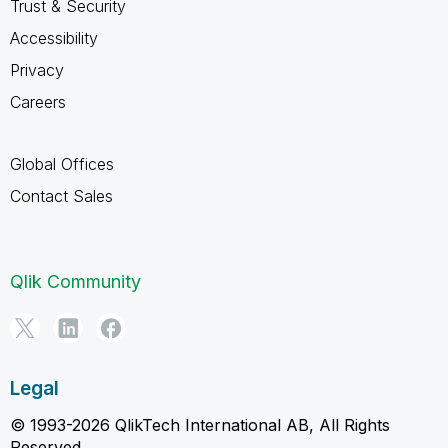
Trust & Security
Accessibility
Privacy
Careers
Global Offices
Contact Sales
Qlik Community
Legal
© 1993-2026 QlikTech International AB, All Rights
Reserved