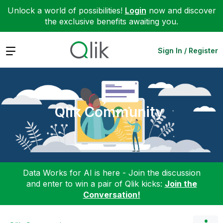
Unlock a world of possibilities!
Login
now and discover
the exclusive benefits awaiting you.
Expand
Sign In / Register
Qlik Community
Data Works for AI is here - Join the discussion
and enter to win a pair of Qlik kicks:
Join the
Conversation!