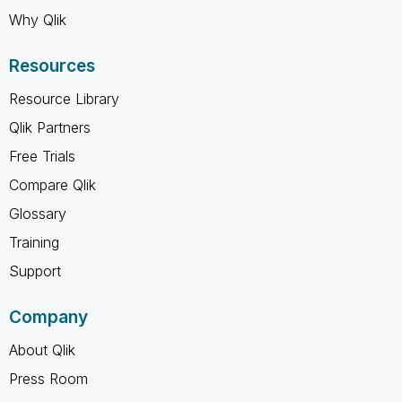
Why Qlik
Resources
Resource Library
Qlik Partners
Free Trials
Compare Qlik
Glossary
Training
Support
Company
About Qlik
Press Room