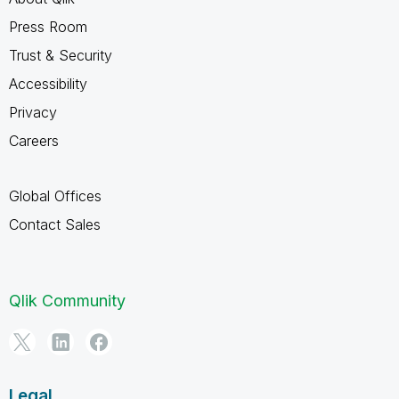
Press Room
Trust & Security
Accessibility
Privacy
Careers
Global Offices
Contact Sales
Qlik Community
Legal