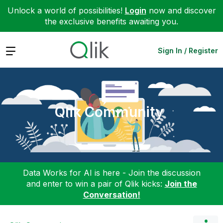
Unlock a world of possibilities!
Login
now and discover
the exclusive benefits awaiting you.
Expand
Sign In / Register
Qlik Community
Data Works for AI is here - Join the discussion
and enter to win a pair of Qlik kicks:
Join the
Conversation!