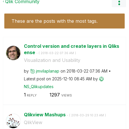
Qlik Community
These are the posts with the most tags.
Control version and create layers in Qliks
ense
- (
‎2018-03-22
07:36 AM
)
Visualization and Usability
by
jmvilaplanap
on
‎2018-03-22
07:36 AM
Latest post on
‎2025-12-10
08:45 AM
by
NS_Qlikupdates
1
1297
REPLY
VIEWS
Qlikview Mashups
- (
‎2018-03-29
10:23 AM
)
QlikView