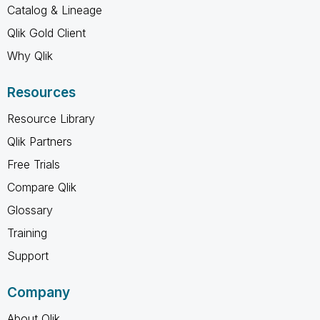
Catalog & Lineage
Qlik Gold Client
Why Qlik
Resources
Resource Library
Qlik Partners
Free Trials
Compare Qlik
Glossary
Training
Support
Company
About Qlik