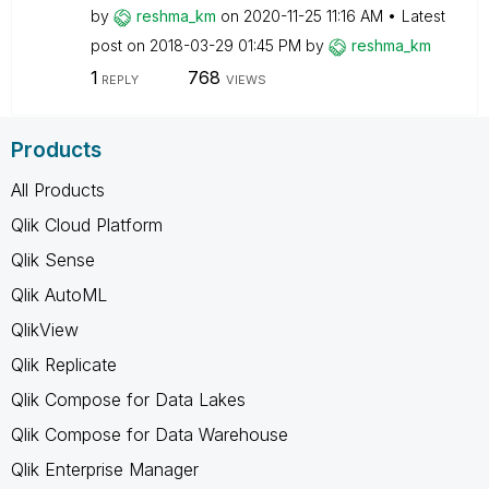
by
reshma_km
on
‎2020-11-25
11:16 AM
Latest
post on
‎2018-03-29
01:45 PM
by
reshma_km
1
768
REPLY
VIEWS
Products
All Products
Qlik Cloud Platform
Qlik Sense
Qlik AutoML
QlikView
Qlik Replicate
Qlik Compose for Data Lakes
Qlik Compose for Data Warehouse
Qlik Enterprise Manager