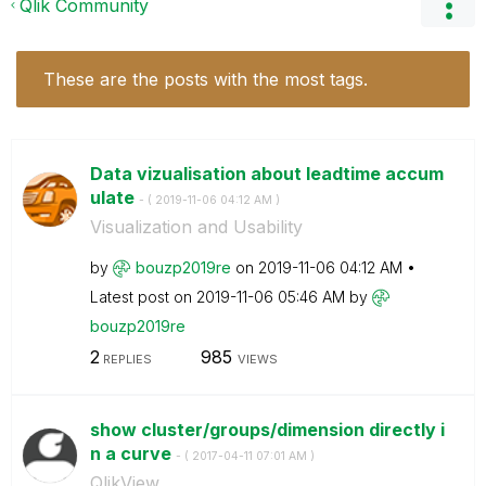
Qlik Community
These are the posts with the most tags.
Data vizualisation about leadtime accum
ulate
- (
‎2019-11-06
04:12 AM
)
Visualization and Usability
by
bouzp2019re
on
‎2019-11-06
04:12 AM
Latest post on
‎2019-11-06
05:46 AM
by
bouzp2019re
2
985
REPLIES
VIEWS
show cluster/groups/dimension directly i
n a curve
- (
‎2017-04-11
07:01 AM
)
QlikView