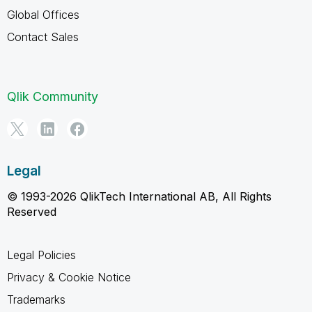
Global Offices
Contact Sales
Qlik Community
Legal
© 1993-2026 QlikTech International AB, All Rights
Reserved
Legal Policies
Privacy & Cookie Notice
Trademarks