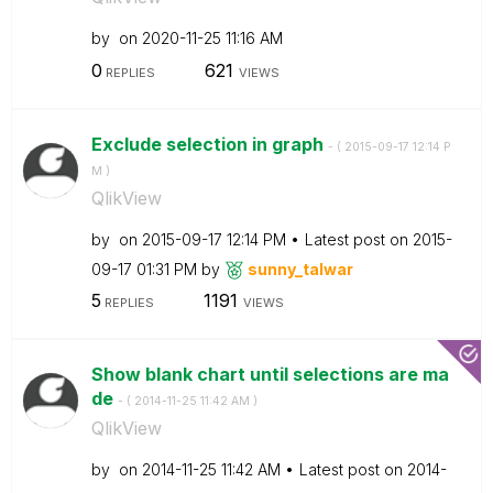
by
on
‎2020-11-25
11:16 AM
0
621
REPLIES
VIEWS
Exclude selection in graph
- (
‎2015-09-17
12:14 P
M
)
QlikView
by
on
‎2015-09-17
12:14 PM
Latest post on
‎2015-
09-17
01:31 PM
by
sunny_talwar
5
1191
REPLIES
VIEWS
Show blank chart until selections are ma
de
- (
‎2014-11-25
11:42 AM
)
QlikView
by
on
‎2014-11-25
11:42 AM
Latest post on
‎2014-