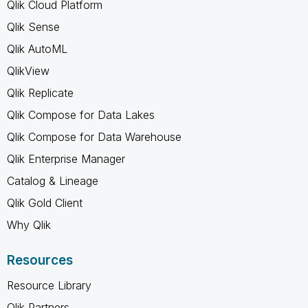
Qlik Cloud Platform
Qlik Sense
Qlik AutoML
QlikView
Qlik Replicate
Qlik Compose for Data Lakes
Qlik Compose for Data Warehouse
Qlik Enterprise Manager
Catalog & Lineage
Qlik Gold Client
Why Qlik
Resources
Resource Library
Qlik Partners