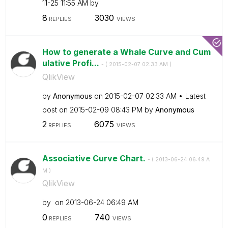
11-25
11:55 AM
by
8
3030
REPLIES
VIEWS
How to generate a Whale Curve and Cum
ulative Profi...
- (
‎2015-02-07
02:33 AM
)
QlikView
by
Anonymous
on
‎2015-02-07
02:33 AM
Latest
post on
‎2015-02-09
08:43 PM
by
Anonymous
2
6075
REPLIES
VIEWS
Associative Curve Chart.
- (
‎2013-06-24
06:49 A
M
)
QlikView
by
on
‎2013-06-24
06:49 AM
0
740
REPLIES
VIEWS