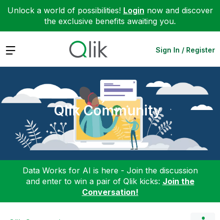
Unlock a world of possibilities!
Login
now and discover
the exclusive benefits awaiting you.
Expand
Sign In / Register
Qlik Community
Data Works for AI is here - Join the discussion
and enter to win a pair of Qlik kicks:
Join the
Conversation!