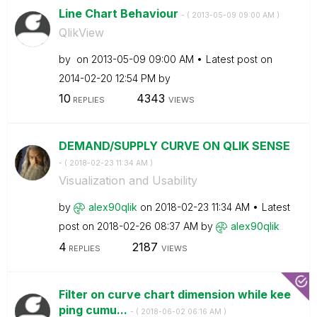
Line Chart Behaviour
- (
‎2013-05-09
09:00 AM
)
QlikView
by
on
‎2013-05-09
09:00 AM
Latest post on
‎2014-02-20
12:54 PM
by
10
4343
REPLIES
VIEWS
DEMAND/SUPPLY CURVE ON QLIK SENSE
- (
‎2018-02-23
11:34 AM
)
Visualization and Usability
by
alex90qlik
on
‎2018-02-23
11:34 AM
Latest
post on
‎2018-02-26
08:37 AM
by
alex90qlik
4
2187
REPLIES
VIEWS
Filter on curve chart dimension while kee
ping cumu...
- (
‎2018-06-02
06:16 AM
)