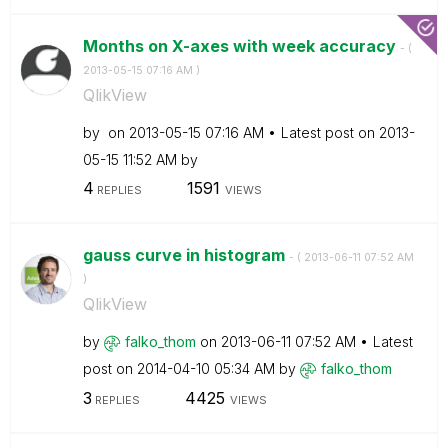
Months on X-axes with week accuracy
- (
‎2013-05-15
07:16 AM
)
QlikView
by
on
‎2013-05-15
07:16 AM
Latest post on
‎2013-
05-15
11:52 AM
by
4
1591
REPLIES
VIEWS
gauss curve in histogram
- (
‎2013-06-11
07:52 AM
)
QlikView
by
falko_thom
on
‎2013-06-11
07:52 AM
Latest
post on
‎2014-04-10
05:34 AM
by
falko_thom
3
4425
REPLIES
VIEWS