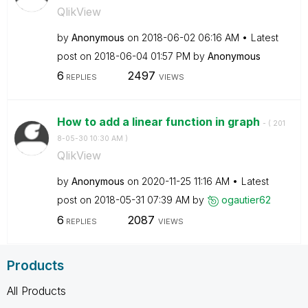
QlikView
by
Anonymous
on
‎2018-06-02
06:16 AM
Latest
post on
‎2018-06-04
01:57 PM
by
Anonymous
6
2497
REPLIES
VIEWS
How to add a linear function in graph
- (
‎201
8-05-30
10:30 AM
)
QlikView
by
Anonymous
on
‎2020-11-25
11:16 AM
Latest
post on
‎2018-05-31
07:39 AM
by
ogautier62
6
2087
REPLIES
VIEWS
Products
All Products