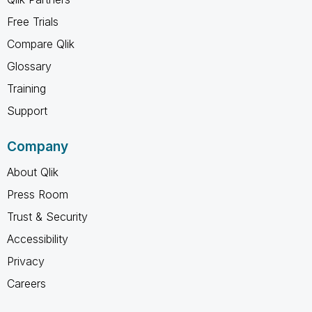
Free Trials
Compare Qlik
Glossary
Training
Support
Company
About Qlik
Press Room
Trust & Security
Accessibility
Privacy
Careers